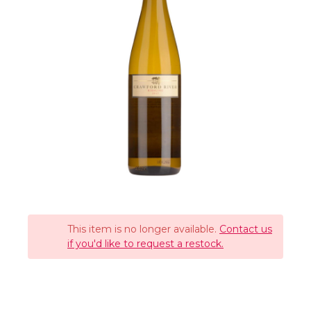
This item is no longer available.
Contact us
if you'd like to request a restock.