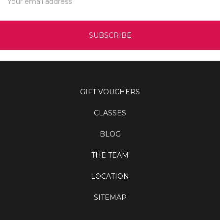
Address
GIFT VOUCHERS
CLASSES
BLOG
THE TEAM
LOCATION
SITEMAP