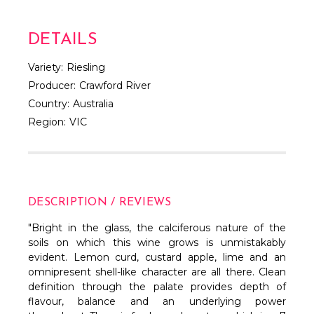
DETAILS
Variety:
Riesling
Producer:
Crawford River
Country:
Australia
Region:
VIC
DESCRIPTION / REVIEWS
"
Bright in the glass, the calciferous nature of the
soils on which this wine grows is unmistakably
evident. Lemon curd, custard apple, lime and an
omnipresent shell-like character are all there. Clean
definition through the palate provides depth of
flavour, balance and an underlying power