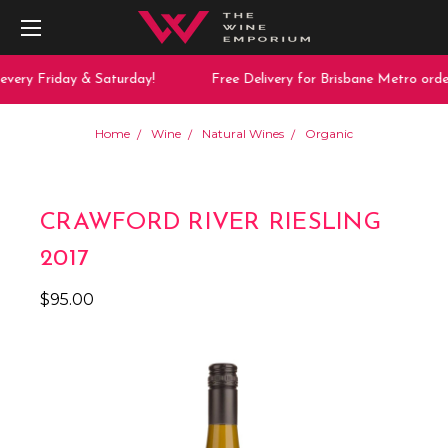
very Friday & Saturday!
Free Delivery for Brisbane Metro order
Home
Wine
Natural Wines
Organic
CRAWFORD RIVER RIESLING
2017
$95.00