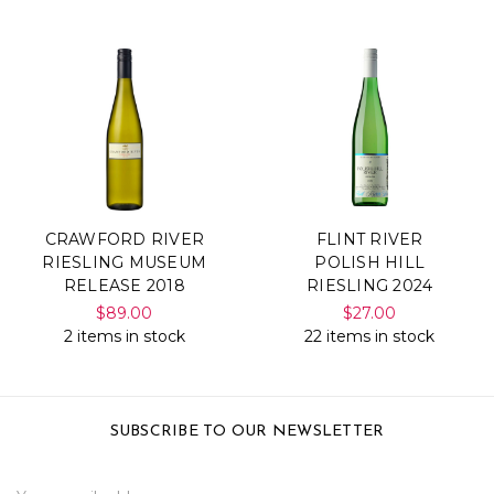
CRAWFORD RIVER
FLINT RIVER
RIESLING MUSEUM
POLISH HILL
RELEASE 2018
RIESLING 2024
$89.00
$27.00
2 items in stock
22 items in stock
SUBSCRIBE TO OUR NEWSLETTER
Email