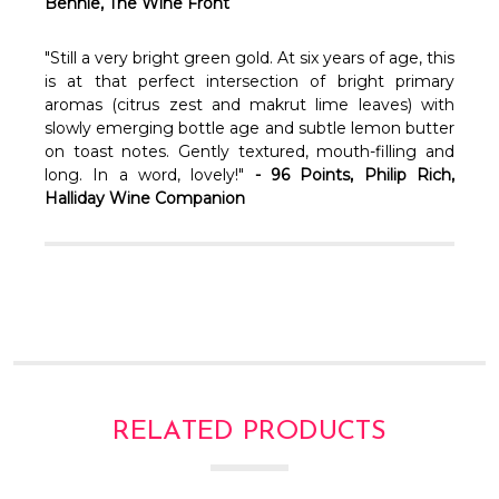
Bennie, The Wine Front
"Still a very bright green gold. At six years of age, this
is at that perfect intersection of bright primary
aromas (citrus zest and makrut lime leaves) with
slowly emerging bottle age and subtle lemon butter
on toast notes. Gently textured, mouth-filling and
long. In a word, lovely!"
- 96 Points, Philip Rich,
Halliday Wine Companion
RELATED PRODUCTS