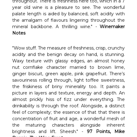
Γ
throughout. There is freshness here too, which in a 7
year old wine is a pleasure to see. The wonderful
palate length is aided by balanced, soft acidity with
the amalgam of flavours lingering throughout the
mineral backbone. A thrilling wine.
" -
Winemaker
Notes
"Wow stuff. The measure of freshness, crisp, crunchy
acidity and the benign decay on hand, is stunning.
Waxy texture with glassy edges, an almost honey
nut cornflake character married to brown lime,
ginger biscuit, green apple, pink grapefruit. There’s
savouriness rolling through, light toffee sweetness,
the friskiness of briny minerality too. It paints a
picture in layers and texture, energy and depth. An
almost prickly hiss of fizz under everything. The
drinkability is through the roof. Alongside, a distinct
feel of complexity; the essence of that that there is
concentration of fruit and age, a wonderful mesh of
the maturing characters alongside inherent
brightness and lift. Sheesh." -
97 Points, Mike