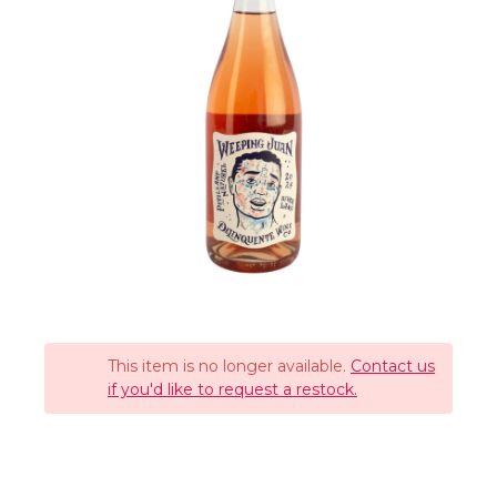
This item is no longer available.
Contact us
if you'd like to request a restock.