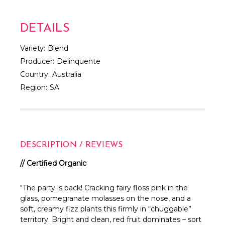
DETAILS
Variety:
Blend
Producer:
Delinquente
Country:
Australia
Region:
SA
DESCRIPTION / REVIEWS
// Certified Organic
"The party is back! Cracking fairy floss pink in the
glass, pomegranate molasses on the nose, and a
soft, creamy fizz plants this firmly in “chuggable”
territory. Bright and clean, red fruit dominates – sort