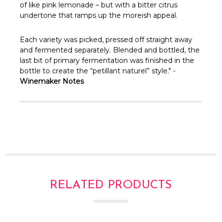
Γ
of like pink lemonade – but with a bitter citrus
undertone that ramps up the moreish appeal.
Each variety was picked, pressed off straight away
and fermented separately. Blended and bottled, the
last bit of primary fermentation was finished in the
bottle to create the “petillant naturel” style." -
Winemaker Notes
RELATED PRODUCTS