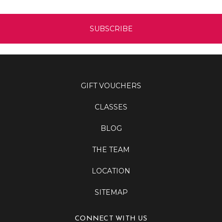
GIFT VOUCHERS
CLASSES
BLOG
THE TEAM
LOCATION
SITEMAP
CONNECT WITH US