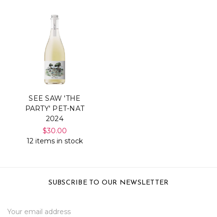
SEE SAW 'THE
PARTY' PET-NAT
2024
$30.00
12 items in stock
SUBSCRIBE TO OUR NEWSLETTER
Email
Address