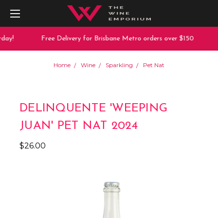
day!
Free Delivery for Brisbane Metro orders over $150
Home
Wine
Sparkling
Pet Nat
DELINQUENTE 'WEEPING
JUAN' PET NAT 2024
$26.00