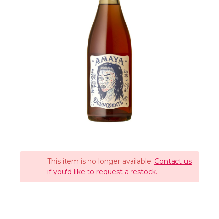
This item is no longer available.
Contact us
if you'd like to request a restock.