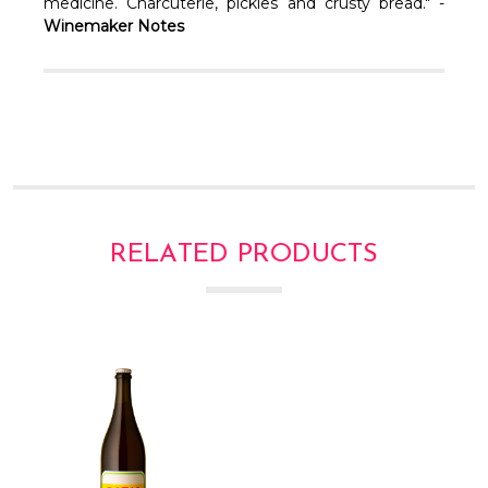
Γ
medicine. Charcuterie, pickles and crusty bread." -
Winemaker Notes
RELATED PRODUCTS