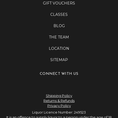
GIFT VOUCHERS
CLASSES
BLOG
THE TEAM
LOCATION
SITEMAP
CONNECT WITH US
Shipping Policy
Returns & Refunds
Privacy Policy
Liquor Licence Number: 249523
It is an offence to supply liquor to a person under the age of 18