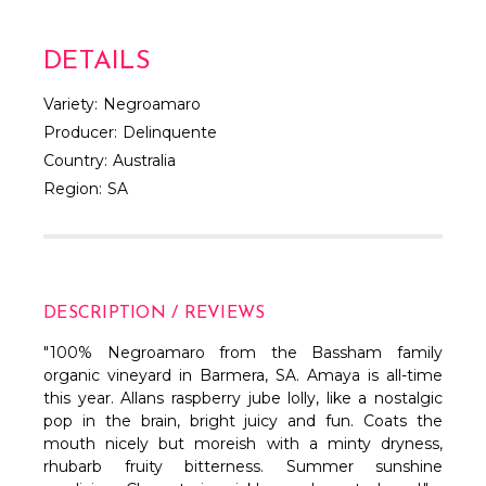
DETAILS
Variety:
Negroamaro
Producer:
Delinquente
Country:
Australia
Region:
SA
DESCRIPTION / REVIEWS
"100% Negroamaro from the Bassham family
organic vineyard in Barmera, SA. Amaya is all-time
this year. Allans raspberry jube lolly, like a nostalgic
pop in the brain, bright juicy and fun. Coats the
mouth nicely but moreish with a minty dryness,
rhubarb fruity bitterness. Summer sunshine