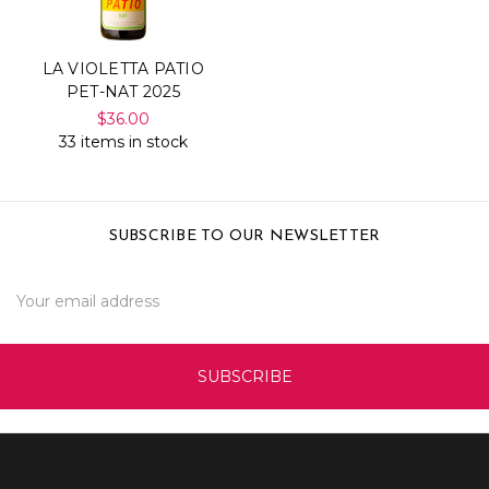
LA VIOLETTA PATIO
PET-NAT 2025
$36.00
33 items in stock
SUBSCRIBE TO OUR NEWSLETTER
Email
Address