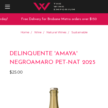
day!
Free Delivery for Brisbane Metro orders over $150
Home
Wine
Natural Wines
Sustainable
DELINQUENTE 'AMAYA'
NEGROAMARO PET-NAT 2025
$25.00