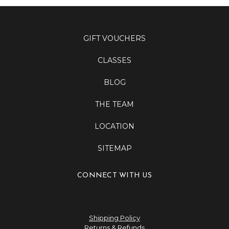
GIFT VOUCHERS
CLASSES
BLOG
THE TEAM
LOCATION
SITEMAP
CONNECT WITH US
Shipping Policy
Returns & Refunds