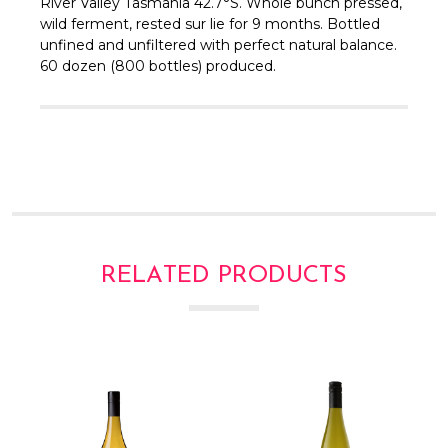
Γ
River Valley Tasmania 42.7°S.
Whole bunch pressed,
wild ferment, rested sur lie for 9 months.
Bottled
unfined and unfiltered with perfect natural balance.
60 dozen (800 bottles) produced.
RELATED PRODUCTS