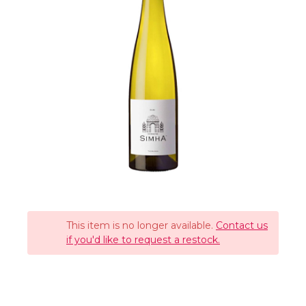
This item is no longer available.
Contact us
if you'd like to request a restock.