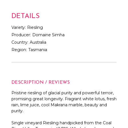
DETAILS
Variety:
Riesling
Producer:
Domaine Simha
Country:
Australia
Region:
Tasmania
DESCRIPTION / REVIEWS
Pristine riesling of glacial purity and powerful terroir,
promising great longevity.
Fragrant white lotus, fresh
rain, lime juice,
cool Makrana marble, beauty and
purity.
Single vineyard Riesling handpicked from the Coal