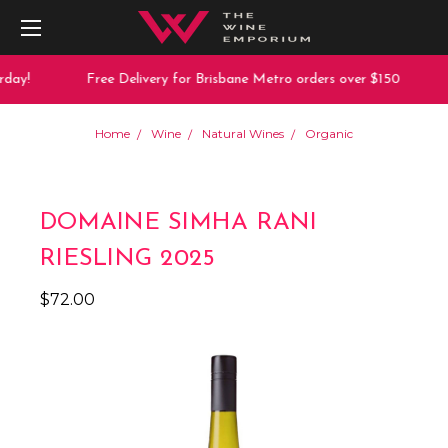
day!
Free Delivery for Brisbane Metro orders over $150
Home
Wine
Natural Wines
Organic
DOMAINE SIMHA RANI
RIESLING 2025
$72.00