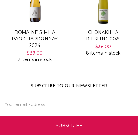
DOMAINE SIMHA
CLONAKILLA
RAO CHARDONNAY
RIESLING 2025
2024
$38.00
$89.00
8 items in stock
2 items in stock
SUBSCRIBE TO OUR NEWSLETTER
Email
Address