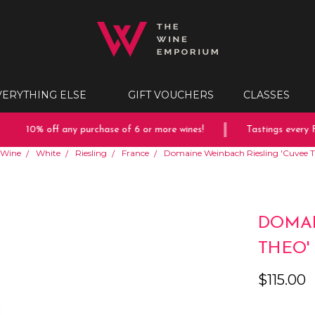
VERYTHING ELSE
GIFT VOUCHERS
CLASSES
10% off any purchase of 6 or more wines!
Tastings every Fr
Wine
White
Riesling
France
Domaine Weinbach Riesling 'Cuvee T
DOMAI
THEO'
$115.00