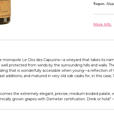
Als
Region:
More Info
 monopole Le Clos des Capucins—a vineyard that takes its name 
 well protected from winds by the surrounding hills and walls. The 
esling that is wonderfully accessible when young—a reflection of t
 additions, and matured in very old oak casks for, in this case,
omes the extremely elegant, precise, medium-bodied palate, whe
mically grown grapes with Demeter certification. Drink or hold."
-