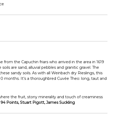
Γ
ace
from the Capuchin friars who arrived in the area in 1619
soils are sand, alluvial pebbles and granitic gravel. The
hese sandy soils. As with all Weinbach dry Rieslings, this
 10 months. It’s a thoroughbred Cuvée Theo: long, taut and
re the fruit, stony minerality and touch of creaminess
 94 Points, Stuart Pigott, James Suckling