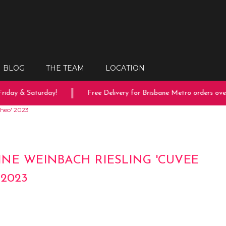
BLOG
THE TEAM
LOCATION
iday & Saturday!
Free Delivery for Brisbane Metro orders over 
heo' 2023
NE WEINBACH RIESLING 'CUVEE
 2023