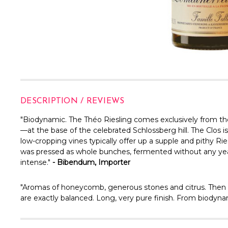
DESCRIPTION / REVIEWS
"
Biodynamic. The Théo Riesling comes exclusively from the
—at the base of the celebrated Schlossberg hill. The Clos is
low-cropping vines typically offer up a supple and pithy Ri
was pressed as whole bunches, fermented without any yeast
intense."
- Bibendum, Importer
"
Aromas of honeycomb, generous stones and citrus. Then c
are exactly balanced. Long, very pure finish. From biodyna