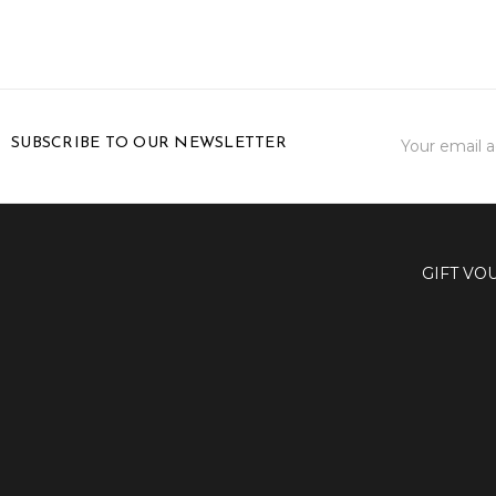
Email
SUBSCRIBE TO OUR NEWSLETTER
Address
GIFT VO