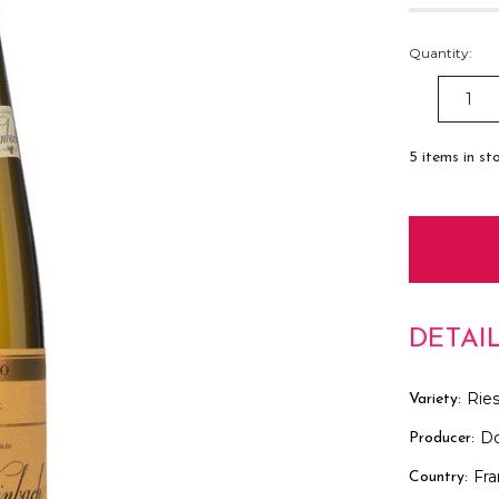
Quantity:
DECREAS
QUANTITY
5
items in st
DETAI
Ries
Variety:
D
Producer:
Fr
Country: