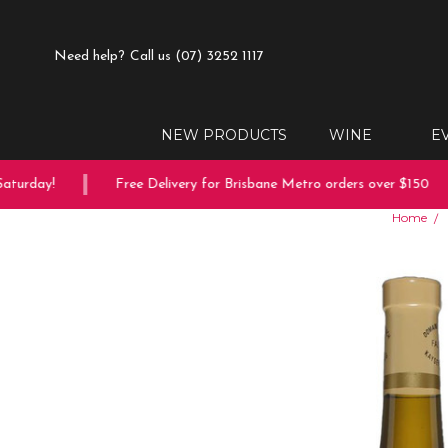
Need help?
Call us (07) 3252 1117
NEW PRODUCTS
WINE
E
turday!
Free Delivery for Brisbane Metro orders over $150
Home