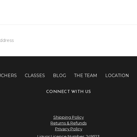
UCHERS
CLASSES
BLOG
THE TEAM
LOCATION
CONNECT WITH US
Shipping Policy
Returns & Refunds
Privacy Policy
Liquor Licence Number: 249523