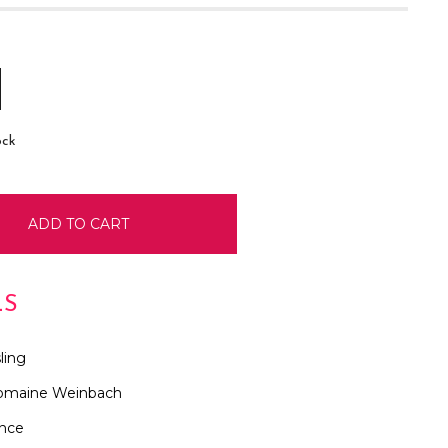
E
INCREASE
:
QUANTITY:
ock
LS
ling
omaine Weinbach
ance