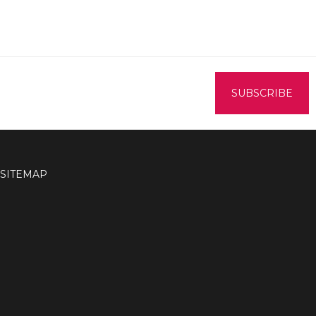
SITEMAP