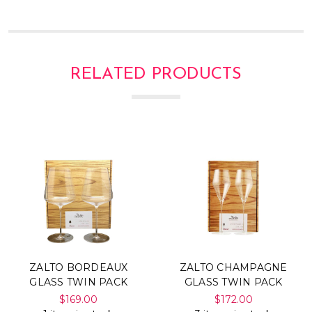
Γ
RELATED PRODUCTS
ZALTO BORDEAUX
ZALTO CHAMPAGNE
GLASS TWIN PACK
GLASS TWIN PACK
$169.00
$172.00