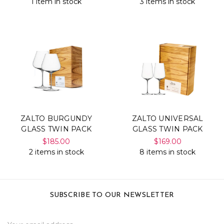
1 item in stock
3 items in stock
ZALTO BURGUNDY
ZALTO UNIVERSAL
GLASS TWIN PACK
GLASS TWIN PACK
$185.00
$169.00
2 items in stock
8 items in stock
SUBSCRIBE TO OUR NEWSLETTER
Email