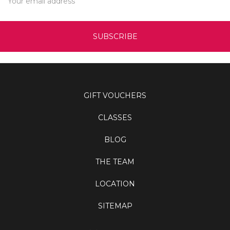
Address
GIFT VOUCHERS
CLASSES
BLOG
THE TEAM
LOCATION
SITEMAP