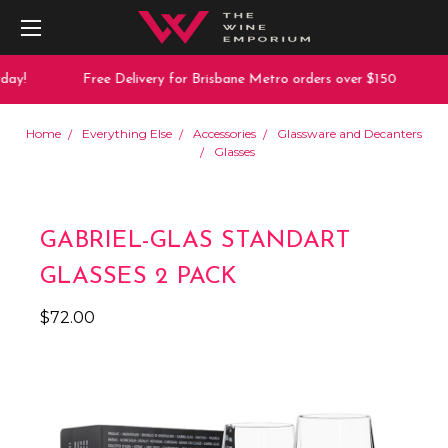
ay!
Free Delivery for Brisbane Metro orders over $150
Home
Everything Else
Accessories
Glassware and Decanters
Glasses
GABRIEL-GLAS STANDART
GLASSES 2 PACK
$72.00