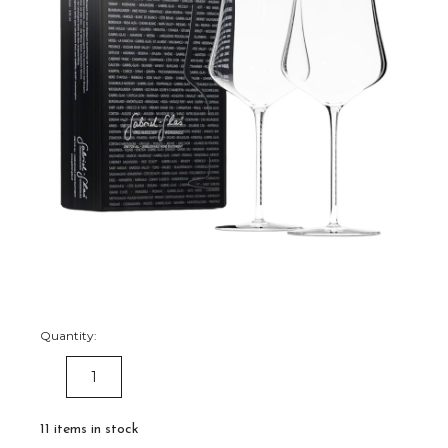
Quantity:
DECREASE
INCREASE
QUANTITY:
QUANTITY:
11
items in stock