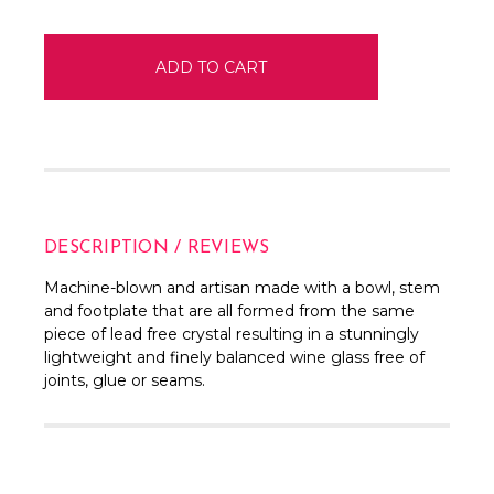
DESCRIPTION / REVIEWS
Machine-blown and artisan made with a bowl, stem
and footplate that are all formed from the same
piece of lead free crystal resulting in a stunningly
lightweight and finely balanced wine glass free of
joints, glue or seams.