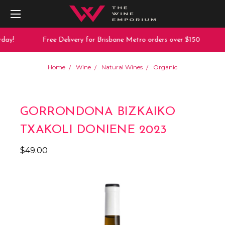
day!
Free Delivery for Brisbane Metro orders over $150
Home
Wine
Natural Wines
Organic
GORRONDONA BIZKAIKO
TXAKOLI DONIENE 2023
$49.00