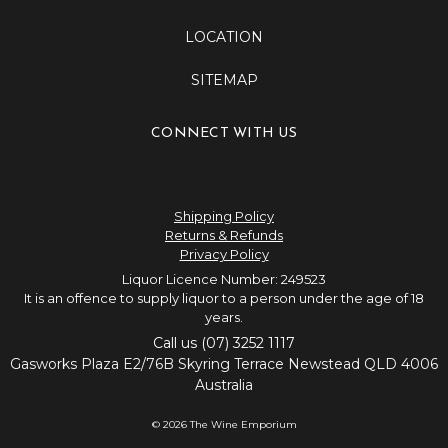
LOCATION
SITEMAP
CONNECT WITH US
Shipping Policy
Returns & Refunds
Privacy Policy
Liquor Licence Number: 249523
It is an offence to supply liquor to a person under the age of 18
years.
Call us (07) 3252 1117
Gasworks Plaza E2/76B Skyring Terrace Newstead QLD 4006
Australia
© 2026 The Wine Emporium