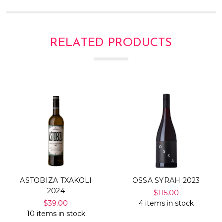
RELATED PRODUCTS
ASTOBIZA TXAKOLI
OSSA SYRAH 2023
2024
$115.00
$39.00
4 items in stock
10 items in stock