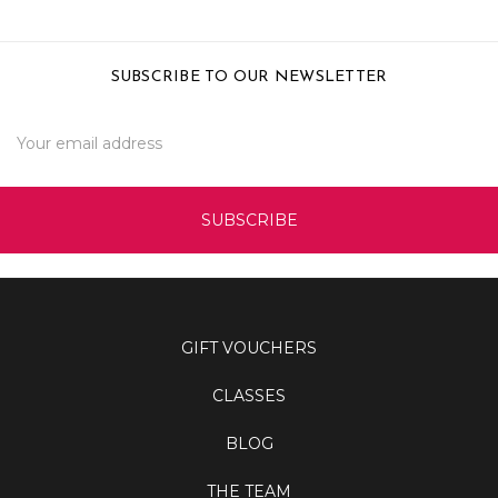
SUBSCRIBE TO OUR NEWSLETTER
Email
Address
GIFT VOUCHERS
CLASSES
BLOG
THE TEAM