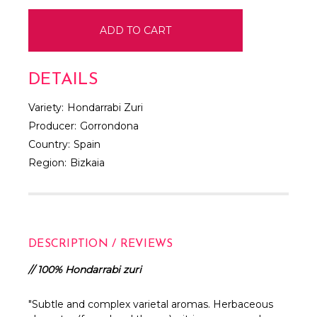
DETAILS
Variety:
Hondarrabi Zuri
Producer:
Gorrondona
Country:
Spain
Region:
Bizkaia
DESCRIPTION / REVIEWS
// 100% Hondarrabi zuri
"Subtle and complex varietal aromas. Herbaceous