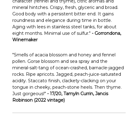
Γ
character (fennel and thyme), citric aromas and
mineral hintches. Crispy, fresh, glyceric and broad.
Good body with a persistent bitter end. It gains
roundness and elegance during time in bottle.
Aging with lees in stainless steel tanks, for about
eight months. Minimal use of sulfur."
- Gorrondona,
Winemaker
"
Smells of acacia blossom and honey and fennel
pollen. Gorse blossom and sea spray and the
mineral-salt-tang of ocean-crashed, barnacle-jagged
rocks. Ripe apricots. Jagged, peach-juice-saturated
acidity. Staccato finish, clackety-clacking on your
tongue in cheeky, peach-stone heels. Then thyme.
Just gorgeous!"
- 17/20, Tamyln Currin, Jancis
Robinson (2022 vintage)