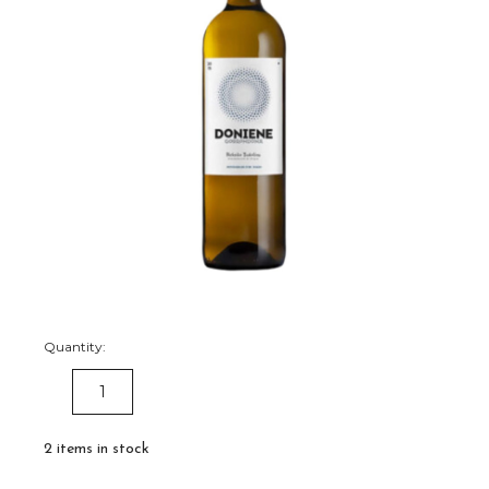
Quantity:
DECREASE
INCREASE
QUANTITY:
QUANTITY:
2
items in stock