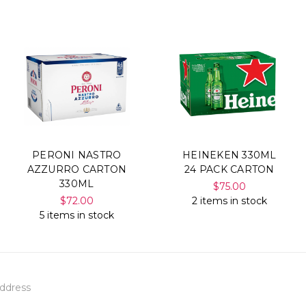
PERONI NASTRO
HEINEKEN 330ML
AZZURRO CARTON
24 PACK CARTON
330ML
$75.00
$72.00
2 items in stock
5 items in stock