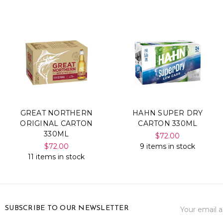
GREAT NORTHERN
HAHN SUPER DRY
ORIGINAL CARTON
CARTON 330ML
330ML
$72.00
$72.00
9 items in stock
11 items in stock
Email
SUBSCRIBE TO OUR NEWSLETTER
Address