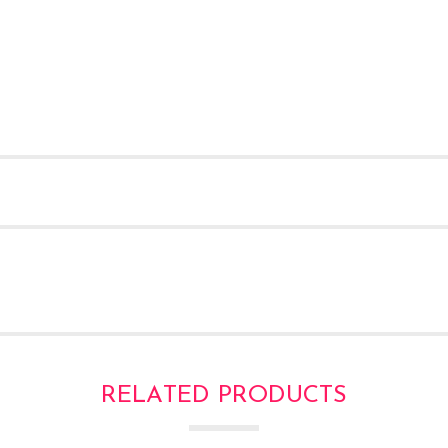
RELATED PRODUCTS