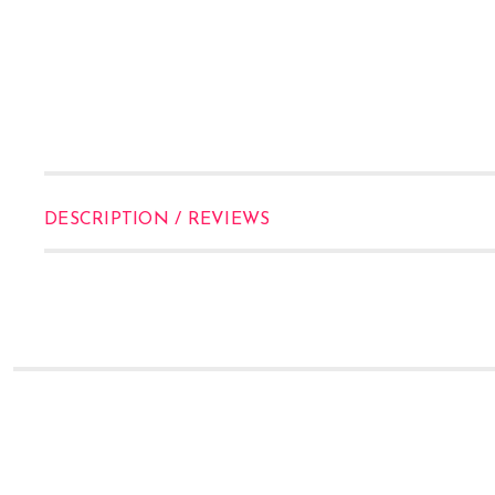
DESCRIPTION / REVIEWS