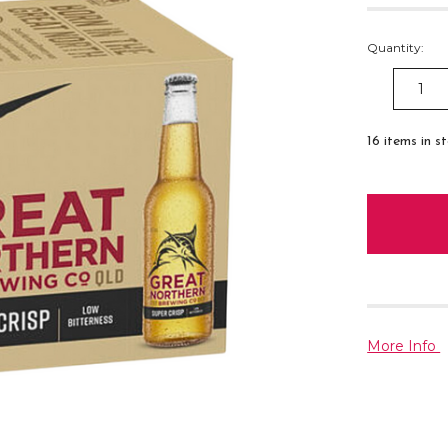
Quantity:
DECREAS
QUANTITY
16
items in s
More Info