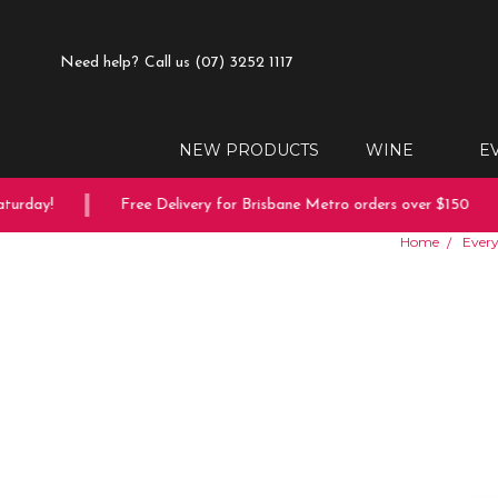
Need help?
Call us (07) 3252 1117
NEW PRODUCTS
WINE
E
rday!
Free Delivery for Brisbane Metro orders over $150
Home
Every