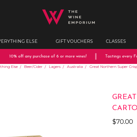
VERYTHING ELSE
GIFT VOUCHERS
CLASSES
10% off any purchase of 6 or more wines!
Tastings every Frid
thing Else
Beer/Cider
Lagers
Australia
Great Northern Super Cri
GREAT
CART
$70.00