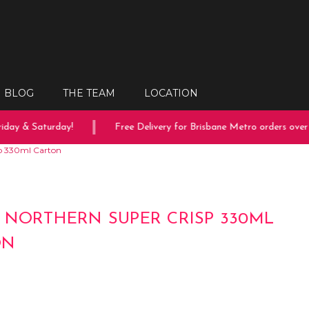
BLOG
THE TEAM
LOCATION
ay & Saturday!
Free Delivery for Brisbane Metro orders over $
sp 330ml Carton
 NORTHERN SUPER CRISP 330ML
ON