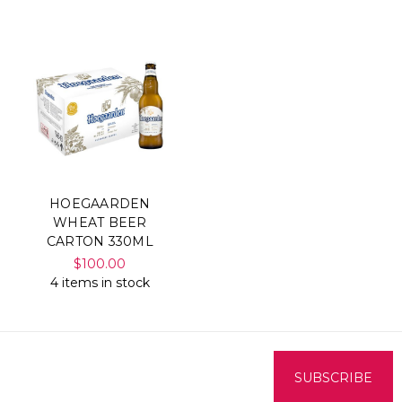
HOEGAARDEN
WHEAT BEER
CARTON 330ML
$100.00
4 items in stock