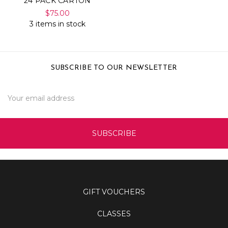
24 PACK CARTON
$75.00
3 items in stock
SUBSCRIBE TO OUR NEWSLETTER
Email
Address
GIFT VOUCHERS
CLASSES