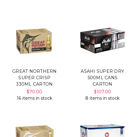
Γ
GREAT NORTHERN
ASAHI SUPER DRY
SUPER CRISP
500ML CANS
330ML CARTON
CARTON
$70.00
$107.00
16 items in stock
8 items in stock