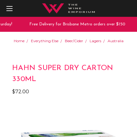
rday!
Free Delivery for Brisbane Metro orders over $150
Home
Everything Else
Beer/Cider
Lagers
Australia
HAHN SUPER DRY CARTON
330ML
$72.00