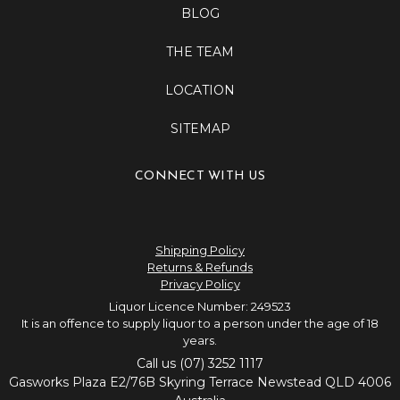
BLOG
THE TEAM
LOCATION
SITEMAP
CONNECT WITH US
Shipping Policy
Returns & Refunds
Privacy Policy
Liquor Licence Number: 249523
It is an offence to supply liquor to a person under the age of 18
years.
Call us (07) 3252 1117
Gasworks Plaza E2/76B Skyring Terrace Newstead QLD 4006