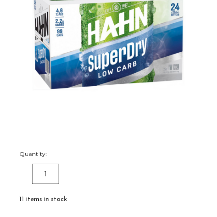
Quantity:
DECREASE
INCREASE
QUANTITY:
QUANTITY:
11
items in stock