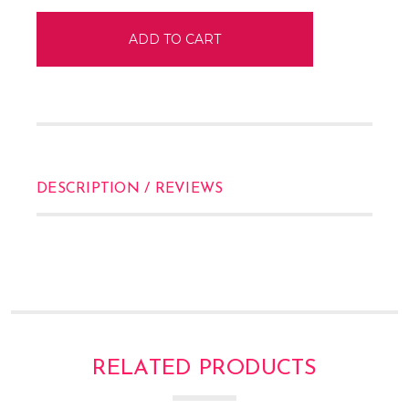
DESCRIPTION / REVIEWS
RELATED PRODUCTS