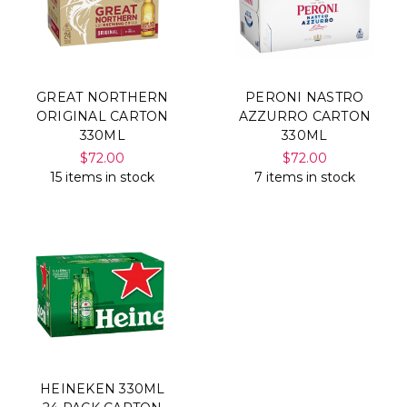
GREAT NORTHERN
PERONI NASTRO
ORIGINAL CARTON
AZZURRO CARTON
330ML
330ML
$72.00
$72.00
15 items in stock
7 items in stock
HEINEKEN 330ML