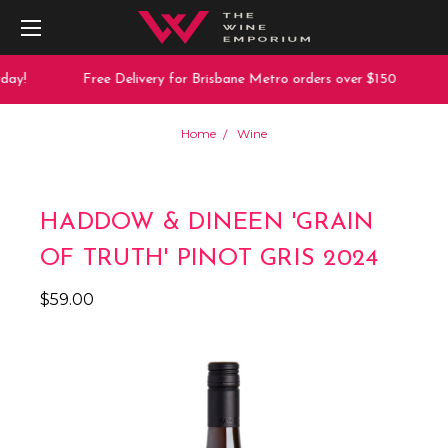
ay!
Free Delivery for Brisbane Metro orders over $150
Home
Wine
HADDOW & DINEEN 'GRAIN
OF TRUTH' PINOT GRIS 2024
$59.00