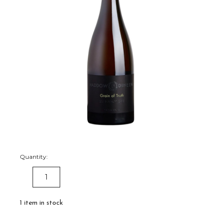
Quantity:
DECREASE
INCREASE
QUANTITY:
QUANTITY:
1
item in stock