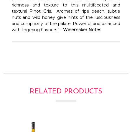
Γ
richness and texture to this multifaceted and
textural Pinot Gris. Aromas of ripe peach, subtle
nuts and wild honey give hints of the lusciousness
and complexity of the palate. Powerful and balanced
with lingering flavours." -
Winemaker Notes
RELATED PRODUCTS