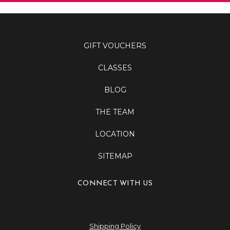
GIFT VOUCHERS
CLASSES
BLOG
THE TEAM
LOCATION
SITEMAP
CONNECT WITH US
Shipping Policy