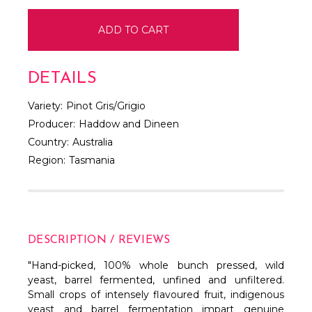
DETAILS
Variety:
Pinot Gris/Grigio
Producer:
Haddow and Dineen
Country:
Australia
Region:
Tasmania
DESCRIPTION / REVIEWS
"Hand-picked, 100% whole bunch pressed, wild
yeast, barrel fermented, unfined and unfiltered.
Small crops of intensely flavoured fruit, indigenous
yeast and barrel fermentation impart genuine