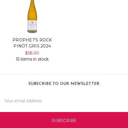
PROPHET'S ROCK
PINOT GRIS 2024
$58.00
15 items in stock
SUBSCRIBE TO OUR NEWSLETTER
Email
Address