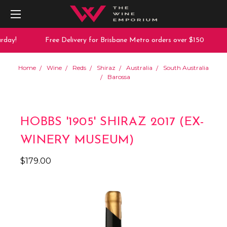
day!
Free Delivery for Brisbane Metro orders over $150
Home
Wine
Reds
Shiraz
Australia
South Australia
Barossa
HOBBS '1905' SHIRAZ 2017 (EX-
WINERY MUSEUM)
$179.00