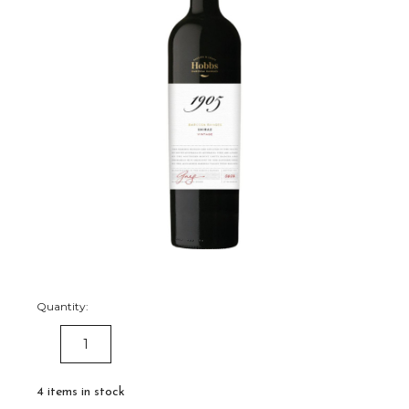
Quantity:
DECREASE
INCREASE
QUANTITY:
QUANTITY:
4
items in stock