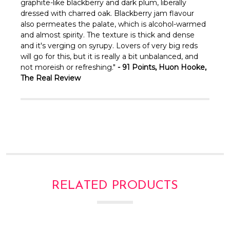
graphite-like blackberry and dark plum, liberally
dressed with charred oak. Blackberry jam flavour
also permeates the palate, which is alcohol-warmed
and almost spirity. The texture is thick and dense
and it's verging on syrupy. Lovers of very big reds
will go for this, but it is really a bit unbalanced, and
not moreish or refreshing."
- 91 Points, Huon Hooke,
The Real Review
RELATED PRODUCTS