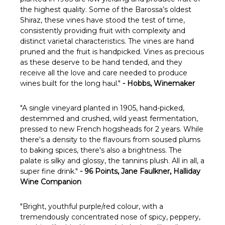
Γ
the highest quality. Some of the Barossa’s oldest
Shiraz, these vines have stood the test of time,
consistently providing fruit with complexity and
distinct varietal characteristics. The vines are hand
pruned and the fruit is handpicked. Vines as precious
as these deserve to be hand tended, and they
receive all the love and care needed to produce
wines built for the long haul."
- Hobbs, Winemaker
"A single vineyard planted in 1905, hand-picked,
destemmed and crushed, wild yeast fermentation,
pressed to new French hogsheads for 2 years. While
there's a density to the flavours from soused plums
to baking spices, there's also a brightness. The
palate is silky and glossy, the tannins plush. All in all, a
super fine drink."
- 96 Points, Jane Faulkner, Halliday
Wine Companion
"Bright, youthful purple/red colour, with a
tremendously concentrated nose of spicy, peppery,