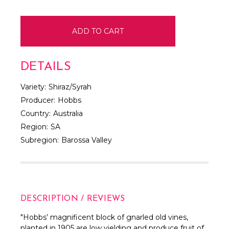
DETAILS
Variety:
Shiraz/Syrah
Producer:
Hobbs
Country:
Australia
Region:
SA
Subregion:
Barossa Valley
DESCRIPTION / REVIEWS
"
Hobbs’ magnificent block of gnarled old vines,
planted in 1905 are low yielding and produce fruit of