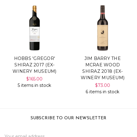
HOBBS 'GREGOR'
JIM BARRY THE
SHIRAZ 2017 (EX-
MCRAE WOOD
WINERY MUSEUM)
SHIRAZ 2018 (EX-
WINERY MUSEUM)
$165.00
5 items in stock
$73.00
6 items in stock
SUBSCRIBE TO OUR NEWSLETTER
Email