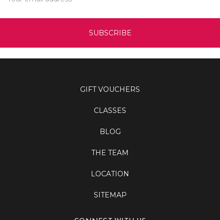
Address
GIFT VOUCHERS
CLASSES
BLOG
THE TEAM
LOCATION
SITEMAP