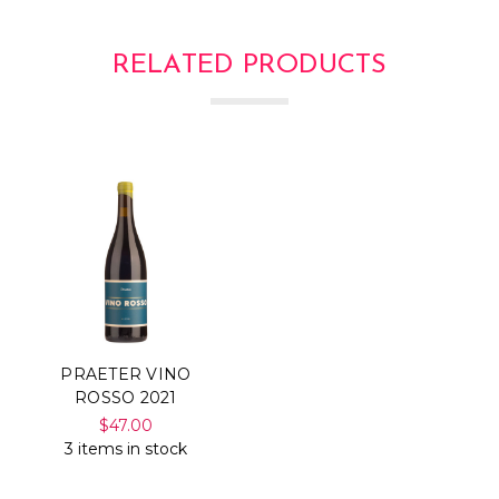
RELATED PRODUCTS
PRAETER VINO
ROSSO 2021
$47.00
3 items in stock