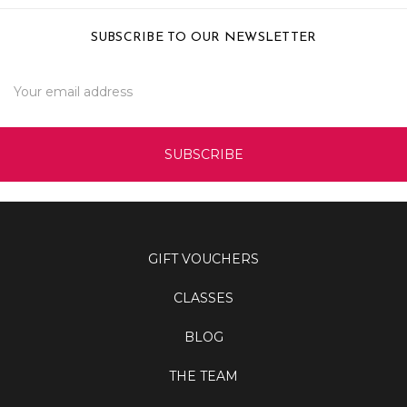
SUBSCRIBE TO OUR NEWSLETTER
Email
Address
GIFT VOUCHERS
CLASSES
BLOG
THE TEAM