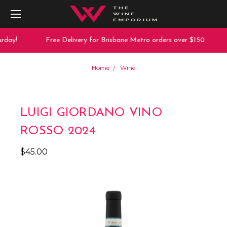
rday!
Free Delivery for Brisbane Metro orders over $150
Home
Wine
LUIGI GIORDANO VINO
ROSSO 2024
$45.00