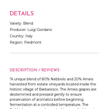
DETAILS
Variety:
Blend
Producer:
Luigi Giordano
Country:
Italy
Region:
Piedmont
DESCRIPTION / REVIEWS
"A unique blend of 80% Nebbiolo and 20% Arneis
harvested from estate vineyards located inside the
historic village of Barbaresco. The Arneis grapes are
destemmed and pressed gently to ensure
preservation of aromatics before beginning
fermentation at a controlled temperature. The