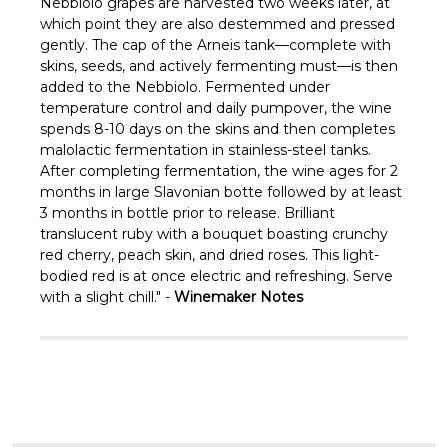
Γ
Nebbiolo grapes are harvested two weeks later, at
which point they are also destemmed and pressed
gently. The cap of the Arneis tank—complete with
skins, seeds, and actively fermenting must—is then
added to the Nebbiolo. Fermented under
temperature control and daily pumpover, the wine
spends 8-10 days on the skins and then completes
malolactic fermentation in stainless-steel tanks.
After completing fermentation, the wine ages for 2
months in large Slavonian botte followed by at least
3 months in bottle prior to release. Brilliant
translucent ruby with a bouquet boasting crunchy
red cherry, peach skin, and dried roses. This light-
bodied red is at once electric and refreshing. Serve
with a slight chill." -
Winemaker Notes