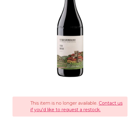
This item is no longer available.
Contact us
if you'd like to request a restock.