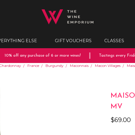
VERYTHING ELSE
GIFT VOUCHERS
CLASSES
10% off any purchase of 6 or more wines!
Tastings every Friday
Chardonnay
France
Burgundy
Maconnais
Macon Villages
Mais
MAISO
MV
$69.00