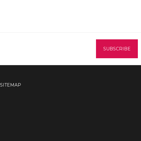
SITEMAP