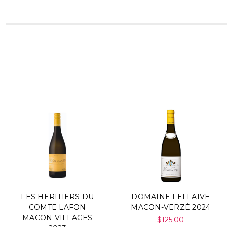
LES HERITIERS DU
DOMAINE LEFLAIVE
COMTE LAFON
MACON-VERZÉ 2024
MACON VILLAGES
$125.00