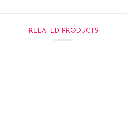
RELATED PRODUCTS