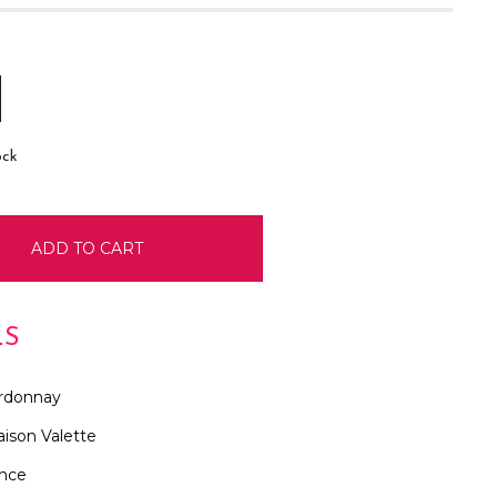
E
INCREASE
:
QUANTITY:
ock
LS
rdonnay
ison Valette
ance