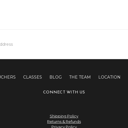
UCHERS
CLASSES
BLOG
THE TEAM
LOCATION
CONNECT WITH US
Shipping Policy
Returns & Refunds
Privacy Policy