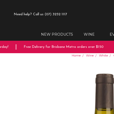
Need help?
Call us (07) 3252 1117
NEW PRODUCTS
WINE
E
ay!
Free Delivery for Brisbane Metro orders over $150
Home
Wine
White