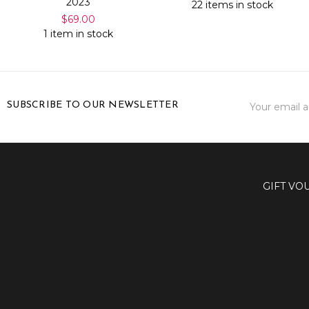
2023
22 items in stock
$69.00
1 item in stock
Email
SUBSCRIBE TO OUR NEWSLETTER
Address
GIFT VO