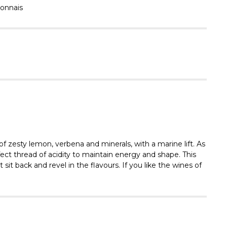
Γ
onnais
f zesty lemon, verbena and minerals, with a marine lift. As
fect thread of acidity to maintain energy and shape. This
 sit back and revel in the flavours. If you like the wines of