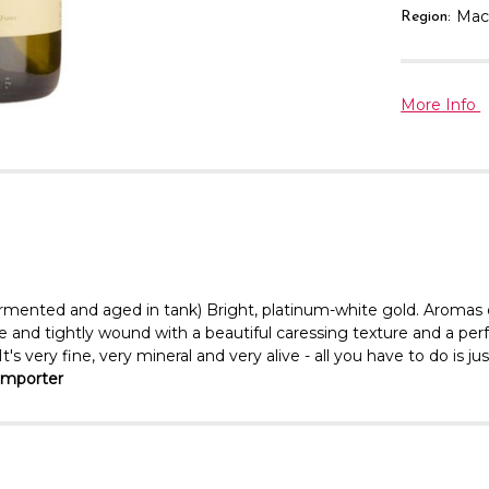
Mac
Region:
More Info
ermented and aged in tank) Bright, platinum-white gold. Aromas o
ine and tightly wound with a beautiful caressing texture and a per
 very fine, very mineral and very alive - all you have to do is just
Importer