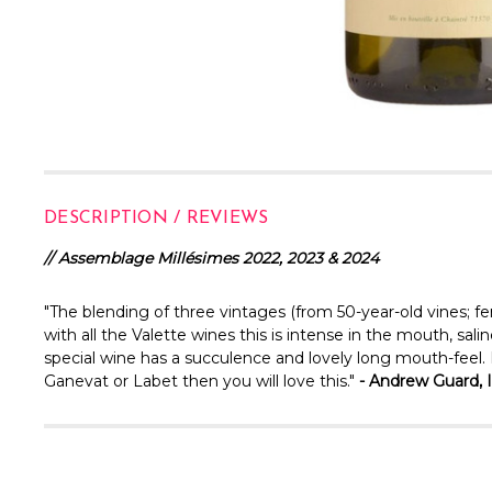
DESCRIPTION / REVIEWS
// Assemblage Millésimes 2022, 2023 & 2024
"The blending of three vintages (from 50-year-old vines; f
with all the Valette wines this is intense in the mouth, sal
special wine has a succulence and lovely long mouth-feel. It's
Ganevat or Labet then you will love this."
- Andrew Guard, 