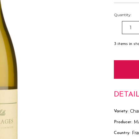
Quantity:
DECREAS
QUANTITY
3
items in st
DETAI
Cha
Variety:
Ma
Producer:
Fr
Country: