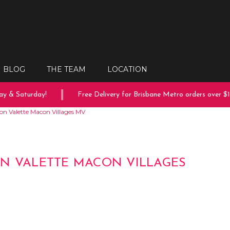
BLOG
THE TEAM
LOCATION
 & Saturday!
Free Delivery for Brisbane Metro orders over $150
on Valette Macon Villages MV
N VALETTE MACON VILLAGES