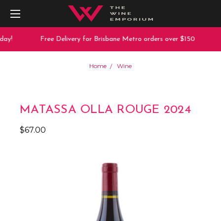
ay!
Free Delivery for Brisbane Metro orders over $150
Home
Wine
MATASSA OLLA ROUGE 2024
$67.00