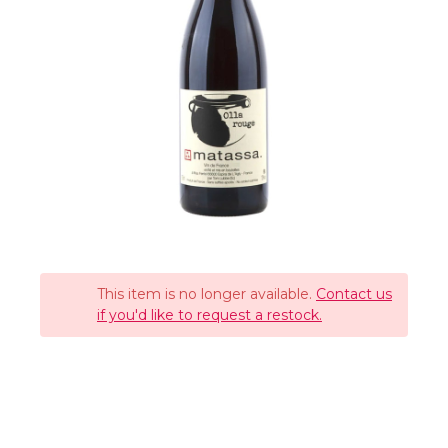
This item is no longer available.
Contact us
if you'd like to request a restock.