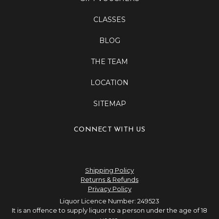
CLASSES
BLOG
THE TEAM
LOCATION
SITEMAP
CONNECT WITH US
Shipping Policy
Returns & Refunds
Privacy Policy
Liquor Licence Number: 249523
It is an offence to supply liquor to a person under the age of 18