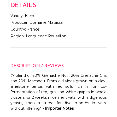
DETAILS
Variety:
Blend
Producer:
Domaine Matassa
Country:
France
Region:
Languedoc-Roussillon
DESCRIPTION / REVIEWS
"A blend of 60% Grenache Noir, 20% Grenache Gris
and 20% Macabeu. From old vines grown on a clay-
limestone terroir, with red soils rich in iron. co-
fermentation of red, gris and white grapes in whole
clusters for 2 weeks in cement vats, with indigenous
yeasts, then matured for five months in vats,
without filtering." -
Importer Notes