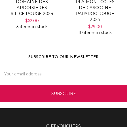
DOMAINE DES
PLAIMONT COTES
ARDOISIERES
DE GASCOGNE
SILICE ROUGE 2024
PAPAROC ROUGE
2024
$62.00
3 items in stock
$29.00
10 items in stock
SUBSCRIBE TO OUR NEWSLETTER
Email
Address
GIFT VOUCHERS