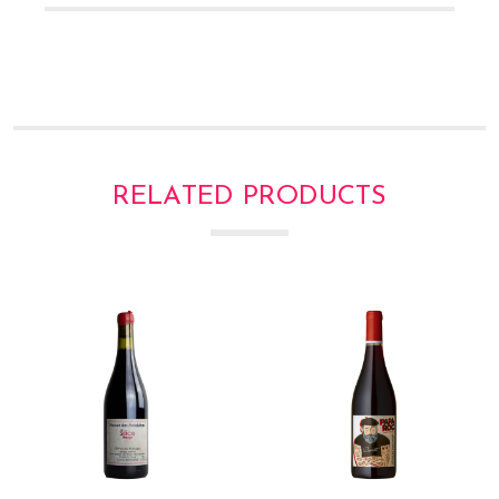
Γ
RELATED PRODUCTS