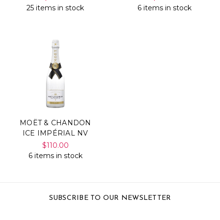
25 items in stock
6 items in stock
MOËT & CHANDON
ICE IMPÉRIAL NV
$110.00
6 items in stock
SUBSCRIBE TO OUR NEWSLETTER
Email