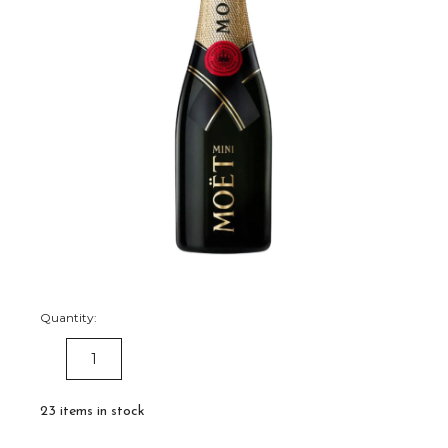
Quantity:
DECREASE
INCREASE
QUANTITY:
QUANTITY:
23
items in stock