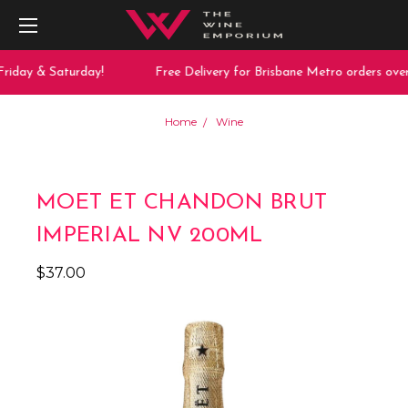
riday & Saturday!
Free Delivery for Brisbane Metro orders over
Home
Wine
MOET ET CHANDON BRUT
IMPERIAL NV 200ML
$37.00