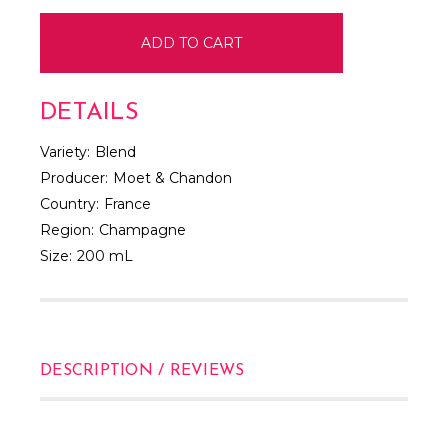
DETAILS
Variety:
Blend
Producer:
Moet & Chandon
Country:
France
Region:
Champagne
Size:
200 mL
DESCRIPTION / REVIEWS