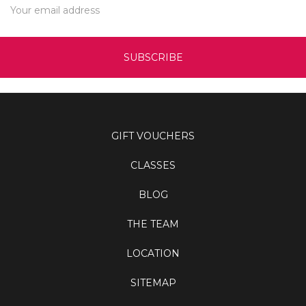
Address
GIFT VOUCHERS
CLASSES
BLOG
THE TEAM
LOCATION
SITEMAP