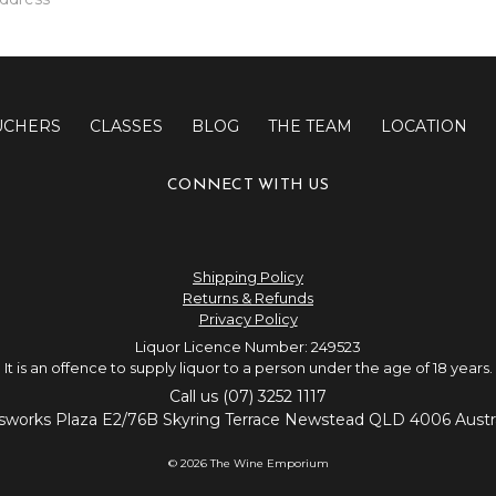
UCHERS
CLASSES
BLOG
THE TEAM
LOCATION
CONNECT WITH US
Shipping Policy
Returns & Refunds
Privacy Policy
Liquor Licence Number: 249523
It is an offence to supply liquor to a person under the age of 18 years.
Call us (07) 3252 1117
sworks Plaza E2/76B Skyring Terrace Newstead QLD 4006 Austra
© 2026 The Wine Emporium