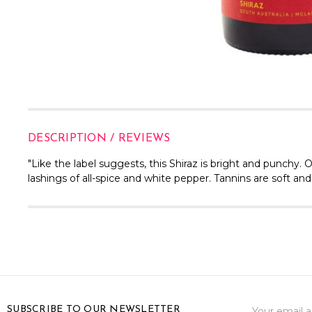
DESCRIPTION / REVIEWS
"Like the label suggests, this Shiraz is bright and punchy. 
lashings of all-spice and white pepper. Tannins are soft and 
Email
SUBSCRIBE TO OUR NEWSLETTER