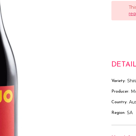
Thi
req
DETAI
Shir
Variety:
M
Producer:
Aus
Country:
SA
Region: