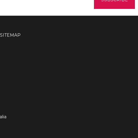
SITEMAP
lia