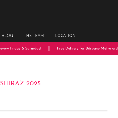
BLOG
THE TEAM
LOCATION
very Friday & Saturday!
Free Delivery for Brisbane Metro order
SHIRAZ 2025