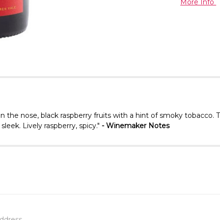
More Info
On the nose, black raspberry fruits with a hint of smoky tobacco. 
sleek. Lively raspberry, spicy."
- Winemaker Notes