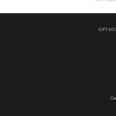
Address
GIFT VO
Ga