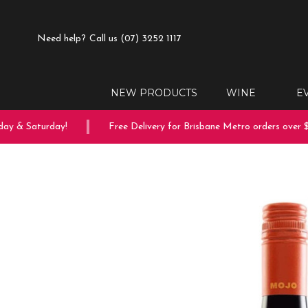
Need help?
Call us (07) 3252 1117
NEW PRODUCTS
WINE
E
ay & Saturday!
Free Delivery for Brisbane Metro orders over $1