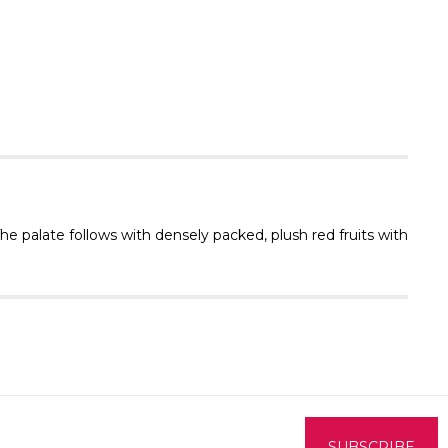
Γ
The palate follows with densely packed, plush red fruits with