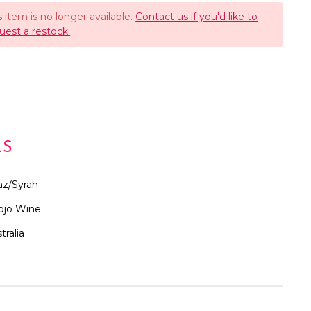
s item is no longer available.
Contact us if you'd like to
uest a restock.
LS
az/Syrah
ojo Wine
tralia