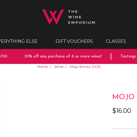
VERYTHING ELSE
GIFT VOUCHERS
CLASSES
50
10% off any purchase of 6 or more wines!
Tastings e
Home
Wine
Mojo Shiraz 2025
MOJO 
$16.00