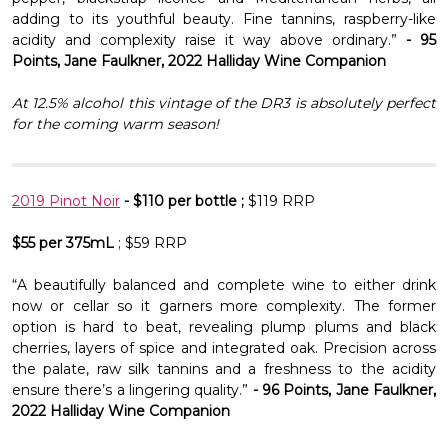
Γ
adding to its youthful beauty. Fine tannins, raspberry-like
acidity and complexity raise it way above ordinary.”
- 95
Points, Jane Faulkner, 2022 Halliday Wine Companion
At 12.5% alcohol this vintage of the DR3 is absolutely perfect
for the coming warm season!
2019 Pinot Noir
- $110 per bottle ;
$119 RRP
$55 per 375mL
; $59 RRP
“A beautifully balanced and complete wine to either drink
now or cellar so it garners more complexity. The former
option is hard to beat, revealing plump plums and black
cherries, layers of spice and integrated oak. Precision across
the palate, raw silk tannins and a freshness to the acidity
ensure there’s a lingering quality.”
- 96 Points, Jane Faulkner,
2022 Halliday Wine Companion