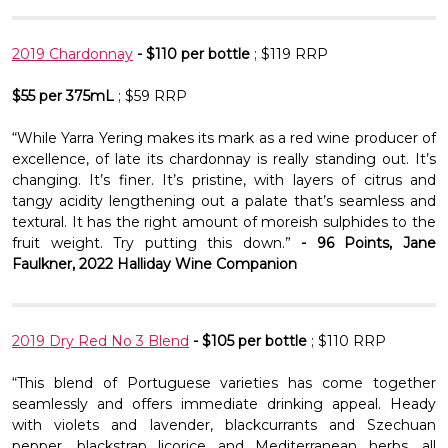
2019 Chardonnay
- $110 per bottle
; $119 RRP
$55 per 375mL
; $59 RRP
“While Yarra Yering makes its mark as a red wine producer of
excellence, of late its chardonnay is really standing out. It’s
changing. It’s finer. It’s pristine, with layers of citrus and
tangy acidity lengthening out a palate that’s seamless and
textural. It has the right amount of moreish sulphides to the
fruit weight. Try putting this down.”
- 96 Points, Jane
Faulkner, 2022 Halliday Wine Companion
2019 Dry Red No 3 Blend
- $105 per bottle
; $110 RRP
“This blend of Portuguese varieties has come together
seamlessly and offers immediate drinking appeal. Heady
with violets and lavender, blackcurrants and Szechuan
pepper, blackstrap licorice and Mediterranean herbs, all