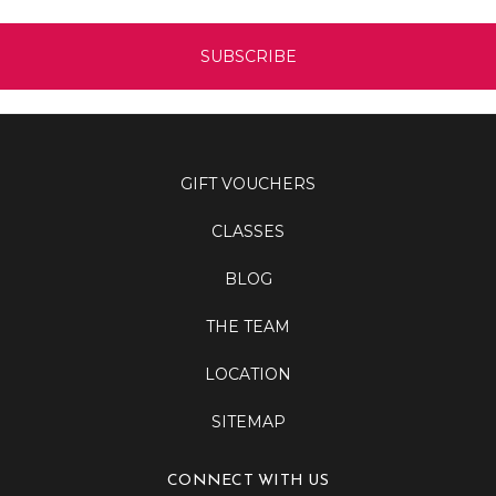
GIFT VOUCHERS
CLASSES
BLOG
THE TEAM
LOCATION
SITEMAP
CONNECT WITH US