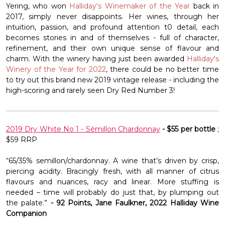
Yering, who won
Halliday's Winemaker of the Year
back in
2017, simply never disappoints. Her wines, through her
intuition, passion, and profound attention t0 detail, each
becomes stories in and of themselves - full of character,
refinement, and their own unique sense of flavour and
charm. With the winery having just been awarded
Halliday's
Winery of the Year for 2022
, there could be no better time
to try out this brand new 2019 vintage release - including the
high-scoring and rarely seen Dry Red Number 3!
2019 Dry White No 1 - Sémillon Chardonnay
- $55 per bottle
;
$59 RRP
“65/35% semillon/chardonnay. A wine that’s driven by crisp,
piercing acidity. Bracingly fresh, with all manner of citrus
flavours and nuances, racy and linear. More stuffing is
needed – time will probably do just that, by plumping out
the palate.”
- 92 Points, Jane Faulkner, 2022 Halliday Wine
Companion