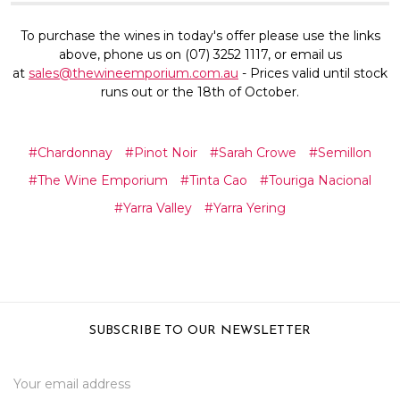
To purchase the wines in today's offer please use the links
above, phone us on (07) 3252 1117, or email us
at
sales@thewineemporium.com.au
- Prices valid until stock
runs out or the 18th of October.
#Chardonnay
#Pinot Noir
#Sarah Crowe
#Semillon
#The Wine Emporium
#Tinta Cao
#Touriga Nacional
#Yarra Valley
#Yarra Yering
SUBSCRIBE TO OUR NEWSLETTER
Email
Address