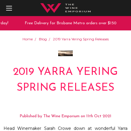
day!
Free Delivery for Brisbane Metro orders over $150
Home
Blog
2019 Yarra Yering Spring Releases
2019 YARRA YERING
SPRING RELEASES
Published by The Wine Emporium on 11th Oct 2021
Head Winemaker Sarah Crowe down at wonderful Yarra