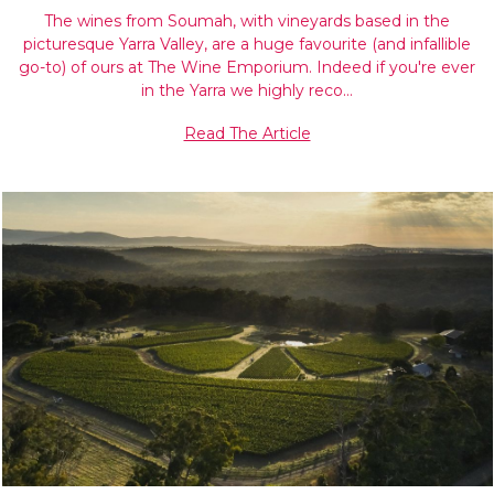
The wines from Soumah, with vineyards based in the
picturesque Yarra Valley, are a huge favourite (and infallible
go-to) of ours at The Wine Emporium. Indeed if you're ever
in the Yarra we highly reco…
Read The Article