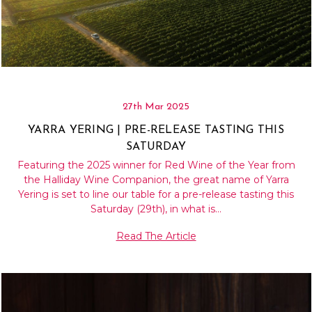
27th Mar 2025
YARRA YERING | PRE-RELEASE TASTING THIS
SATURDAY
Featuring the 2025 winner for Red Wine of the Year from
the Halliday Wine Companion, the great name of Yarra
Yering is set to line our table for a pre-release tasting this
Saturday (29th), in what is…
Read The Article