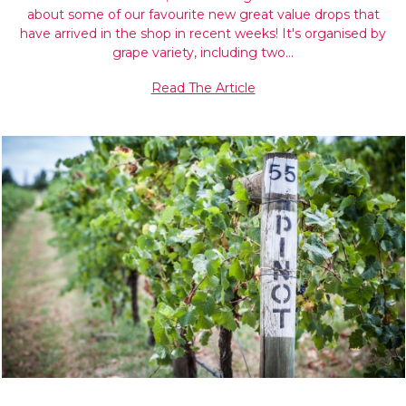
about some of our favourite new great value drops that
have arrived in the shop in recent weeks! It's organised by
grape variety, including two…
Read The Article