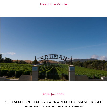
Γ
Read The Article
20th Jan 2024
SOUMAH SPECIALS - YARRA VALLEY MASTERS AT