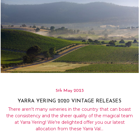
5th May 2023
YARRA YERING 2020 VINTAGE RELEASES
There aren't many wineries in the country that can boast
the consistency and the sheer quality of the magical team
at Yarra Yering! We're delighted offer you our latest
allocation from these Yarra Val…