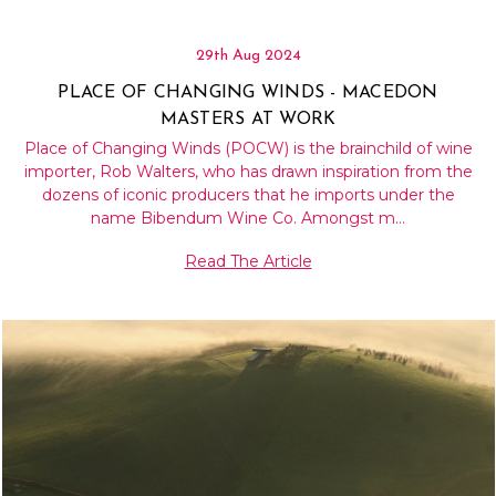
29th Aug 2024
PLACE OF CHANGING WINDS - MACEDON
MASTERS AT WORK
Place of Changing Winds (POCW) is the brainchild of wine
importer, Rob Walters, who has drawn inspiration from the
dozens of iconic producers that he imports under the
name Bibendum Wine Co. Amongst m…
Read The Article