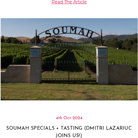
Read The Article
4th Oct 2024
SOUMAH SPECIALS + TASTING (DMITRI LAZARIUC
JOINS US!)