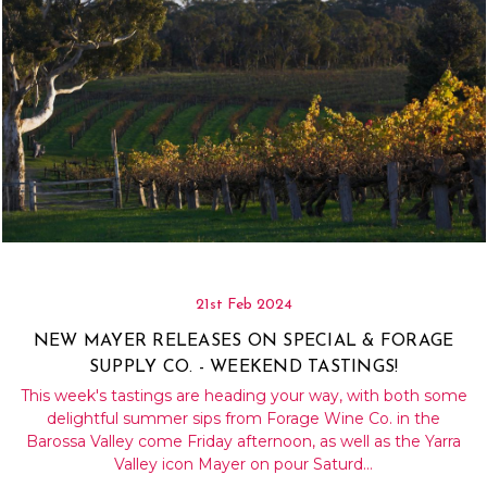
21st Feb 2024
NEW MAYER RELEASES ON SPECIAL & FORAGE
SUPPLY CO. - WEEKEND TASTINGS!
This week's tastings are heading your way, with both some
delightful summer sips from Forage Wine Co. in the
Barossa Valley come Friday afternoon, as well as the Yarra
Valley icon Mayer on pour Saturd…