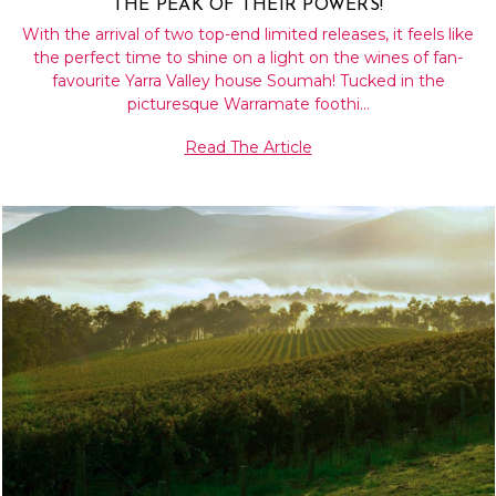
THE PEAK OF THEIR POWERS!
With the arrival of two top-end limited releases, it feels like
the perfect time to shine on a light on the wines of fan-
favourite Yarra Valley house Soumah! Tucked in the
picturesque Warramate foothi…
Read The Article