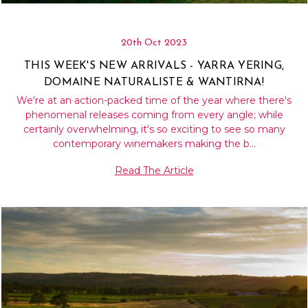
20th Oct 2023
THIS WEEK'S NEW ARRIVALS - YARRA YERING,
DOMAINE NATURALISTE & WANTIRNA!
We're at an action-packed time of the year where there's
phenomenal releases coming from every angle; while
certainly overwhelming, it's so exciting to see so many
contemporary winemakers making the b…
Read The Article