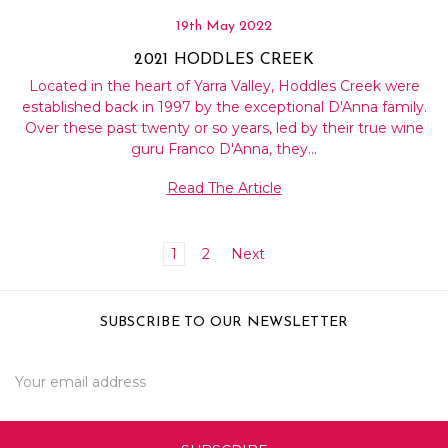
19th May 2022
2021 HODDLES CREEK
Located in the heart of Yarra Valley, Hoddles Creek were
established back in 1997 by the exceptional D'Anna family.
Over these past twenty or so years, led by their true wine
guru Franco D'Anna, they…
Read The Article
1
2
Next
SUBSCRIBE TO OUR NEWSLETTER
Email
Address