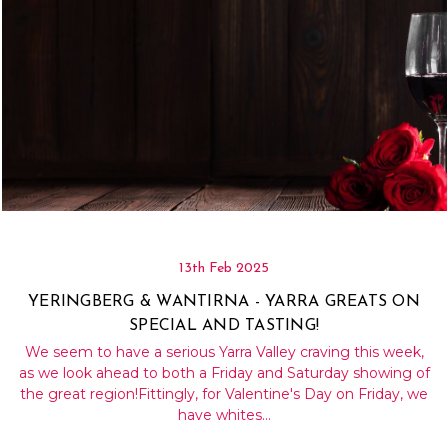
13th Feb 2025
YERINGBERG & WANTIRNA - YARRA GREATS ON
SPECIAL AND TASTING!
We seem to have a serious Yarra Valley craving this week,
as we look ahead to both a Friday and Saturday showing of
the great region!Fittingly, for Valentine's Day on Friday, we
have whites…