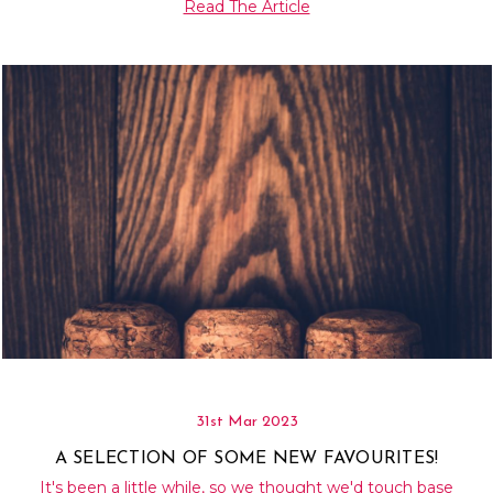
Read The Article
31st Mar 2023
A SELECTION OF SOME NEW FAVOURITES!
It's been a little while, so we thought we'd touch base