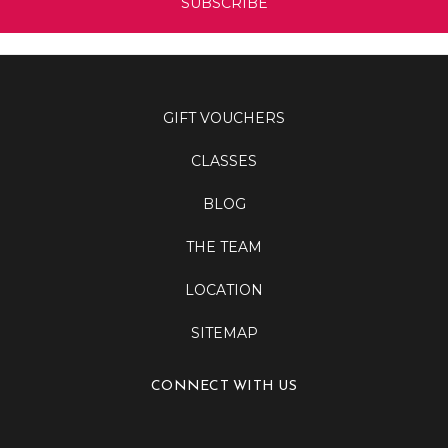
GIFT VOUCHERS
CLASSES
BLOG
THE TEAM
LOCATION
SITEMAP
CONNECT WITH US