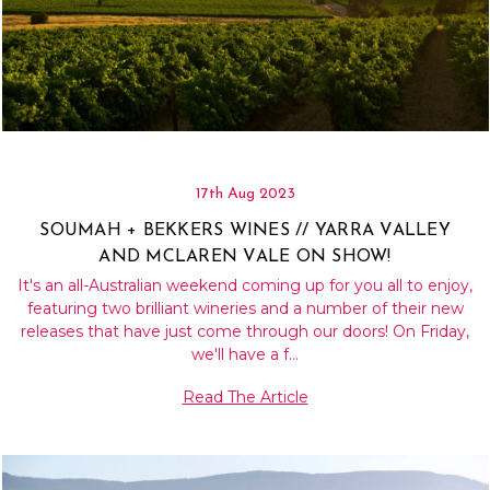
17th Aug 2023
SOUMAH + BEKKERS WINES // YARRA VALLEY
AND MCLAREN VALE ON SHOW!
It's an all-Australian weekend coming up for you all to enjoy,
featuring two brilliant wineries and a number of their new
releases that have just come through our doors! On Friday,
we'll have a f…
Read The Article