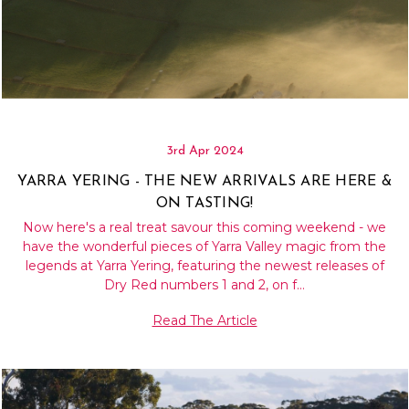
3rd Apr 2024
YARRA YERING - THE NEW ARRIVALS ARE HERE &
ON TASTING!
Now here's a real treat savour this coming weekend - we
have the wonderful pieces of Yarra Valley magic from the
legends at Yarra Yering, featuring the newest releases of
Dry Red numbers 1 and 2, on f…
Read The Article