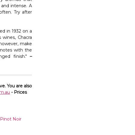
g and intense. A
ften. Try after
ed in 1932 on a
s wines, Chacra
s, however, make
 notes with the
nged finish."
–
ve. You are also
m.au
- Prices
Pinot Noir