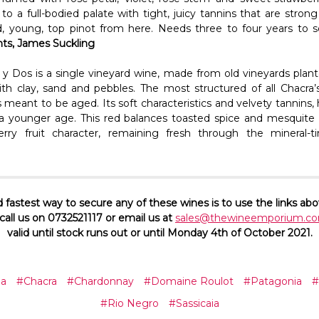
to a full-bodied palate with tight, juicy tannins that are stron
d, young, top pinot from here. Needs three to four years to so
nts, James Suckling
a y Dos is a single vineyard wine, made from old vineyards plant
ith clay, sand and pebbles. The most structured of all Chacra’
s meant to be aged. Its soft characteristics and velvety tannin
t a younger age. This red balances toasted spice and mesquite
rry fruit character, remaining fresh through the mineral-ti
 fastest way to secure any of these wines is to use the links abo
all us on 0732521117 or email us at
sales@thewineemporium.co
valid until stock runs out or until Monday 4th of October 2021.
na
#Chacra
#Chardonnay
#Domaine Roulot
#Patagonia
#
#Rio Negro
#Sassicaia