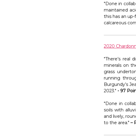
"Done in collab
maintained aci
this has an up-f
calcareous comp
2020 Chardon
"There’s real d
minerals on th
grass undertone
running throu
Burgundy’s Jea
2023."
- 97 Poi
"Done in colla
soils with allu
and lively, rou
to the area."
– 