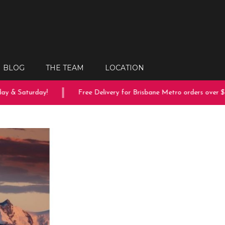
BLOG
THE TEAM
LOCATION
 & Saturday!
Free Delivery for Brisbane Metro orders over $150