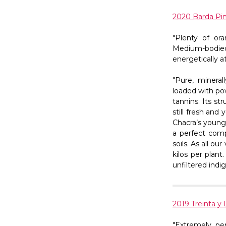
2020 Barda Pin
"Plenty of or
Medium-bodied 
energetically at
"Pure, mineral
loaded with po
tannins. Its s
still fresh and
Chacra’s younge
a perfect comp
soils. As all o
kilos per plan
unfiltered indi
2019 Treinta y 
"Extremely pe