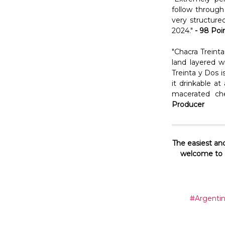
follow through 
very structure
2024."
- 98 Poi
"Chacra Treint
land layered w
Treinta y Dos i
it drinkable a
macerated che
Producer
The easiest and
welcome to c
#Argenti