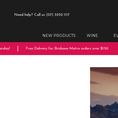
Need help?
Call us (07) 3252 1117
NEW PRODUCTS
WINE
E
ay!
Free Delivery for Brisbane Metro orders over $150