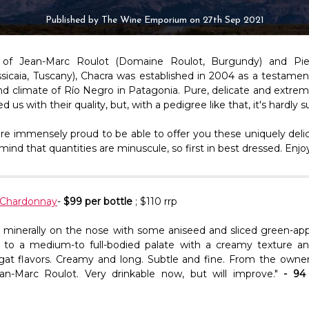
Published by The Wine Emporium on 27th Sep 2021
d of Jean-Marc Roulot (Domaine Roulot, Burgundy) and Pier
sicaia, Tuscany), Chacra was established in 2004 as a testament
and climate of Río Negro in Patagonia. Pure, delicate and extrem
 us with their quality, but, with a pedigree like that, it's hardly s
re immensely proud to be able to offer you these uniquely delic
mind that quantities are minuscule, so first in best dressed. Enjo
 Chardonnay
-
$99 per bottle
; $110 rrp
nd minerally on the nose with some aniseed and sliced green-ap
 to a medium-to full-bodied palate with a creamy texture an
gat flavors. Creamy and long. Subtle and fine. From the owne
an-Marc Roulot. Very drinkable now, but will improve."
- 94