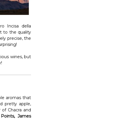
o Incisa della
 to the quality
ely precise, the
urprising!
ious wines, but
y!
ple aromas that
d pretty apple,
r of Chacra and
 Points, James