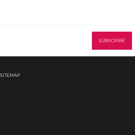
SITEMAP