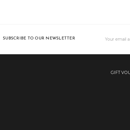
Email
SUBSCRIBE TO OUR NEWSLETTER
Address
GIFT VO