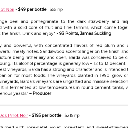
ot Noir
-
$49 per bottle
; $55 rrp
ange peel and pomegranate to the dark strawberry and ras
with a solid core of fruit and fine tannins, which come toge
 the finish. Drink and enjoy."
- 93 Points, James Suckling
ly and powerful, with concentrated flavors of red plum and d
werful meaty notes. Sandalwood accents linger on the finish, sh
tructure being rather airy and open, Barda was conceived to be
 young. Its alcohol percentage is generally low – 12 to 13 percen
st vineyards, Barda has a strong and character and is intended t
anion for most foods. The vineyards, planted in 1990, grow on
ur vineyards, Barda’s vineyards are ungrafted and massale selection
t. It is fermented at low temperatures in round cement tanks, w
genous yeasts."
– Producer
Dos Pinot Noir
-
$195 per bottle
; $215 rrp
rfumed with rose-petal, violet, rose-stem and sweet-strawber