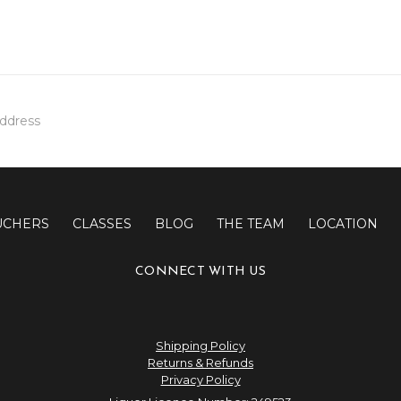
UCHERS
CLASSES
BLOG
THE TEAM
LOCATION
CONNECT WITH US
Shipping Policy
Returns & Refunds
Privacy Policy