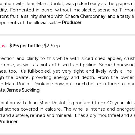
oration with Jean-Marc Roulot, was picked early as the grapes r
dity. Fermented in barrel without malolactic, spending 11 mont
ront fruit, a salinity shared with Chacra Chardonnay, and a tasty f
onents of the alluvial soil."
– Producer
nay
-
$195 per bottle
; $215 rrp
irection and clarity to this white with sliced dried apples, cr
e nose, as well as hints of biscuit and praline. Some honeysu
s, too. It’s full-bodied, yet very tight and lively with a line 
gh the palate, providing energy and depth. From the owner
n-Marc Roulot. Drinkable now, but much better in three to four y
nts, James Suckling
boration with Jean-Marc Roulot, is produced from 40 year old v
vial stones covered in calcaire. The wine is intense and energet
nd and austere, refined and mineral. It has a dry mouthfeel and a s
Producer