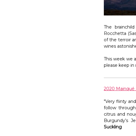
The brainchil
Rocchetta (Sas
of the terroir 
wines astonished
This week we a
please keep in 
2020 Mainqué
"Very flinty a
follow through
citrus and nou
Burgundy’s Je
Suckling