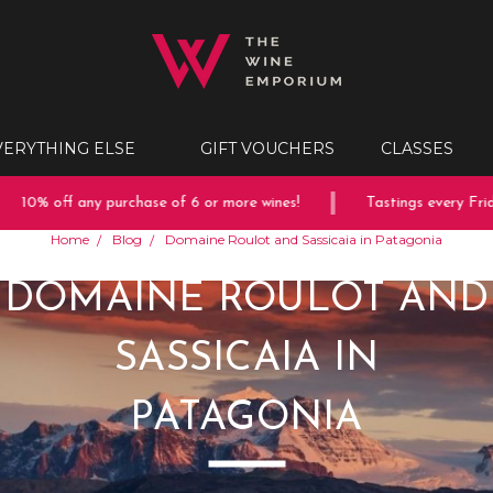
VERYTHING ELSE
GIFT VOUCHERS
CLASSES
10% off any purchase of 6 or more wines!
Tastings every Friday
Home
Blog
Domaine Roulot and Sassicaia in Patagonia
DOMAINE ROULOT AND
SASSICAIA IN
PATAGONIA