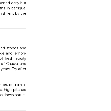
ipened early but
hs in barrique,
inish lent by the
ushed stones and
ckle and lemon-
of fresh acidity
 of Chacra and
ears. Try after
ines in mineral
ic, high pitched
altiness natural