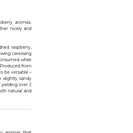
Γ
pberry aromas.
ther nicely and
ried raspberry,
owing caressing
 consumed while
t. Produced from
o be versatile –
 slightly sandy
 yielding over 2
ith natural and
ry aromas that