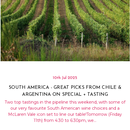
10th Jul 2025
SOUTH AMERICA - GREAT PICKS FROM CHILE &
ARGENTINA ON SPECIAL + TASTING
Two top tastings in the pipeline this weekend, with some of
our very favourite South American wine choices and a
McLaren Vale icon set to line our table!Tomorrow (Friday
11th) from 4:30 to 6:30pm, we…