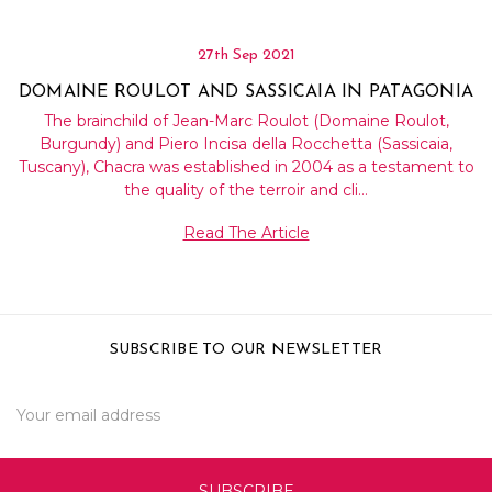
27th Sep 2021
DOMAINE ROULOT AND SASSICAIA IN PATAGONIA
The brainchild of Jean-Marc Roulot (Domaine Roulot,
Burgundy) and Piero Incisa della Rocchetta (Sassicaia,
Tuscany), Chacra was established in 2004 as a testament to
the quality of the terroir and cli…
Read The Article
SUBSCRIBE TO OUR NEWSLETTER
Email
Address