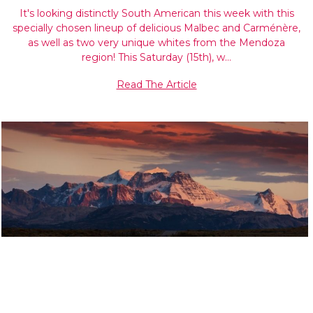
It's looking distinctly South American this week with this
specially chosen lineup of delicious Malbec and Carménère,
as well as two very unique whites from the Mendoza
region! This Saturday (15th), w…
Read The Article