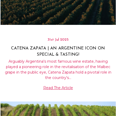
31st Jul 2025
CATENA ZAPATA | AN ARGENTINE ICON ON
SPECIAL & TASTING!
Arguably Argentina's most famous wine estate, having
played a pioneering role in the revitalisation of the Malbec
grape in the public eye, Catena Zapata hold a pivotal role in
the country's…
Read The Article