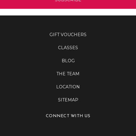
GIFT VOUCHERS
CLASSES
BLOG
THE TEAM
LOCATION
SITEMAP
CONNECT WITH US