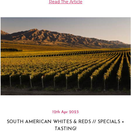
Γ
Read The Article
12th Apr 2023
SOUTH AMERICAN WHITES & REDS // SPECIALS +
TASTING!