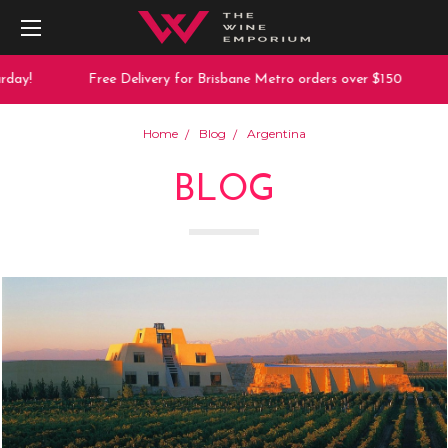
ay!
Free Delivery for Brisbane Metro orders over $150
Home
Blog
Argentina
BLOG