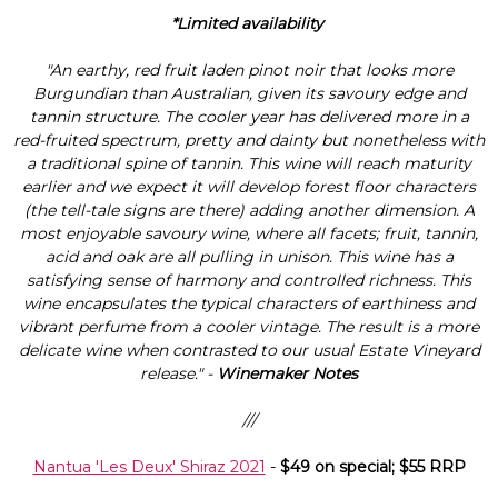
Γ
*Limited availability
"An earthy, red fruit laden pinot noir that looks more
Burgundian than Australian, given its savoury edge and
tannin structure. The cooler year has delivered more in a
red-fruited spectrum, pretty and dainty but nonetheless with
a traditional spine of tannin. This wine will reach maturity
earlier and we expect it will develop forest floor characters
(the tell-tale signs are there) adding another dimension. A
most enjoyable savoury wine, where all facets; fruit, tannin,
acid and oak are all pulling in unison. This wine has a
satisfying sense of harmony and controlled richness. This
wine encapsulates the typical characters of earthiness and
vibrant perfume from a cooler vintage. The result is a more
delicate wine when contrasted to our usual Estate Vineyard
release." -
Winemaker Notes
///
Nantua 'Les Deux' Shiraz 2021
-
$49 on special; $55 RRP