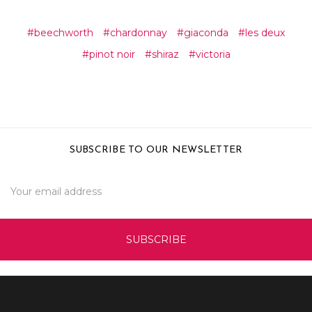
#beechworth
#chardonnay
#giaconda
#les deux
#pinot noir
#shiraz
#victoria
SUBSCRIBE TO OUR NEWSLETTER
Email
Address