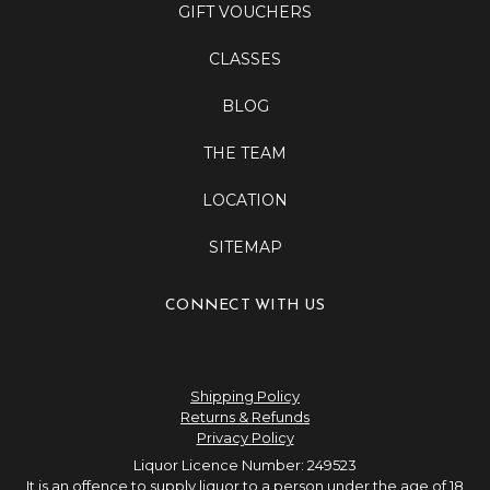
GIFT VOUCHERS
CLASSES
BLOG
THE TEAM
LOCATION
SITEMAP
CONNECT WITH US
Shipping Policy
Returns & Refunds
Privacy Policy
Liquor Licence Number: 249523
It is an offence to supply liquor to a person under the age of 18