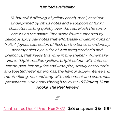
*Limited availability
"A bountiful offering of yellow peach, meal, hazelnut
underpinned by citrus notes and a soupçon of funky
characters sitting quietly over the top. Much the same
occurs on the palate. Ripe stone fruits supported by
delicious spicy oak notes that effortlessly underpin gobs of
fruit. A joyous expression of flesh on the bones chardonnay,
accompanied by a suite of well integrated acid and
phenolics, that keeps this wine in fine shape." - Winemaker
Notes "Light-medium yellow, bright colour, with intense
lemon-peel, lemon juice and lime-pith, smoky charcuterie
and toasted hazelnut aromas, the flavour super-intense and
mouth-filling, rich and long with refinement and enormous
persistence. Drink now through to 2037." -
97 Points, Huon
Hooke, The Real Review
///
Nantua 'Les Deux' Pinot Noir 2022
-
$58 on special; $65 RRP