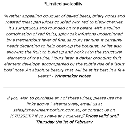
*Limited availability
"A rather appealing bouquet of baked beets, briary notes and
roasted meat pan juices coupled with red to black cherries.
It's sumptuous and rounded on the palate with a rolling
combination of red fruits, spicy oak infusions underpinned
by a tremendous layer of fine, savoury tannins. It certainly
needs decanting to help open-up the bouquet, whilst also
allowing the fruit to build up and work with the structural
elements of the wine. Hours later, a darker brooding fruit
element develops, accompanied by the subtle rise of a “sous
bois” note. An absolute beauty that will be at its best in a few
years." -
Winemaker Notes
If you wish to purchase any of these wines, please use the
links above ? alternatively, email us at
sales@thewineemporium.com.au, or contact us on
(07)32521117 if you have any queries //
Prices valid until
Thursday the 1st of February