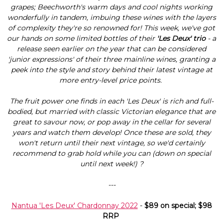
grapes; Beechworth's warm days and cool nights working
wonderfully in tandem, imbuing these wines with the layers
of complexity they're so renowned for! This week, we've got
our hands on some limited bottles of their
'Les Deux' trio
- a
release seen earlier on the year that can be considered
'junior expressions' of their three mainline wines, granting a
peek into the style and story behind their latest vintage at
more entry-level price points.
The fruit power one finds in each 'Les Deux' is rich and full-
bodied, but married with classic Victorian elegance that are
great to savour now, or pop away in the cellar for several
years and watch them develop! Once these are sold, they
won't return until their next vintage, so we'd certainly
recommend to grab hold while you can (down on special
until next week!) ?
---
Nantua 'Les Deux' Chardonnay 2022
-
$89 on special; $98
RRP