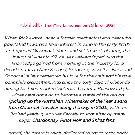
Published by The Wine Emporium on 26th Jan 2024
When Rick Kinzbrunner, a former mechanical engineer who
gravitated towards a keen interest in wine in the early 1970's,
first opened
Giaconda's
doors and set to work planting the
inaugural vines in '82, he was well-equipped with the
knowledge gained from working in the industry for a
decade; stints in New Zealand, Bordeaux, as well as Napa and
Sonoma Valleys cemented his love for the craft and his true
oenophile disposition. And since the early days of Giaconda,
honing his talents out in Victoria's beautiful Beechworth, his
wines have gone on to become a staple of the region
(
picking up the
Australian Winemaker of the Year award
from Gourmet Traveller
along the way in 2003
), with the
limited yearly quantities fiercely sought after by many
eager
Chardonnay, Pinot Noir and Shiraz fans.
Indeed, the estate is solely dedicated to those three noble