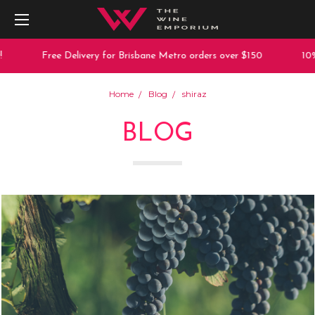
Free Delivery for Brisbane Metro orders over $150
10% off an
Home
Blog
shiraz
BLOG