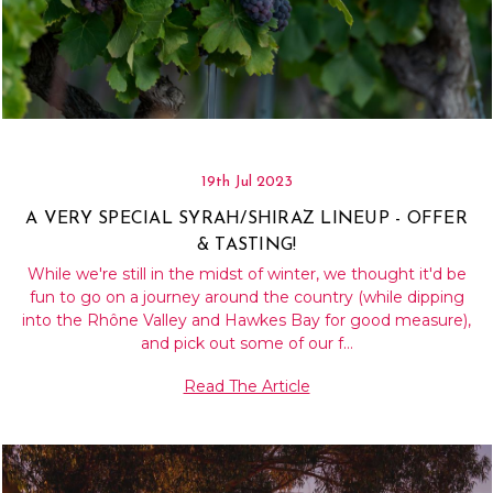
19th Jul 2023
A VERY SPECIAL SYRAH/SHIRAZ LINEUP - OFFER
& TASTING!
While we're still in the midst of winter, we thought it'd be
fun to go on a journey around the country (while dipping
into the Rhône Valley and Hawkes Bay for good measure),
and pick out some of our f…
Read The Article