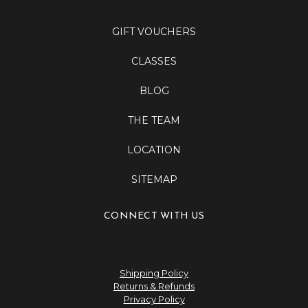
GIFT VOUCHERS
CLASSES
BLOG
THE TEAM
LOCATION
SITEMAP
CONNECT WITH US
Shipping Policy
Returns & Refunds
Privacy Policy