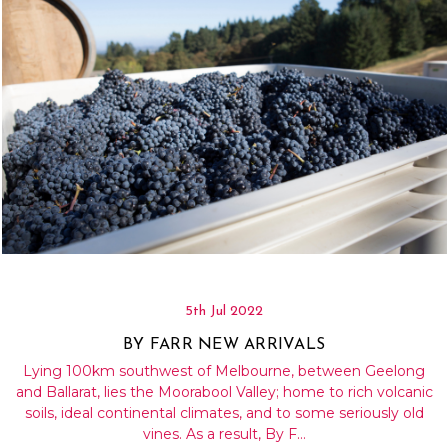
5th Jul 2022
BY FARR NEW ARRIVALS
Lying 100km southwest of Melbourne, between Geelong
and Ballarat, lies the Moorabool Valley; home to rich volcanic
soils, ideal continental climates, and to some seriously old
vines. As a result, By F…