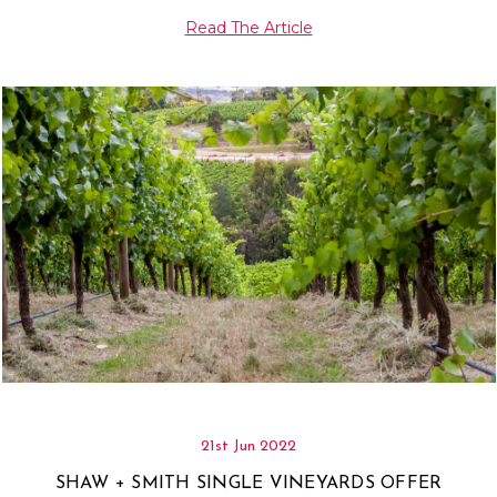
Read The Article
21st Jun 2022
SHAW + SMITH SINGLE VINEYARDS OFFER