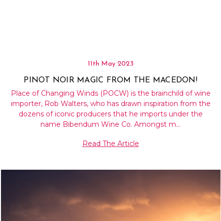
11th May 2023
PINOT NOIR MAGIC FROM THE MACEDON!
Place of Changing Winds (POCW) is the brainchild of wine
importer, Rob Walters, who has drawn inspiration from the
dozens of iconic producers that he imports under the
name Bibendum Wine Co. Amongst m…
Read The Article