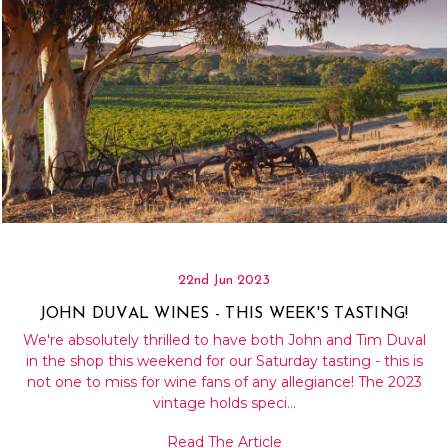
22nd Jun 2023
JOHN DUVAL WINES - THIS WEEK'S TASTING!
We're absolutely thrilled to have both John and Tim Duval
in the shop this weekend for our Saturday tasting - this is
not one to miss for wine fans of any allegiance! The 2023
vintage holds speci…
Read The Article