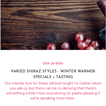
25th Jul 2024
VARIED SHIRAZ STYLES - WINTER WARMER
SPECIALS + TASTING
Our intense love for Shiraz will burn bright no matter when
you ask us, but there can be no denying that there's
something a little more soul-stirring (or palate-pleasing if
we're speaking more litera…