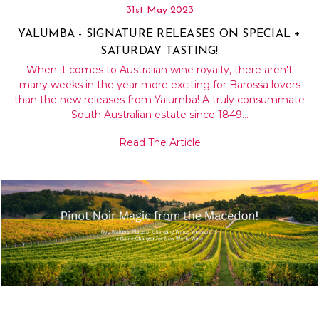
31st May 2023
YALUMBA - SIGNATURE RELEASES ON SPECIAL +
SATURDAY TASTING!
When it comes to Australian wine royalty, there aren't
many weeks in the year more exciting for Barossa lovers
than the new releases from Yalumba! A truly consummate
South Australian estate since 1849…
Read The Article