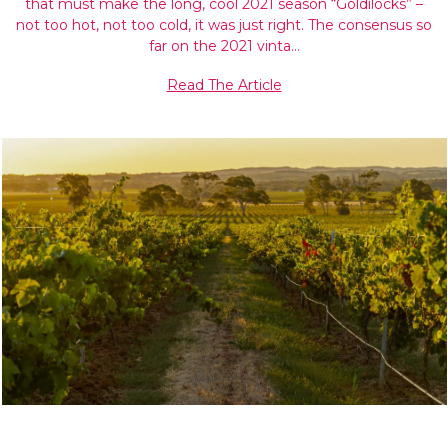
that must make the long, cool 2021 season “Goldilocks” –
not too hot, not too cold, it was just right. The consensus so
far on the 2021 vinta…
Read The Article