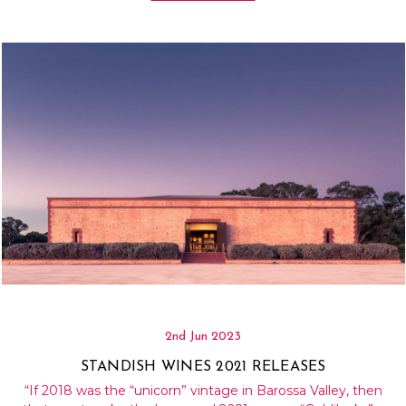
Γ
2nd Jun 2023
STANDISH WINES 2021 RELEASES
“If 2018 was the “unicorn” vintage in Barossa Valley, then