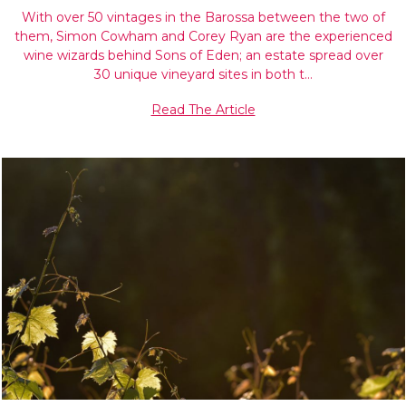
With over 50 vintages in the Barossa between the two of
them, Simon Cowham and Corey Ryan are the experienced
wine wizards behind Sons of Eden; an estate spread over
30 unique vineyard sites in both t…
Read The Article