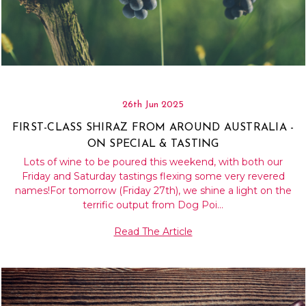
26th Jun 2025
FIRST-CLASS SHIRAZ FROM AROUND AUSTRALIA -
ON SPECIAL & TASTING
Lots of wine to be poured this weekend, with both our
Friday and Saturday tastings flexing some very revered
names!For tomorrow (Friday 27th), we shine a light on the
terrific output from Dog Poi…
Read The Article