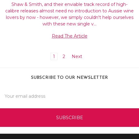
Shaw & Smith, and their enviable track record of high-
calibre releases almost need no introduction to Aussie wine
lovers by now - however, we simply couldn't help ourselves
with these new single v…
Read The Article
1
2
Next
SUBSCRIBE TO OUR NEWSLETTER
Email
Address