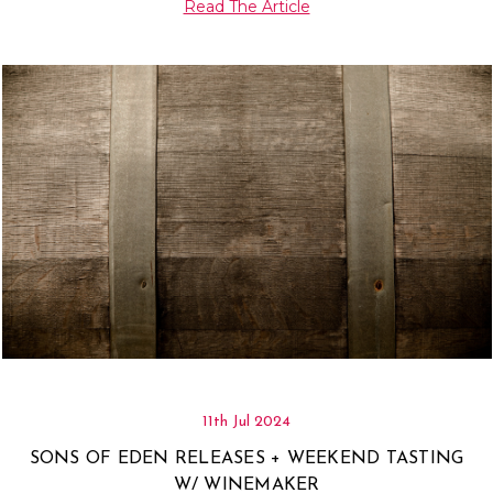
Read The Article
11th Jul 2024
SONS OF EDEN RELEASES + WEEKEND TASTING
W/ WINEMAKER