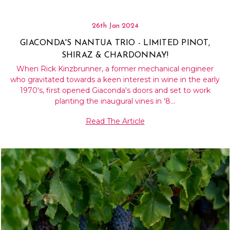
26th Jan 2024
GIACONDA'S NANTUA TRIO - LIMITED PINOT,
SHIRAZ & CHARDONNAY!
When Rick Kinzbrunner, a former mechanical engineer
who gravitated towards a keen interest in wine in the early
1970's, first opened Giaconda's doors and set to work
planting the inaugural vines in '8…
Read The Article