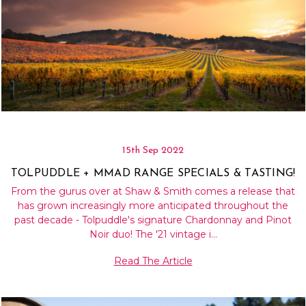
15th Sep 2022
TOLPUDDLE + MMAD RANGE SPECIALS & TASTING!
From the gurus over at Shaw & Smith comes a release that
has grown increasingly more anticipated throughout the
past decade - Tolpuddle's signature Chardonnay and Pinot
Noir duo! The '21 vintage i…
Read The Article