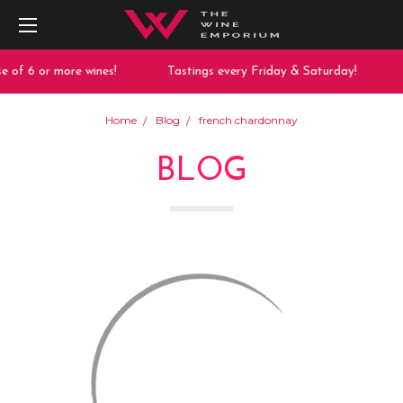
 of 6 or more wines!
Tastings every Friday & Saturday!
Home
Blog
french chardonnay
BLOG