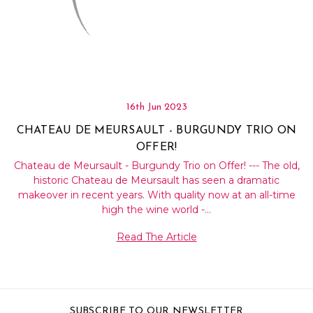
Γ
16th Jun 2023
CHATEAU DE MEURSAULT - BURGUNDY TRIO ON
OFFER!
Chateau de Meursault - Burgundy Trio on Offer! --- The old,
historic Chateau de Meursault has seen a dramatic
makeover in recent years. With quality now at an all-time
high the wine world -…
Read The Article
SUBSCRIBE TO OUR NEWSLETTER