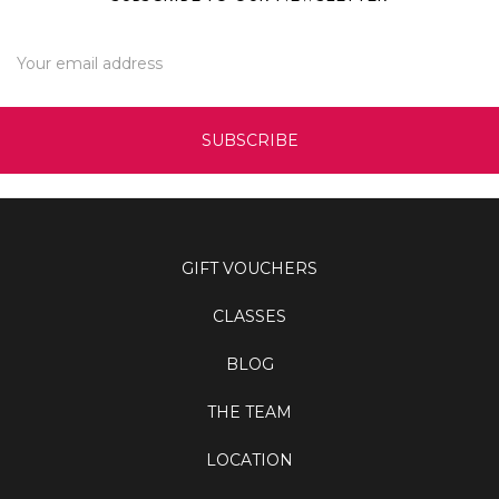
Email
Address
GIFT VOUCHERS
CLASSES
BLOG
THE TEAM
LOCATION