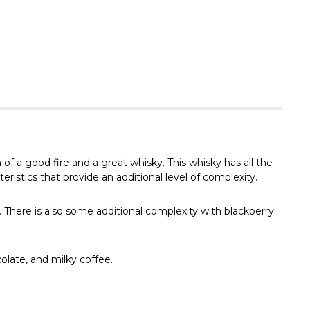
Γ
f a good fire and a great whisky. This whisky has all the
istics that provide an additional level of complexity.
 There is also some additional complexity with blackberry
olate, and milky coffee.