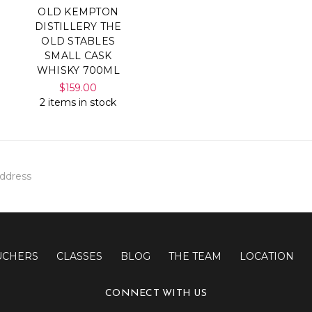
OLD KEMPTON
DISTILLERY THE
OLD STABLES
SMALL CASK
WHISKY 700ML
$159.00
2 items in stock
UCHERS
CLASSES
BLOG
THE TEAM
LOCATION
CONNECT WITH US