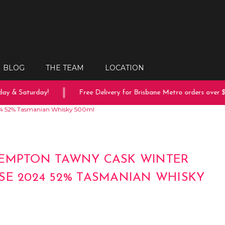
BLOG
THE TEAM
LOCATION
 & Saturday!
Free Delivery for Brisbane Metro orders over $15
24 52% Tasmanian Whisky 500ml
EMPTON TAWNY CASK WINTER
SE 2024 52% TASMANIAN WHISKY