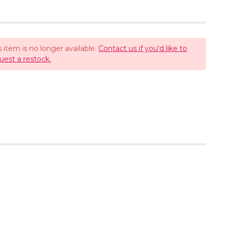
s item is no longer available.
Contact us if you'd like to
uest a restock.