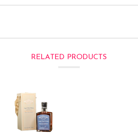
RELATED PRODUCTS