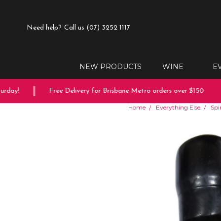
Need help?
Call us (07) 3252 1117
NEW PRODUCTS
WINE
E
ay!
Free Delivery for Brisbane Metro orders over $150
Home
Everything Else
Spir