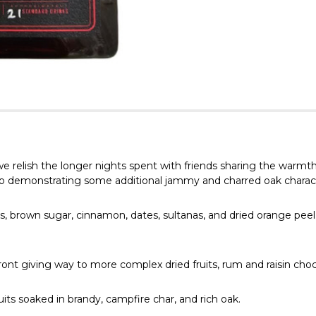
relish the longer nights spent with friends sharing the warmth o
so demonstrating some additional jammy and charred oak character
, brown sugar, cinnamon, dates, sultanas, and dried orange peel.
ont giving way to more complex dried fruits, rum and raisin choc
its soaked in brandy, campfire char, and rich oak.