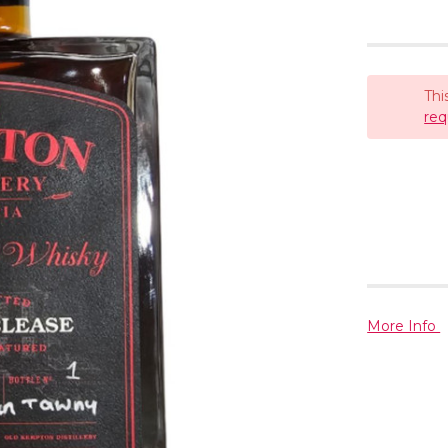
Thi
req
More Info