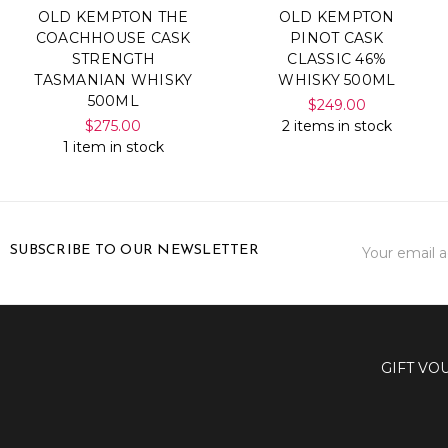
OLD KEMPTON THE
OLD KEMPTON
COACHHOUSE CASK
PINOT CASK
STRENGTH
CLASSIC 46%
TASMANIAN WHISKY
WHISKY 500ML
500ML
$249.00
$275.00
2 items in stock
1 item in stock
Email
SUBSCRIBE TO OUR NEWSLETTER
Address
GIFT VO