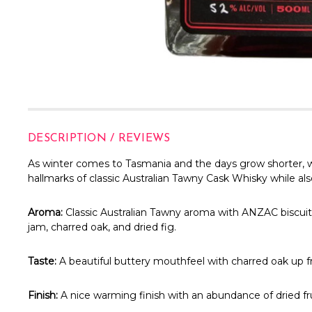
DESCRIPTION / REVIEWS
As winter comes to Tasmania and the days grow shorter, we 
hallmarks of classic Australian Tawny Cask Whisky while al
Aroma:
Classic Australian Tawny aroma with ANZAC biscuits
jam, charred oak, and dried fig.
Taste:
A beautiful buttery mouthfeel with charred oak up fr
Finish:
A nice warming finish with an abundance of dried fru