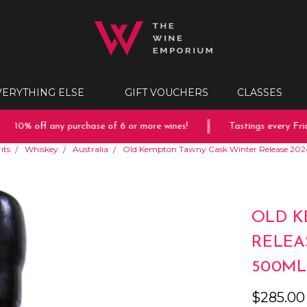
VERYTHING ELSE
GIFT VOUCHERS
CLASSES
10% off any purchase of 6 or more wines!
Tastings every Friday
its
Whiskey
Australia
Old Kempton Tawny Cask Winter Release 20
OLD K
RELEA
500ML
$285.00