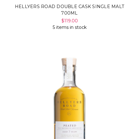
HELLYERS ROAD DOUBLE CASK SINGLE MALT
700ML
$119.00
5 items in stock