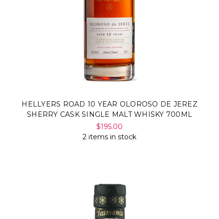
HELLYERS ROAD 10 YEAR OLOROSO DE JEREZ
SHERRY CASK SINGLE MALT WHISKY 700ML
$195.00
2 items in stock