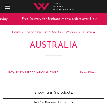
y!
Free Delivery for Brisbane Metro orders over $150
1
Home
Everything Else
Spirits
Whiskey
Australia
AUSTRALIA
Browse by Other, Price & more
Show Filters
Showing all 9 products.
Sort By: