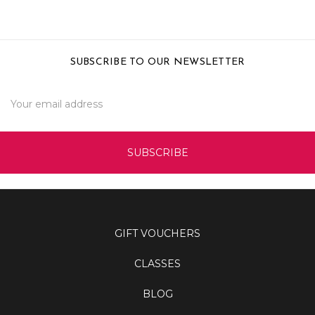
SUBSCRIBE TO OUR NEWSLETTER
Email
Address
GIFT VOUCHERS
CLASSES
BLOG