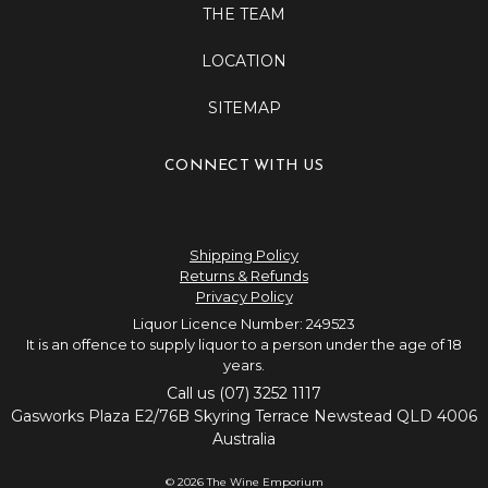
THE TEAM
LOCATION
SITEMAP
CONNECT WITH US
Shipping Policy
Returns & Refunds
Privacy Policy
Liquor Licence Number: 249523
It is an offence to supply liquor to a person under the age of 18
years.
Call us (07) 3252 1117
Gasworks Plaza E2/76B Skyring Terrace Newstead QLD 4006
Australia
© 2026 The Wine Emporium