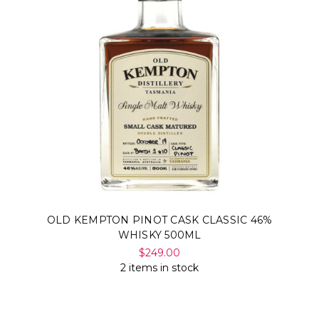
OLD KEMPTON PINOT CASK CLASSIC 46%
WHISKY 500ML
$249.00
2 items in stock