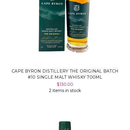
CAPE BYRON DISTILLERY THE ORIGINAL BATCH
#10 SINGLE MALT WHISKY 700ML
$130.00
2 items in stock