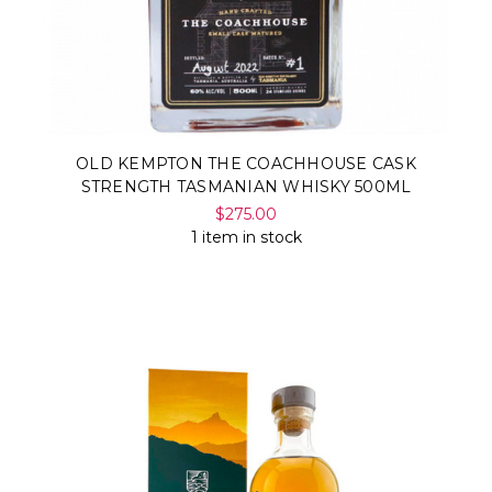
OLD KEMPTON THE COACHHOUSE CASK
STRENGTH TASMANIAN WHISKY 500ML
$275.00
1 item in stock