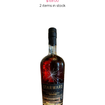
$159.00
2 items in stock