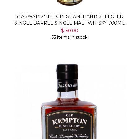
STARWARD 'THE GRESHAM' HAND SELECTED
SINGLE BARREL SINGLE MALT WHISKY 700ML
$150.00
55 items in stock