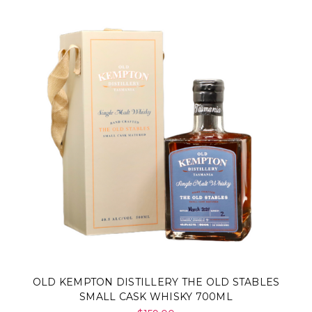
Γ
OLD KEMPTON DISTILLERY THE OLD STABLES
SMALL CASK WHISKY 700ML