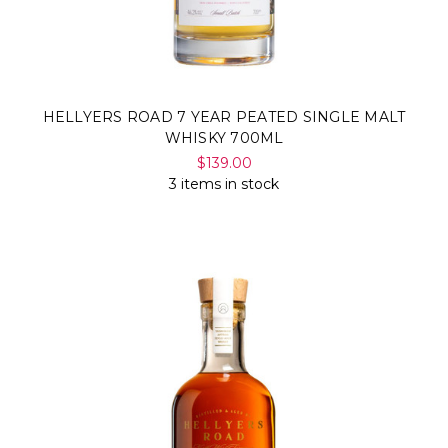
HELLYERS ROAD 7 YEAR PEATED SINGLE MALT
WHISKY 700ML
$139.00
3 items in stock