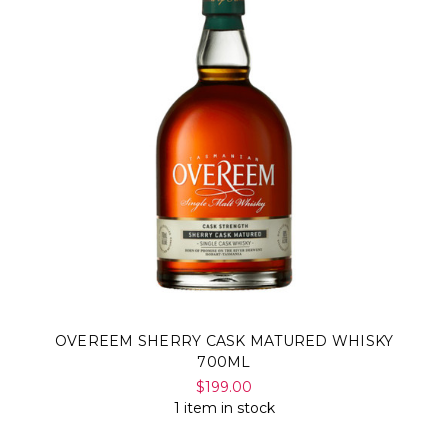
OVEREEM SHERRY CASK MATURED WHISKY
700ML
$199.00
1 item in stock