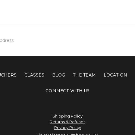
UCHERS
CLASSES
BLOG
THE TEAM
LOCATION
CONNECT WITH US
Shipping Policy
Returns & Refunds
Privacy Policy
Liquor Licence Number: 249523