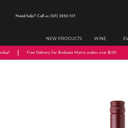
Need help?
Call us (07) 3252 1117
NEW PRODUCTS
WINE
E
ay!
Free Delivery for Brisbane Metro orders over $150