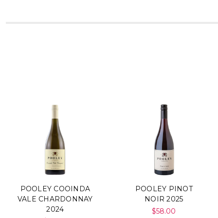
POOLEY COOINDA
POOLEY PINOT
VALE CHARDONNAY
NOIR 2025
2024
$58.00