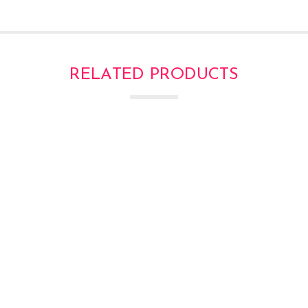
RELATED PRODUCTS