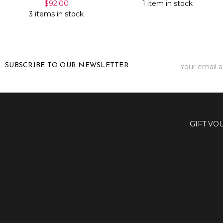
$92.00
1 item in stock
3 items in stock
Email
SUBSCRIBE TO OUR NEWSLETTER
Address
GIFT VO