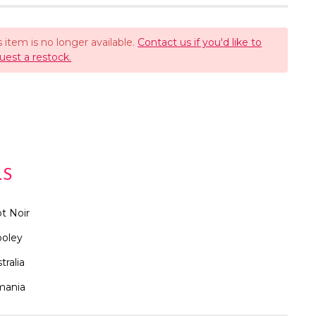
s item is no longer available.
Contact us if you'd like to
uest a restock.
LS
t Noir
oley
tralia
mania