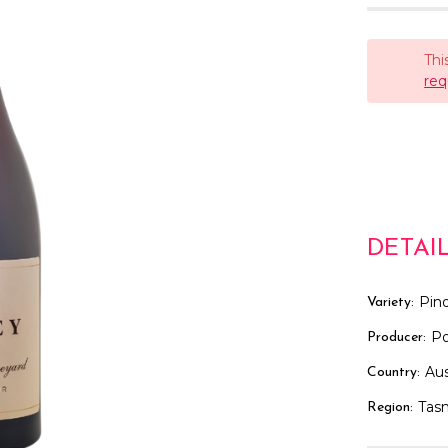
Thi
req
DETAI
Pino
Variety:
Po
Producer:
Aus
Country:
Tas
Region: