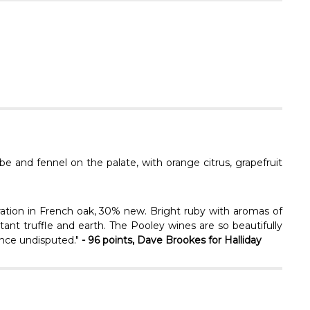
Γ
be and fennel on the palate, with orange citrus, grapefruit
ation in French oak, 30% new. Bright ruby with aromas of
stant truffle and earth. The Pooley wines are so beautifully
gance undisputed."
- 96 points, Dave Brookes for Halliday