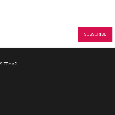
SITEMAP