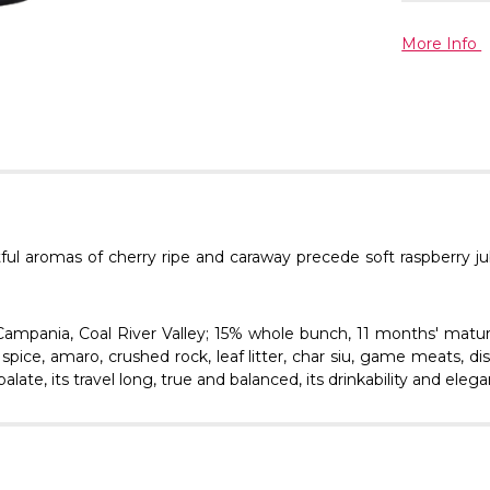
More Info
tful aromas of cherry ripe and caraway precede soft raspberry ju
Campania, Coal River Valley; 15% whole bunch, 11 months' matur
spice, amaro, crushed rock, leaf litter, char siu, game meats, di
late, its travel long, true and balanced, its drinkability and ele