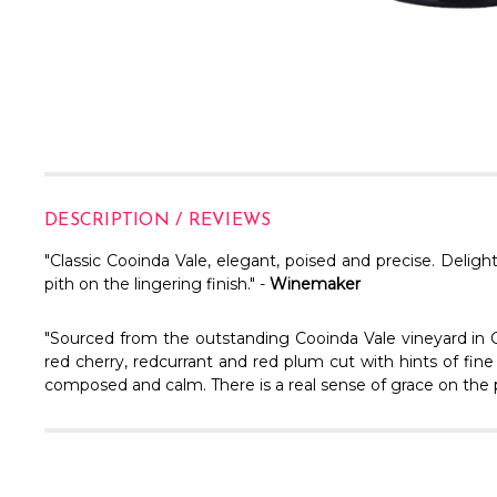
DESCRIPTION / REVIEWS
"Classic Cooinda Vale, elegant, poised and precise. Deligh
pith on the lingering finish." -
Winemaker
"Sourced from the outstanding Cooinda Vale vineyard in 
red cherry, redcurrant and red plum cut with hints of fine 
composed and calm. There is a real sense of grace on the pa