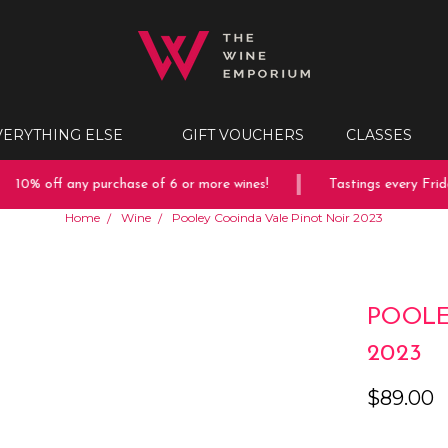
VERYTHING ELSE
GIFT VOUCHERS
CLASSES
10% off any purchase of 6 or more wines!
Tastings every Friday
Home
Wine
Pooley Cooinda Vale Pinot Noir 2023
POOLE
2023
$89.00