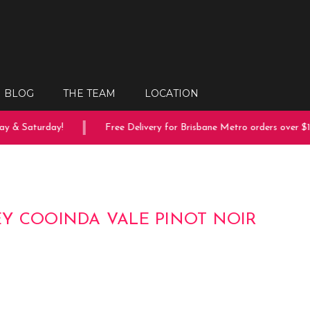
BLOG
THE TEAM
LOCATION
 & Saturday!
Free Delivery for Brisbane Metro orders over $150
Y COOINDA VALE PINOT NOIR