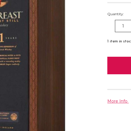
Quantity:
DECREAS
QUANTITY
1
item in sto
More Info