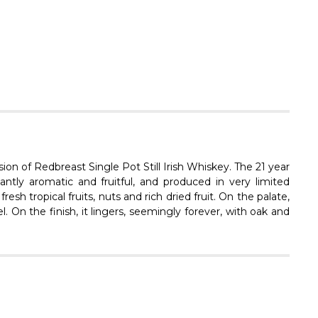
Γ
ssion of Redbreast Single Pot Still Irish Whiskey. The 21 year
tly aromatic and fruitful, and produced in very limited
sh tropical fruits, nuts and rich dried fruit. On the palate,
l. On the finish, it lingers, seemingly forever, with oak and