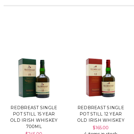
REDBREAST SINGLE
REDBREAST SINGLE
POT STILL 15 YEAR
POT STILL 12 YEAR
OLD IRISH WHISKEY
OLD IRISH WHISKEY
700ML
$165.00
$245.00
4 items in stock