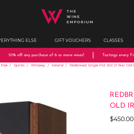
VERYTHING ELSE
GIFT VOUCHERS
CLASSES
10% off any purchase of 6 or more wines!
Tastings every Frida
 Else
Spirits
Whiskey
Ireland
Redbreast Single Pot Still 21 Year Ol
REDBR
OLD I
$450.00