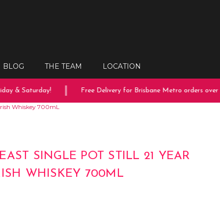
BLOG
THE TEAM
LOCATION
y & Saturday!
Free Delivery for Brisbane Metro orders over $1
d Irish Whiskey 700mL
EAST SINGLE POT STILL 21 YEAR
RISH WHISKEY 700ML