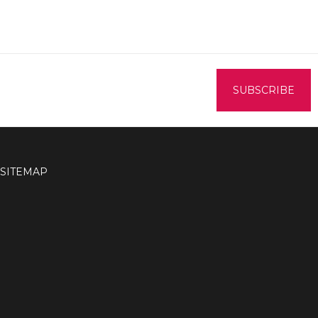
SITEMAP