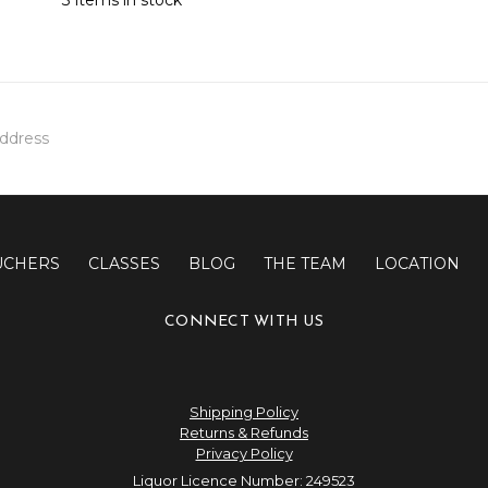
UCHERS
CLASSES
BLOG
THE TEAM
LOCATION
CONNECT WITH US
Shipping Policy
Returns & Refunds
Privacy Policy
Liquor Licence Number: 249523