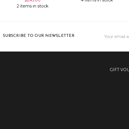
2 items in stock
Email
SUBSCRIBE TO OUR NEWSLETTER
Address
GIFT VO