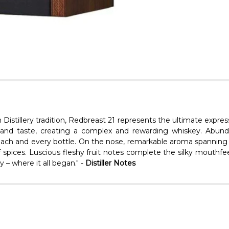
n Distillery tradition, Redbreast 21 represents the ultimate expre
 and taste, creating a complex and rewarding whiskey. Abundan
 each and every bottle. On the nose, remarkable aroma spanning fre
f spices. Luscious fleshy fruit notes complete the silky mouthfee
 – where it all began." -
Distiller Notes