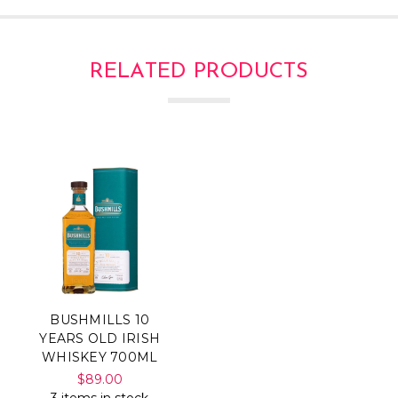
RELATED PRODUCTS
BUSHMILLS 10
YEARS OLD IRISH
WHISKEY 700ML
$89.00
3 items in stock