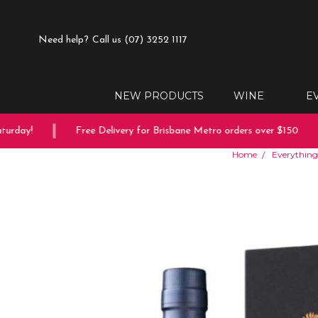
Need help?
Call us (07) 3252 1117
NEW PRODUCTS
WINE
E
day!
Free Delivery for Brisbane Metro orders over $150
Home
Everything