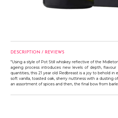
DESCRIPTION / REVIEWS
"Using a style of Pot Still whiskey reflective of the Midleto
ageing process introduces new levels of depth, flavour
quantities, this 21 year old Redbreast is a joy to behold in
soft vanilla, toasted oak, sherry nuttiness with a dusting o
an assortment of spices and then, the final bow from barley