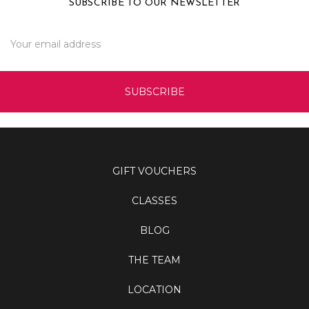
SUBSCRIBE TO OUR NEWSLETTER
Email
Address
GIFT VOUCHERS
CLASSES
BLOG
THE TEAM
LOCATION