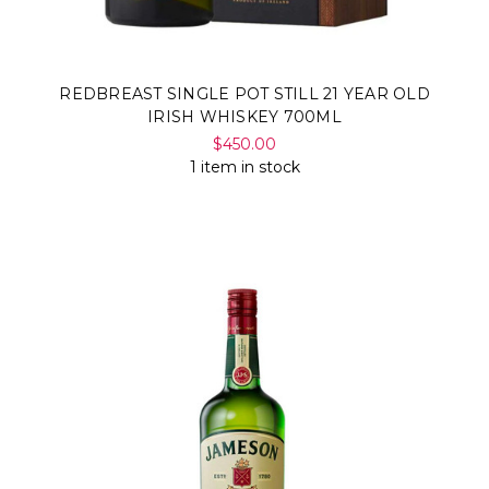
REDBREAST SINGLE POT STILL 21 YEAR OLD
IRISH WHISKEY 700ML
$450.00
1 item in stock