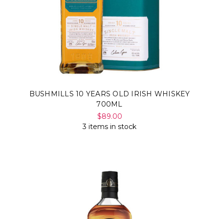
BUSHMILLS 10 YEARS OLD IRISH WHISKEY
700ML
$89.00
3 items in stock