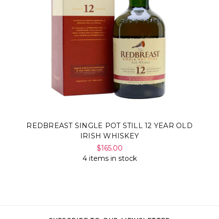
REDBREAST SINGLE POT STILL 12 YEAR OLD
IRISH WHISKEY
$165.00
4 items in stock