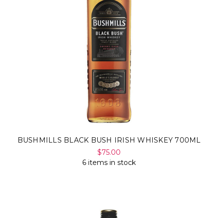
BUSHMILLS BLACK BUSH IRISH WHISKEY 700ML
$75.00
6 items in stock