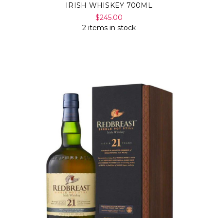
IRISH WHISKEY 700ML
$245.00
2 items in stock