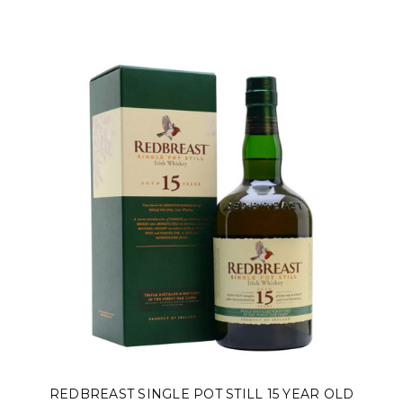
REDBREAST SINGLE POT STILL 15 YEAR OLD