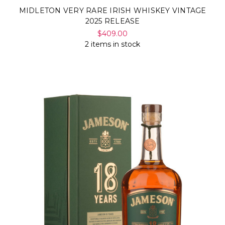
MIDLETON VERY RARE IRISH WHISKEY VINTAGE
2025 RELEASE
$409.00
2 items in stock