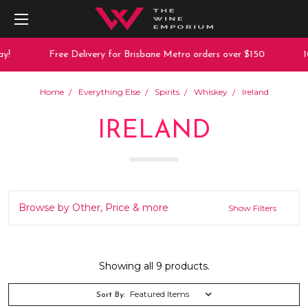
Free Delivery for Brisbane Metro orders over $150
10% 
Home
Everything Else
Spirits
Whiskey
Ireland
IRELAND
Browse by Other, Price & more
Show Filters
Showing all 9 products.
Sort By: