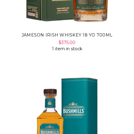
JAMESON IRISH WHISKEY 18 YO 700ML
$375.00
1 item in stock