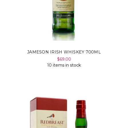
JAMESON IRISH WHISKEY 700ML
$69.00
10 items in stock