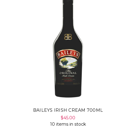
Γ
BAILEYS IRISH CREAM 700ML
$45.00
10 items in stock