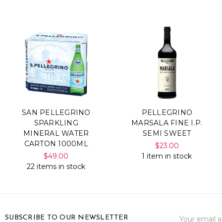
SAN PELLEGRINO
PELLEGRINO
SPARKLING
MARSALA FINE I.P.
MINERAL WATER
SEMI SWEET
CARTON 1000ML
$23.00
$49.00
1 item in stock
22 items in stock
Email
SUBSCRIBE TO OUR NEWSLETTER
Address