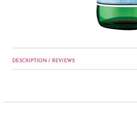
DESCRIPTION / REVIEWS