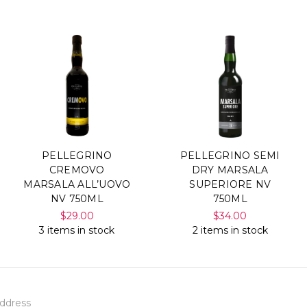
PELLEGRINO
PELLEGRINO SEMI
CREMOVO
DRY MARSALA
MARSALA ALL’UOVO
SUPERIORE NV
NV 750ML
750ML
$29.00
$34.00
3 items in stock
2 items in stock