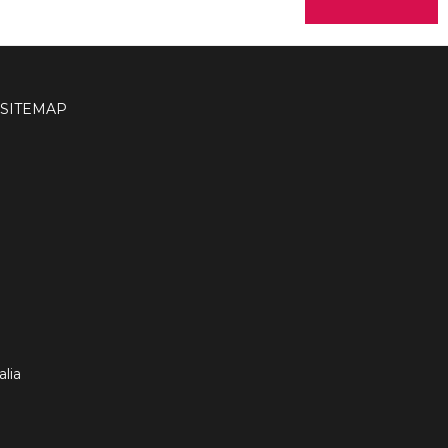
SITEMAP
lia