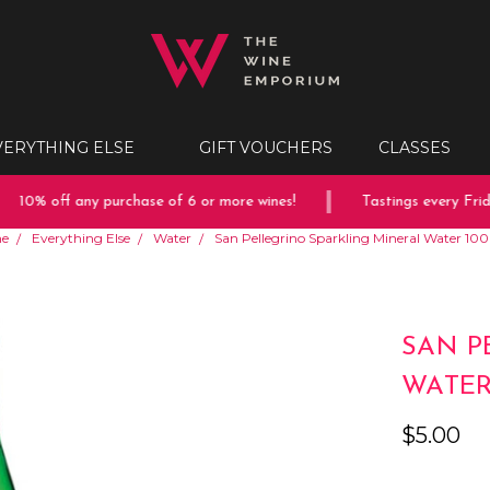
VERYTHING ELSE
GIFT VOUCHERS
CLASSES
10% off any purchase of 6 or more wines!
Tastings every Friday
e
Everything Else
Water
San Pellegrino Sparkling Mineral Water 1
SAN P
WATER
$5.00