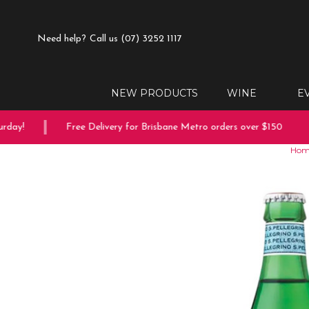
Need help?
Call us (07) 3252 1117
NEW PRODUCTS
WINE
E
ay!
Free Delivery for Brisbane Metro orders over $150
Hom