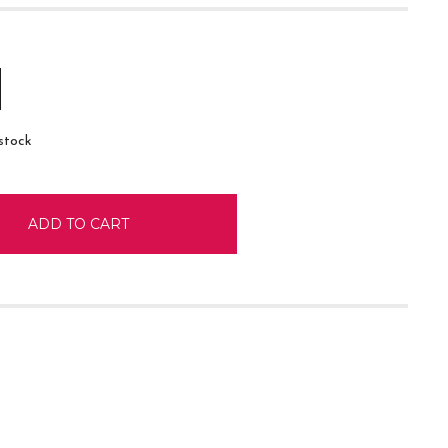
E
INCREASE
:
QUANTITY:
 stock