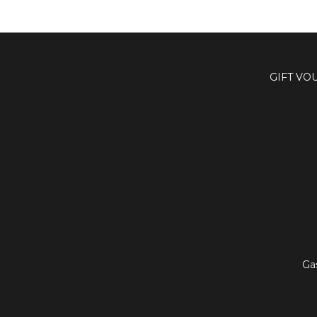
GIFT VO
Ga