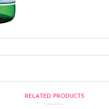
RELATED PRODUCTS