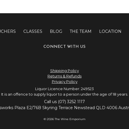
UCHERS
CLASSES
BLOG
THE TEAM
LOCATION
CONNECT WITH US
Shipping Policy
Returns & Refunds
Privacy Policy
Liquor Licence Number: 249523
It is an offence to supply liquor to a person under the age of 18 years.
Call us (07) 3252 1117
sworks Plaza E2/76B Skyring Terrace Newstead QLD 4006 Austra
© 2026 The Wine Emporium