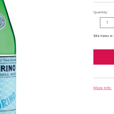
Quantity:
DECREAS
QUANTITY
264
items in
More Info