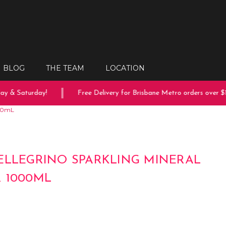
BLOG
THE TEAM
LOCATION
 & Saturday!
Free Delivery for Brisbane Metro orders over $15
000mL
ELLEGRINO SPARKLING MINERAL
 1000ML