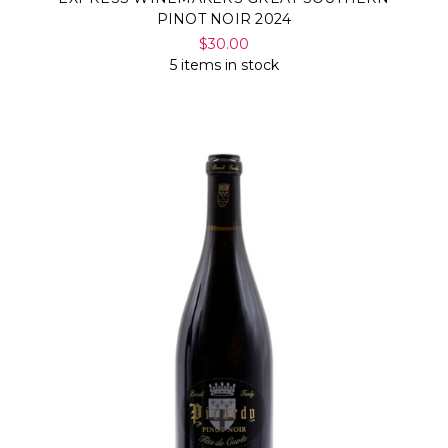
PINOT NOIR 2024
$30.00
5 items in stock