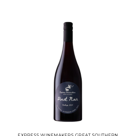
Γ
EXPRESS WINEMAKERS GREAT SOUTHERN