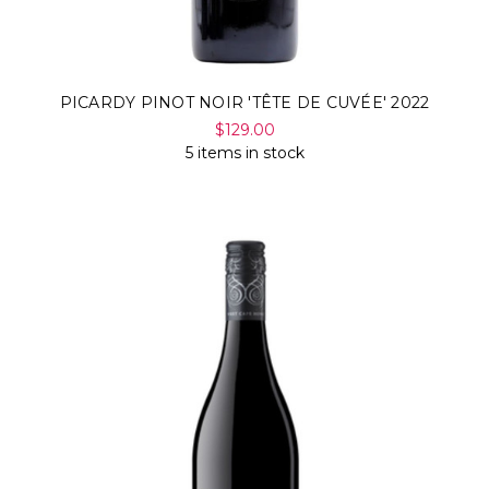
PICARDY PINOT NOIR 'TÊTE DE CUVÉE' 2022
$129.00
5 items in stock