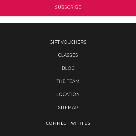
GIFT VOUCHERS
CLASSES
BLOG
THE TEAM
LOCATION
SITEMAP
CONNECT WITH US