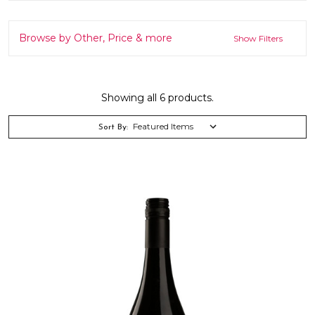
Browse by Other, Price & more
Show Filters
Showing all 6 products.
Sort By: