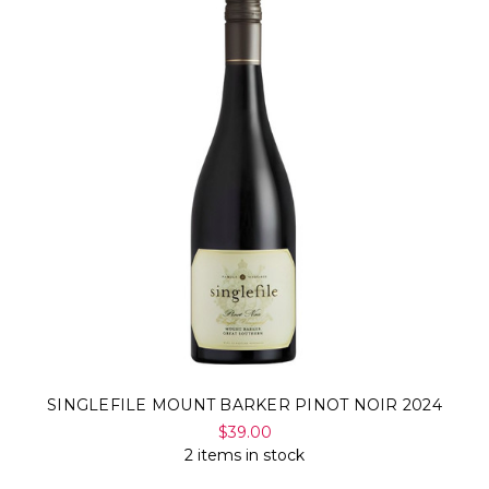
SINGLEFILE MOUNT BARKER PINOT NOIR 2024
$39.00
2 items in stock