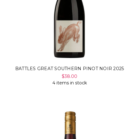
BATTLES GREAT SOUTHERN PINOT NOIR 2025
$38.00
4 items in stock