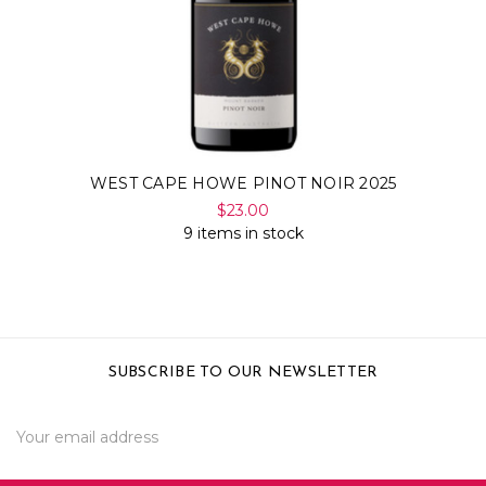
WEST CAPE HOWE PINOT NOIR 2025
$23.00
9 items in stock
SUBSCRIBE TO OUR NEWSLETTER
Email
Address