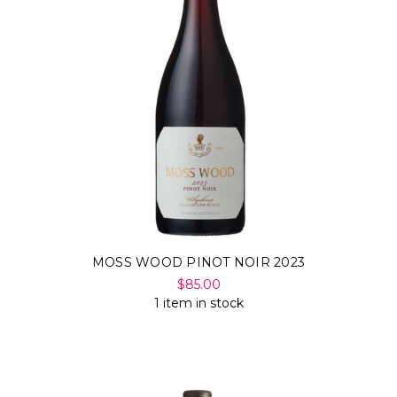
MOSS WOOD PINOT NOIR 2023
$85.00
1 item in stock