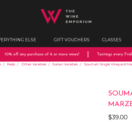
VERYTHING ELSE
GIFT VOUCHERS
CLASSES
10% off any purchase of 6 or more wines!
Tastings every Friday
e
Reds
Other Varieties
Italian Varieties
Soumah Single Vineyard M
SOUMA
MARZE
$39.00