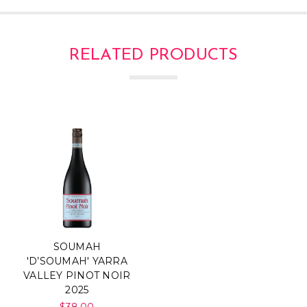
RELATED PRODUCTS
SOUMAH
'D’SOUMAH' YARRA
VALLEY PINOT NOIR
2025
$38.00