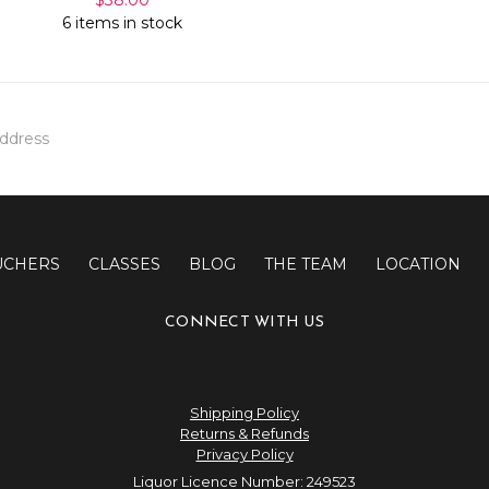
6 items in stock
UCHERS
CLASSES
BLOG
THE TEAM
LOCATION
CONNECT WITH US
Shipping Policy
Returns & Refunds
Privacy Policy
Liquor Licence Number: 249523