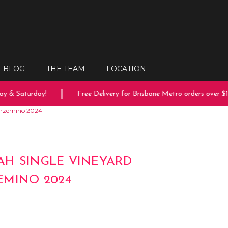
BLOG
THE TEAM
LOCATION
 & Saturday!
Free Delivery for Brisbane Metro orders over $150
arzemino 2024
H SINGLE VINEYARD
MINO 2024