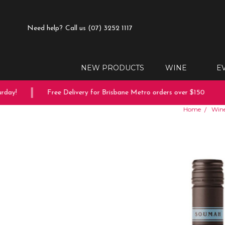
Need help?
Call us (07) 3252 1117
NEW PRODUCTS
WINE
E
ay!
Free Delivery for Brisbane Metro orders over $150
Home
Win