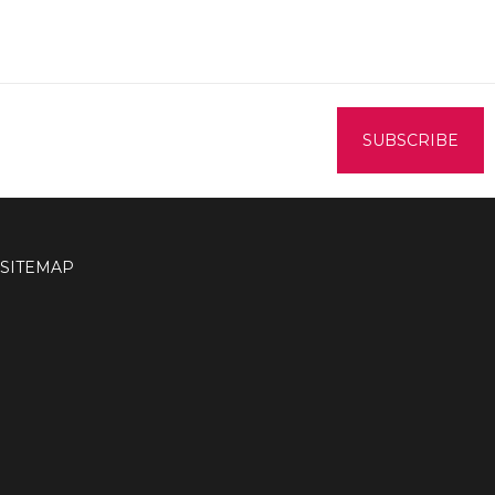
SITEMAP