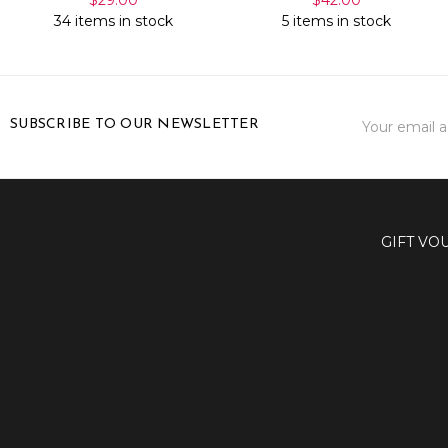
34 items in stock
5 items in stock
Email
SUBSCRIBE TO OUR NEWSLETTER
Address
GIFT VO