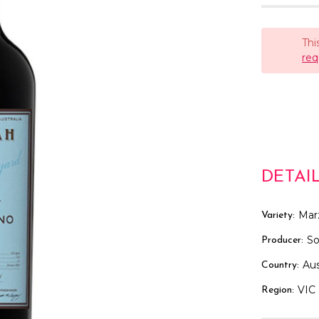
Thi
req
DETAI
Mar
Variety:
S
Producer:
Aus
Country:
VIC
Region: