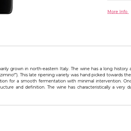
More Info
marily grown in north-eastern Italy. The wine has a long history
imino!”). This late ripening variety was hand picked towards the
dation for a smooth fermentation with minimal intervention. Onc
ture and definition. The wine has characteristically a very dar