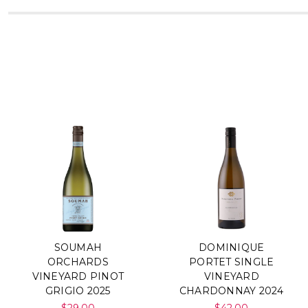
SOUMAH
DOMINIQUE
ORCHARDS
PORTET SINGLE
VINEYARD PINOT
VINEYARD
GRIGIO 2025
CHARDONNAY 2024
$29.00
$42.00