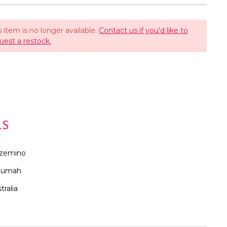
s item is no longer available.
Contact us if you'd like to
uest a restock.
LS
zemino
oumah
tralia