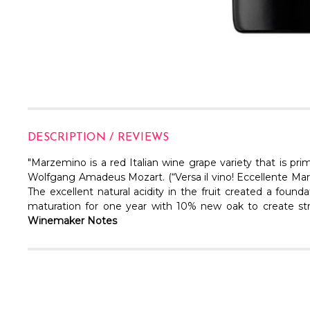
DESCRIPTION / REVIEWS
"Marzemino is a red Italian wine grape variety that is pri
Wolfgang Amadeus Mozart. (“Versa il vino! Eccellente Marz
The excellent natural acidity in the fruit created a foun
maturation for one year with 10% new oak to create struc
Winemaker Notes