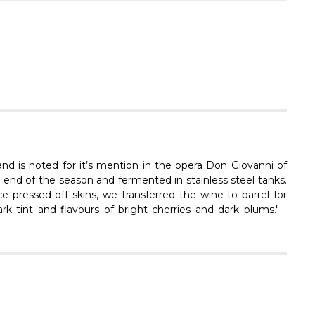
Γ
 and is noted for it’s mention in the opera Don Giovanni of
 end of the season and fermented in stainless steel tanks.
e pressed off skins, we transferred the wine to barrel for
k tint and flavours of bright cherries and dark plums." -