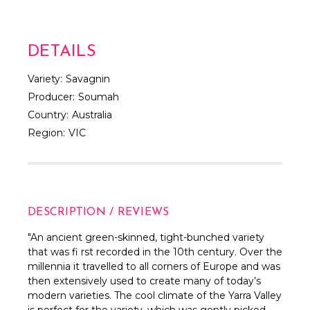
DETAILS
Variety:
Savagnin
Producer:
Soumah
Country:
Australia
Region:
VIC
DESCRIPTION / REVIEWS
"An ancient green-skinned, tight-bunched variety
that was fi rst recorded in the 10th century. Over the
millennia it travelled to all corners of Europe and was
then extensively used to create many of today’s
modern varieties. The cool climate of the Yarra Valley
is perfect for the variety, which was gently picked,