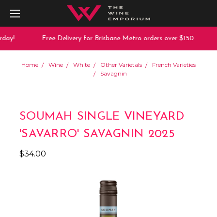
day!
Free Delivery for Brisbane Metro orders over $150
Home
Wine
White
Other Varietals
French Varieties
Savagnin
SOUMAH SINGLE VINEYARD
'SAVARRO' SAVAGNIN 2025
$34.00