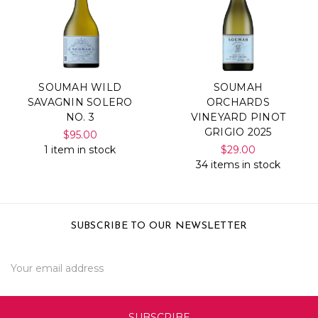
SOUMAH WILD
SOUMAH
SAVAGNIN SOLERO
ORCHARDS
NO. 3
VINEYARD PINOT
GRIGIO 2025
$95.00
1 item in stock
$29.00
34 items in stock
SUBSCRIBE TO OUR NEWSLETTER
Email
Address