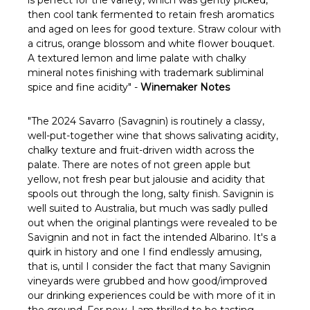
Γ
then cool tank fermented to retain fresh aromatics
and aged on lees for good texture. Straw colour with
a citrus, orange blossom and white flower bouquet.
A textured lemon and lime palate with chalky
mineral notes finishing with trademark subliminal
spice and fine acidity" -
Winemaker Notes
"The 2024 Savarro (Savagnin) is routinely a classy,
well-put-together wine that shows salivating acidity,
chalky texture and fruit-driven width across the
palate. There are notes of not green apple but
yellow, not fresh pear but jalousie and acidity that
spools out through the long, salty finish. Savignin is
well suited to Australia, but much was sadly pulled
out when the original plantings were revealed to be
Savignin and not in fact the intended Albarino. It's a
quirk in history and one I find endlessly amusing,
that is, until I consider the fact that many Savignin
vineyards were grubbed and how good/improved
our drinking experiences could be with more of it in
the ground. For now, I am thrilled to be tasting