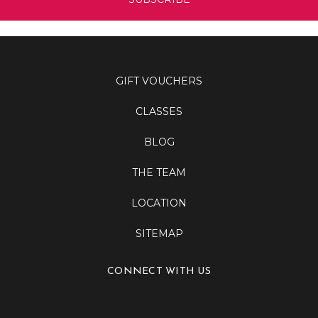
GIFT VOUCHERS
CLASSES
BLOG
THE TEAM
LOCATION
SITEMAP
CONNECT WITH US