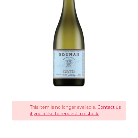
This item is no longer available.
Contact us
if you'd like to request a restock.