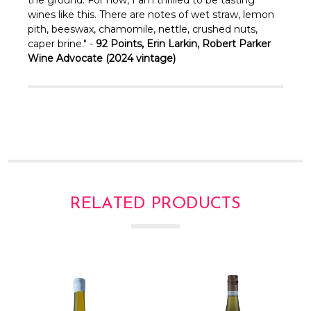
wines like this. There are notes of wet straw, lemon
pith, beeswax, chamomile, nettle, crushed nuts,
caper brine." -
92 Points, Erin Larkin, Robert Parker
Wine Advocate (2024 vintage)
RELATED PRODUCTS