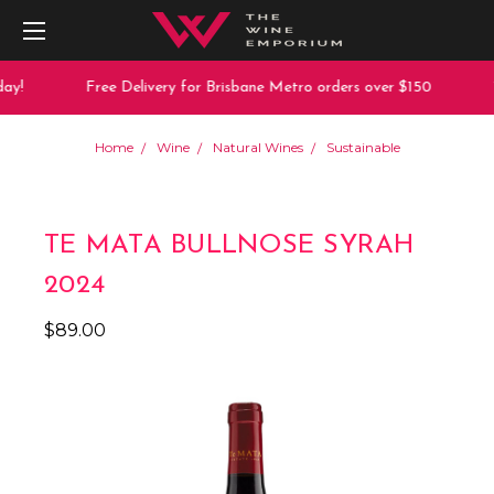
y!
Free Delivery for Brisbane Metro orders over $150
1
Home
Wine
Natural Wines
Sustainable
TE MATA BULLNOSE SYRAH
2024
$89.00