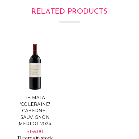
RELATED PRODUCTS
TE MATA
'COLERAINE'
CABERNET
SAUVIGNON
MERLOT 2024
$165.00
11 items in stock