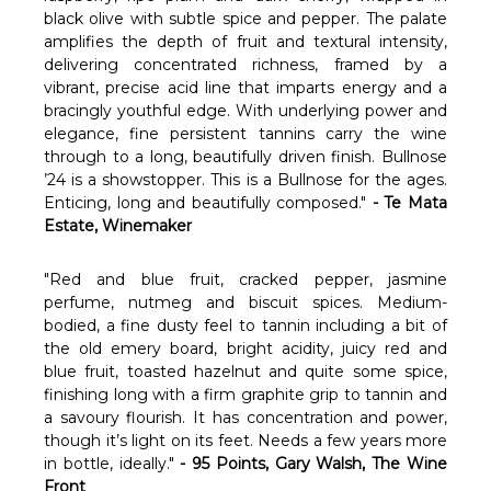
black olive with subtle spice and pepper. The palate
amplifies the depth of fruit and textural intensity,
delivering concentrated richness, framed by a
vibrant, precise acid line that imparts energy and a
bracingly youthful edge. With underlying power and
elegance, fine persistent tannins carry the wine
through to a long, beautifully driven finish. Bullnose
’24 is a showstopper. This is a Bullnose for the ages.
Enticing, long and beautifully composed."
- Te Mata
Estate, Winemaker
"Red and blue fruit, cracked pepper, jasmine
perfume, nutmeg and biscuit spices. Medium-
bodied, a fine dusty feel to tannin including a bit of
the old emery board, bright acidity, juicy red and
blue fruit, toasted hazelnut and quite some spice,
finishing long with a firm graphite grip to tannin and
a savoury flourish. It has concentration and power,
though it’s light on its feet. Needs a few years more
in bottle, ideally."
- 95 Points, Gary Walsh, The Wine
Front