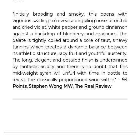
Γ
"Initially brooding and smoky, this opens with
vigorous swirling to reveal a beguiling nose of orchid
and dried violet, white pepper and ground cinnamon
against a backdrop of blueberry and marjoram. The
palate is tightly coiled around a core of taut, sinewy
tannins which creates a dynamic balance between
its athletic structure, racy fruit and youthful austerity.
The long, elegant and detailed finish is underpinned
by fantastic acidity and there is no doubt that this
mid-weight syrah will unfurl with time in bottle to
reveal the classically-proportioned wine within." -
94
Points, Stephen Wong MW, The Real Review