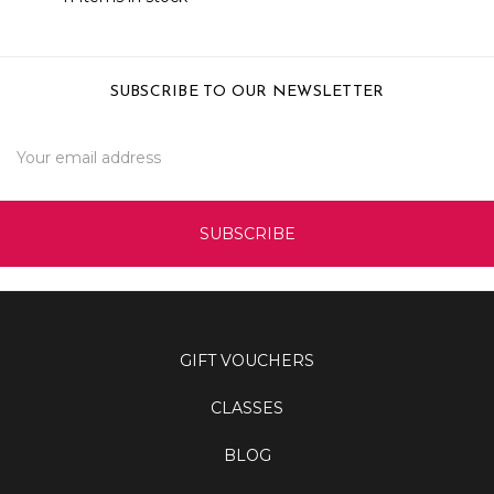
SUBSCRIBE TO OUR NEWSLETTER
Email
Address
GIFT VOUCHERS
CLASSES
BLOG