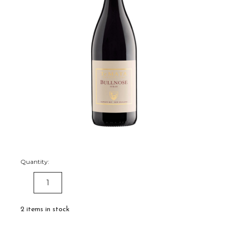
Quantity:
DECREASE
INCREASE
QUANTITY:
QUANTITY:
2
items in stock