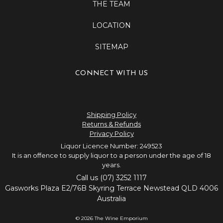
THE TEAM
LOCATION
SITEMAP
CONNECT WITH US
Shipping Policy
Returns & Refunds
Privacy Policy
Liquor Licence Number: 249523
It is an offence to supply liquor to a person under the age of 18
years.
Call us (07) 3252 1117
Gasworks Plaza E2/76B Skyring Terrace Newstead QLD 4006
Australia
© 2026 The Wine Emporium