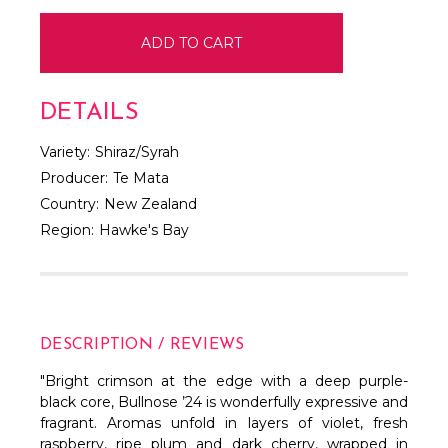
DETAILS
Variety:
Shiraz/Syrah
Producer:
Te Mata
Country:
New Zealand
Region:
Hawke's Bay
DESCRIPTION / REVIEWS
"Bright crimson at the edge with a deep purple-
black core, Bullnose ’24 is wonderfully expressive and
fragrant. Aromas unfold in layers of violet, fresh
raspberry, ripe plum and dark cherry, wrapped in