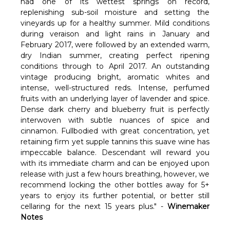
had one of its wettest springs on record,
replenishing sub-soil moisture and setting the
vineyards up for a healthy summer. Mild conditions
during veraison and light rains in January and
February 2017, were followed by an extended warm,
dry Indian summer, creating perfect ripening
conditions through to April 2017. An outstanding
vintage producing bright, aromatic whites and
intense, well-structured reds. Intense, perfumed
fruits with an underlying layer of lavender and spice.
Dense dark cherry and blueberry fruit is perfectly
interwoven with subtle nuances of spice and
cinnamon. Fullbodied with great concentration, yet
retaining firm yet supple tannins this suave wine has
impeccable balance. Descendant will reward you
with its immediate charm and can be enjoyed upon
release with just a few hours breathing, however, we
recommend locking the other bottles away for 5+
years to enjoy its further potential, or better still
cellaring for the next 15 years plus." -
Winemaker
Notes