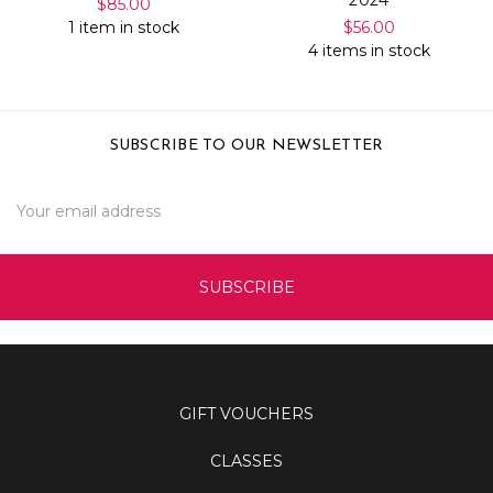
2024
$85.00
1 item in stock
$56.00
4 items in stock
SUBSCRIBE TO OUR NEWSLETTER
Email
Address
GIFT VOUCHERS
CLASSES