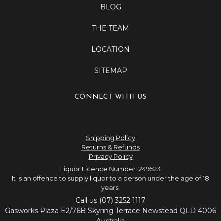
BLOG
THE TEAM
LOCATION
SITEMAP
CONNECT WITH US
Shipping Policy
Returns & Refunds
Privacy Policy
Liquor Licence Number: 249523
It is an offence to supply liquor to a person under the age of 18
years.
Call us (07) 3252 1117
Gasworks Plaza E2/76B Skyring Terrace Newstead QLD 4006