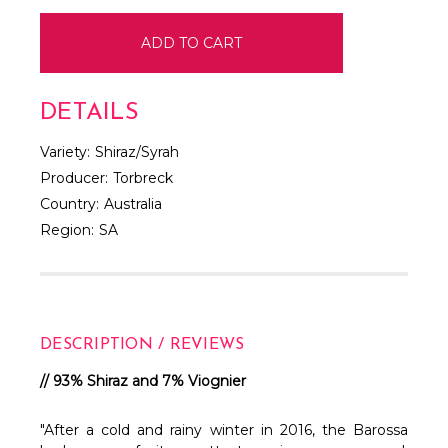
DETAILS
Variety:
Shiraz/Syrah
Producer:
Torbreck
Country:
Australia
Region:
SA
DESCRIPTION / REVIEWS
// 93% Shiraz and 7% Viognier
"After a cold and rainy winter in 2016, the Barossa