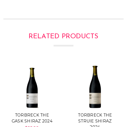
RELATED PRODUCTS
TORBRECK THE
TORBRECK THE
GASK SHIRAZ 2024
STRUIE SHIRAZ