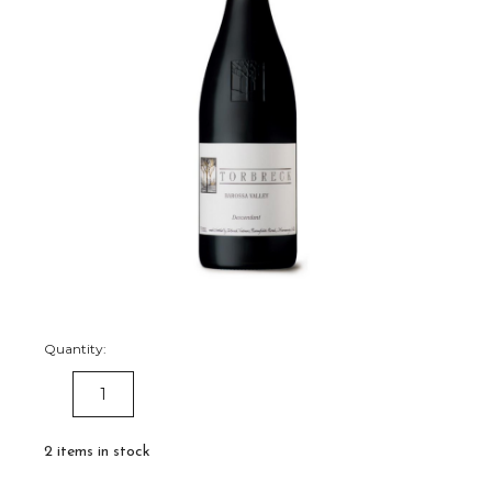
Quantity:
DECREASE
INCREASE
QUANTITY:
QUANTITY:
2
items in stock