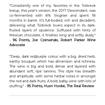
Γ
"Consistently one of my favorites in the Torbreck
lineup, this year's version, the 2017 Descendant, was
co-fermented with 8% Viognier and spent 18
months in barrel. It's full-bodied, rich and decadent,
delivering what Torbreck lovers expect in its dark-
fruited layers of opulence. Suffused with hints of
Mexican chocolate, it finishes long and softly dusty."
-
96 Points, Joe Czerwinski, Robert Parker Wine
Advocate
"Deep, dark red/purple colour with a big, dried herb,
earthy bouquet which has dimension and richness.
The wine is big and bold, dense and layered with
abundant soft, ripe tannins. This style has breadth
and amplitude, with some herbal notes in amongst
the red and dark fruits. A bold, ballsy wine with lots of
stuffing." -
95 Points, Huon Hooke, The Real Review