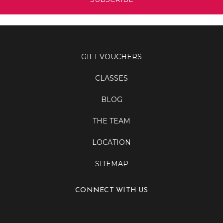
GIFT VOUCHERS
CLASSES
BLOG
THE TEAM
LOCATION
SITEMAP
CONNECT WITH US