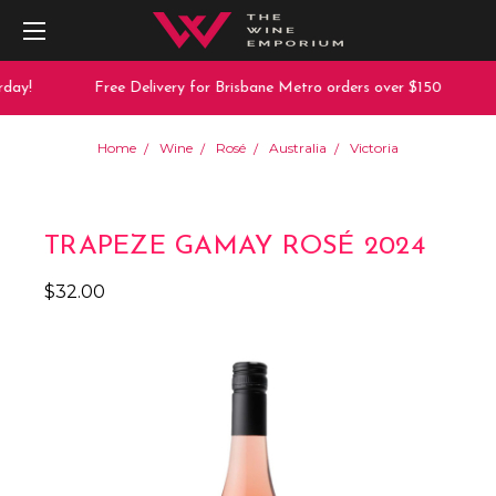
day!
Free Delivery for Brisbane Metro orders over $150
Home
Wine
Rosé
Australia
Victoria
TRAPEZE GAMAY ROSÉ 2024
$32.00