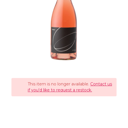
This item is no longer available.
Contact us
if you'd like to request a restock.