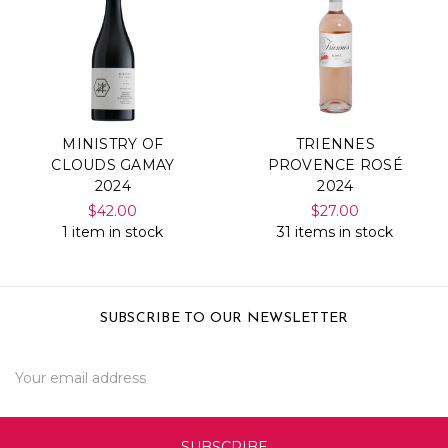
MINISTRY OF
TRIENNES
CLOUDS GAMAY
PROVENCE ROSÉ
2024
2024
$42.00
$27.00
1 item in stock
31 items in stock
SUBSCRIBE TO OUR NEWSLETTER
Email
Address