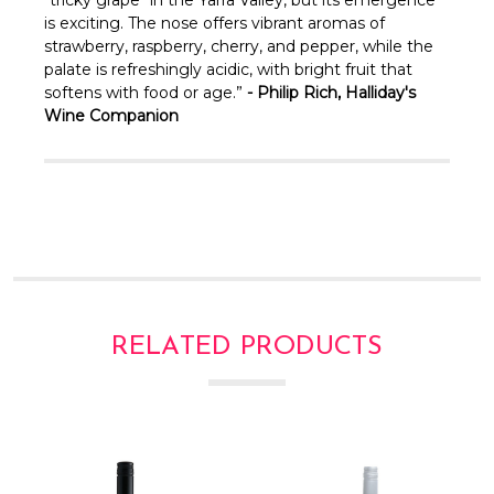
Γ
is exciting. The nose offers vibrant aromas of
strawberry, raspberry, cherry, and pepper, while the
palate is refreshingly acidic, with bright fruit that
softens with food or age.”
-
Philip Rich, Halliday's
Wine Companion
RELATED PRODUCTS