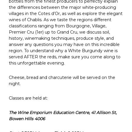
bottles from the finest producers to perfectly explain
the differences between the major white-producing
villages in the Cotes d’Or, as well as explore the elegant
wines of Chablis. As we taste the regions different
classifications ranging from Bourgogne, Village,
Premier Cru (1er) up to Grand Cru, we discuss soil,
history, winemaking techniques, produce style, and
answer any questions you may have on this incredible
region. To understand why a White Burgundy wine is
served AFTER the reds, make sure you come along to
this unforgettable evening.
Cheese, bread and charcuterie will be served on the
night.
Classes are held at:
The Wine Emporium Education Centre,
41 Allison St,
Bowen Hills 4006