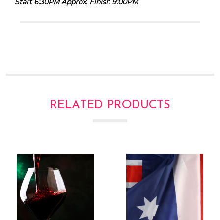
Γ
Start 6:30PM Approx. Finish 9:00PM
RELATED PRODUCTS