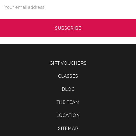
Email
Address
GIFT VOUCHERS
CLASSES
BLOG
THE TEAM
LOCATION
SITEMAP