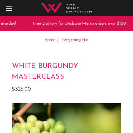
turday!
Free Delivery for Brisbane Metro orders over $150
Home
Everything Else
WHITE BURGUNDY
MASTERCLASS
$325.00