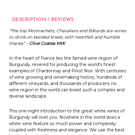
DESCRIPTION / REVIEWS
“The top Montrachets, Chevaliers and Bâtards are wines
to drink on bended knees, with heartfelt and humble
thanks” –
Clive Coates MW
In the heart of France lies the famed wine region of
Burgundy, revered for producing the world's finest
examples of Chardonnay and Pinot Noir. With centuries
of wine growing and winemaking history, hundreds of
different vineyards, and thousands of producers; no
wine region in the world can boast such a complex and
diverse landscape.
This one-night introduction to the great white wines of
Burgundy will rivet you. Nowhere in the world does a
white wine feature so much power and complexity,
coupled with freshness and elegance. We use the best