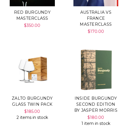
RED BURGUNDY
AUSTRALIA VS
MASTERCLASS
FRANCE
MASTERCLASS
$350.00
$170.00
ZALTO BURGUNDY
INSIDE BURGUNDY
GLASS TWIN PACK
SECOND EDITION
BY JASPER MORRIS
$185.00
2 items in stock
$180.00
1 item in stock