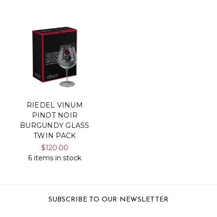
RIEDEL VINUM
PINOT NOIR
BURGUNDY GLASS
TWIN PACK
$120.00
6 items in stock
SUBSCRIBE TO OUR NEWSLETTER