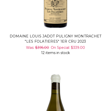
DOMAINE LOUIS JADOT PULIGNY MONTRACHET
"LES FOLATIERES" 1ER CRU 2023
Was:
$395.00
On Special:
$339.00
12 items in stock