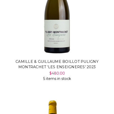
CAMILLE & GUILLAUME BOILLOT PULIGNY
MONTRACHET 'LES ENSEIGNERES' 2023
$480.00
5 items in stock