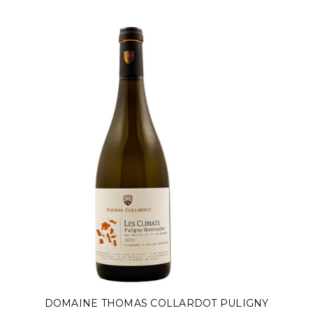
DOMAINE THOMAS COLLARDOT PULIGNY