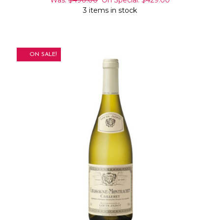
3 items in stock
ON SALE!