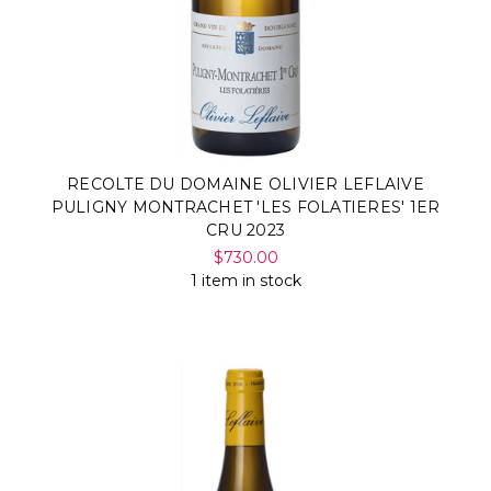
RECOLTE DU DOMAINE OLIVIER LEFLAIVE
PULIGNY MONTRACHET 'LES FOLATIERES' 1ER
CRU 2023
$730.00
1 item in stock