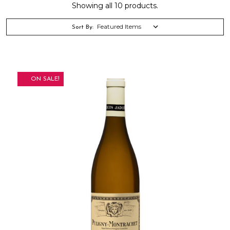
Showing all 10 products.
Sort By:
ON SALE!