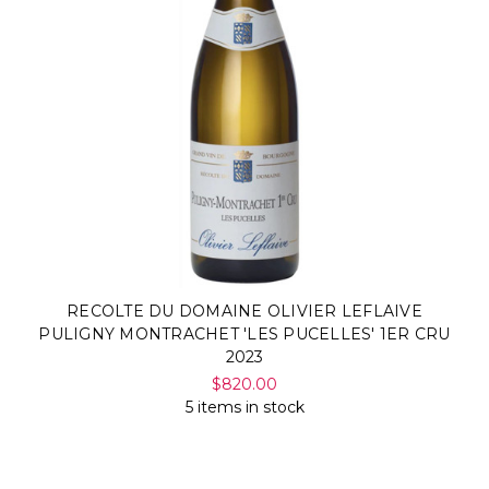
RECOLTE DU DOMAINE OLIVIER LEFLAIVE
PULIGNY MONTRACHET 'LES PUCELLES' 1ER CRU
2023
$820.00
5 items in stock