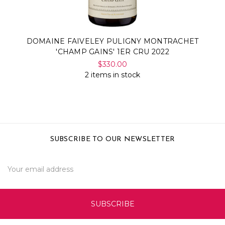
DOMAINE FAIVELEY PULIGNY MONTRACHET
'CHAMP GAINS' 1ER CRU 2022
$330.00
2 items in stock
SUBSCRIBE TO OUR NEWSLETTER
Email
Address