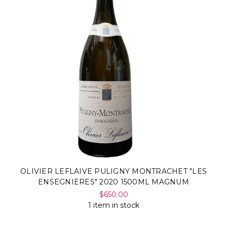
OLIVIER LEFLAIVE PULIGNY MONTRACHET "LES
ENSEGNIERES" 2020 1500ML MAGNUM
$650.00
1 item in stock