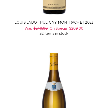
LOUIS JADOT PULIGNY MONTRACHET 2023
Was:
$240.00
On Special:
$209.00
32 items in stock