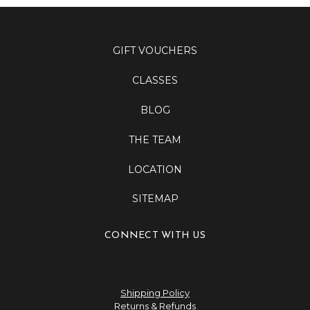
GIFT VOUCHERS
CLASSES
BLOG
THE TEAM
LOCATION
SITEMAP
CONNECT WITH US
Shipping Policy
Returns & Refunds