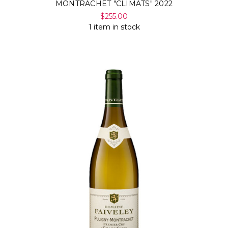
MONTRACHET "CLIMATS" 2022
$255.00
1 item in stock