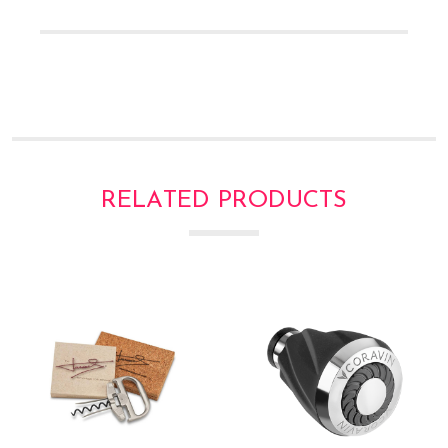
RELATED PRODUCTS