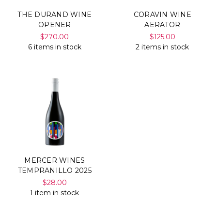
THE DURAND WINE
CORAVIN WINE
OPENER
AERATOR
$270.00
$125.00
6 items in stock
2 items in stock
MERCER WINES
TEMPRANILLO 2025
$28.00
1 item in stock