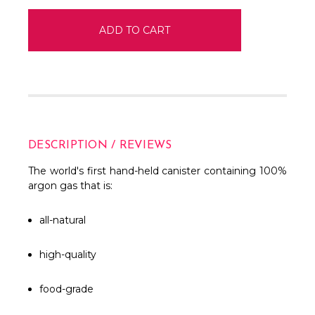
DESCRIPTION / REVIEWS
The world's first hand-held canister containing 100%
argon gas that is:
all-natural
high-quality
food-grade