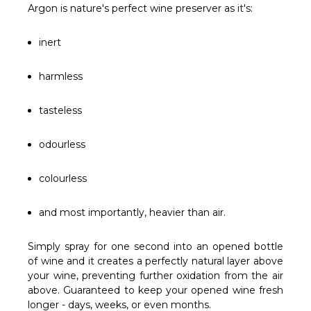
Γ
Argon is nature's perfect wine preserver as it's:
inert
harmless
tasteless
odourless
colourless
and most importantly, heavier than air.
Simply spray for one second into an opened bottle
of wine and it creates a perfectly natural layer above
your wine, preventing further oxidation from the air
above. Guaranteed to keep your opened wine fresh
longer - days, weeks, or even months.