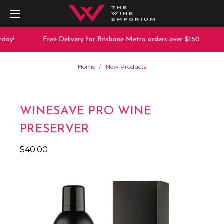
day!
Free Delivery for Brisbane Metro orders over $150
Home
New Products
WINESAVE PRO WINE
PRESERVER
$40.00