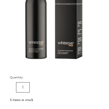
Quantity:
DECREASE
INCREASE
QUANTITY:
QUANTITY:
3
items in stock