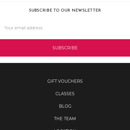
SUBSCRIBE TO OUR NEWSLETTER
Email
Address
GIFT VOUCHERS
CLASSES
BLOG
THE TEAM