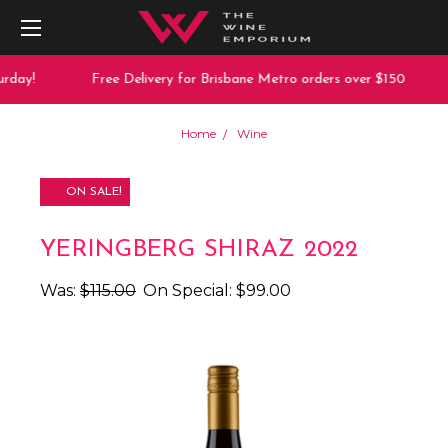
rday!
Free Delivery for Brisbane Metro orders over $150
Home
Wine
ON SALE!
YERINGBERG SHIRAZ 2022
Was:
$115.00
On Special:
$99.00