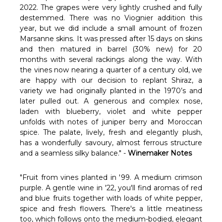
Γ
2022. The grapes were very lightly crushed and fully
destemmed. There was no Viognier addition this
year, but we did include a small amount of frozen
Marsanne skins. It was pressed after 15 days on skins
and then matured in barrel (30% new) for 20
months with several rackings along the way. With
the vines now nearing a quarter of a century old, we
are happy with our decision to replant Shiraz, a
variety we had originally planted in the 1970’s and
later pulled out. A generous and complex nose,
laden with blueberry, violet and white pepper
unfolds with notes of juniper berry and Moroccan
spice. The palate, lively, fresh and elegantly plush,
has a wonderfully savoury, almost ferrous structure
and a seamless silky balance." -
Winemaker Notes
"Fruit from vines planted in '99. A medium crimson
purple. A gentle wine in '22, you'll find aromas of red
and blue fruits together with loads of white pepper,
spice and fresh flowers. There's a little meatiness
too, which follows onto the medium-bodied, elegant