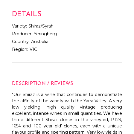
DETAILS
Variety:
Shiraz/Syrah
Producer:
Yeringberg
Country:
Australia
Region:
VIC
DESCRIPTION / REVIEWS
"Our Shiraz is a wine that continues to demonstrate
the affinity of the variety with the Yarra Valley. A very
low yielding, high quality vintage producing
excellent, intense wines in small quantities. We have
three different Shiraz clones in the vineyard, PT23,
1654 and ‘100 year old’ clones, each with a unique
flavour profile and ripening pattern. Very low yields in