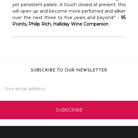
yet persistent palate. A touch closed at present; this
will open up and become more perfumed and silkier
over the next three to five years and beyond." -
95
Points, Philip Rich, Halliday Wine Companion
SUBSCRIBE TO OUR NEWSLETTER
Email
Address