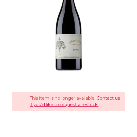
This item is no longer available.
Contact us
if you'd like to request a restock.