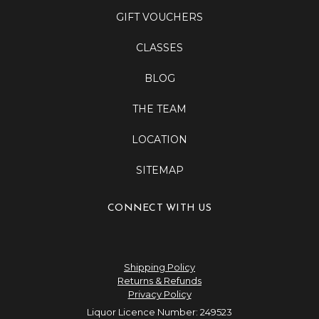
GIFT VOUCHERS
CLASSES
BLOG
THE TEAM
LOCATION
SITEMAP
CONNECT WITH US
Shipping Policy
Returns & Refunds
Privacy Policy
Liquor Licence Number: 249523