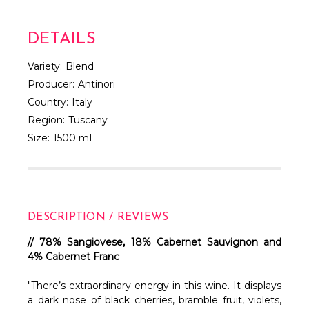
DETAILS
Variety:
Blend
Producer:
Antinori
Country:
Italy
Region:
Tuscany
Size:
1500 mL
DESCRIPTION / REVIEWS
// 78% Sangiovese, 18% Cabernet Sauvignon and
4% Cabernet Franc
"There’s extraordinary energy in this wine. It displays
a dark nose of black cherries, bramble fruit, violets,