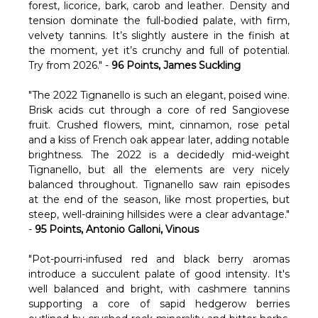
forest, licorice, bark, carob and leather. Density and
tension dominate the full-bodied palate, with firm,
velvety tannins. It’s slightly austere in the finish at
the moment, yet it’s crunchy and full of potential.
Try from 2026." -
96 Points, James Suckling
"The 2022 Tignanello is such an elegant, poised wine.
Brisk acids cut through a core of red Sangiovese
fruit. Crushed flowers, mint, cinnamon, rose petal
and a kiss of French oak appear later, adding notable
brightness. The 2022 is a decidedly mid-weight
Tignanello, but all the elements are very nicely
balanced throughout. Tignanello saw rain episodes
at the end of the season, like most properties, but
steep, well-draining hillsides were a clear advantage."
-
95 Points, Antonio Galloni, Vinous
"Pot-pourri-infused red and black berry aromas
introduce a succulent palate of good intensity. It's
well balanced and bright, with cashmere tannins
supporting a core of sapid hedgerow berries