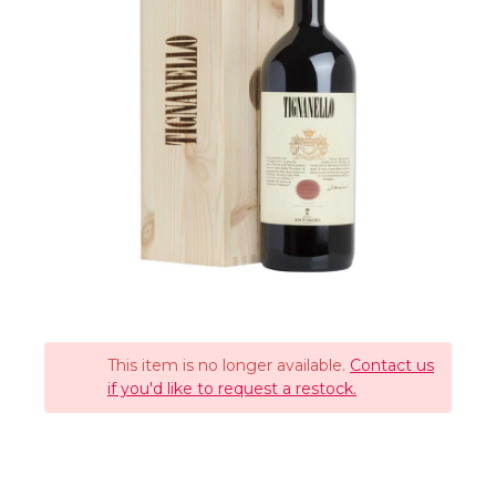
This item is no longer available.
Contact us
if you'd like to request a restock.