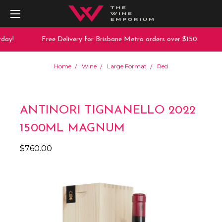
ay!
Free Delivery for Brisbane Metro orders over $150
Home
Wine
Large Format
Red
ANTINORI TIGNANELLO 2022
1500ML MAGNUM
$760.00