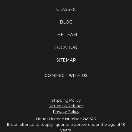
CLASSES
BLOG
THE TEAM
LOCATION
SITEMAP
CONNECT WITH US
Shipping Policy
Returns & Refunds
Privacy Policy
Liquor Licence Number: 249523
It is an offence to supply liquor to a person under the age of 18
years.