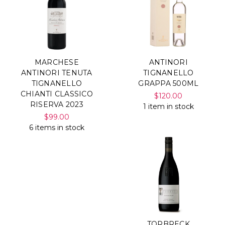
MARCHESE
ANTINORI
ANTINORI TENUTA
TIGNANELLO
TIGNANELLO
GRAPPA 500ML
CHIANTI CLASSICO
$120.00
RISERVA 2023
1 item in stock
$99.00
6 items in stock
TORBRECK