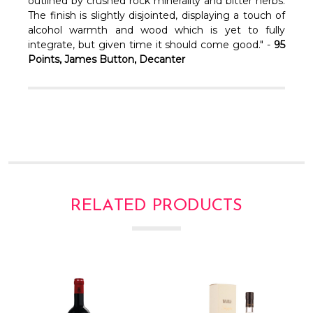
Γ
outlined by crushed rock minerality and bitter herbs.
The finish is slightly disjointed, displaying a touch of
alcohol warmth and wood which is yet to fully
integrate, but given time it should come good." -
95
Points, James Button, Decanter
RELATED PRODUCTS