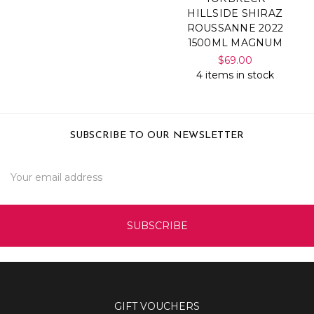
HILLSIDE SHIRAZ
ROUSSANNE 2022
1500ML MAGNUM
$69.00
4 items in stock
SUBSCRIBE TO OUR NEWSLETTER
Email
Address
GIFT VOUCHERS