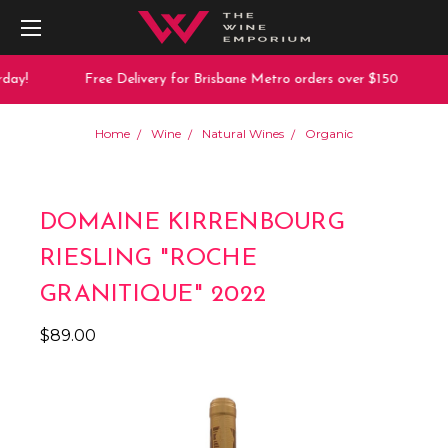
day!
Free Delivery for Brisbane Metro orders over $150
Home
Wine
Natural Wines
Organic
DOMAINE KIRRENBOURG
RIESLING "ROCHE
GRANITIQUE" 2022
$89.00