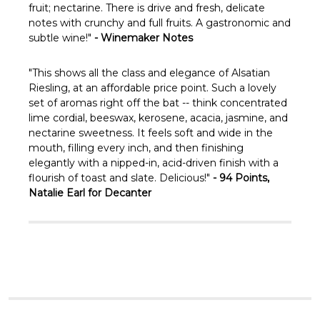
Γ
fruit; nectarine. There is drive and fresh, delicate
notes with crunchy and full fruits. A gastronomic and
subtle wine!"
- Winemaker Notes
"This shows all the class and elegance of Alsatian
Riesling, at an affordable price point. Such a lovely
set of aromas right off the bat -- think concentrated
lime cordial, beeswax, kerosene, acacia, jasmine, and
nectarine sweetness. It feels soft and wide in the
mouth, filling every inch, and then finishing
elegantly with a nipped-in, acid-driven finish with a
flourish of toast and slate. Delicious!"
- 94 Points,
Natalie Earl for Decanter