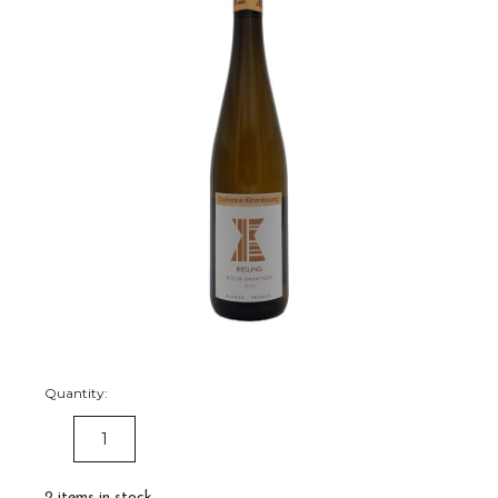
Quantity:
DECREASE
INCREASE
QUANTITY:
QUANTITY:
2
items in stock