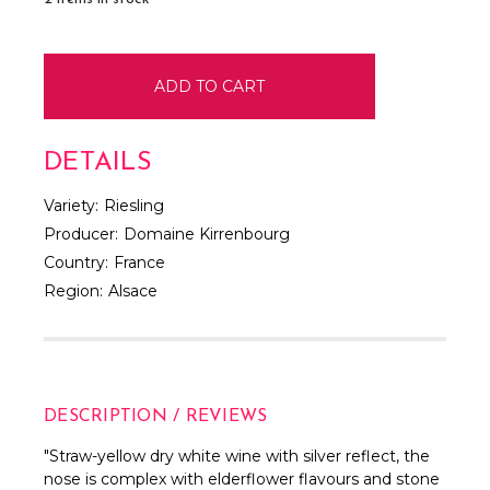
DETAILS
Variety:
Riesling
Producer:
Domaine Kirrenbourg
Country:
France
Region:
Alsace
DESCRIPTION / REVIEWS
"
Straw-yellow dry white wine with silver reflect, the
nose is complex with elderflower flavours and stone