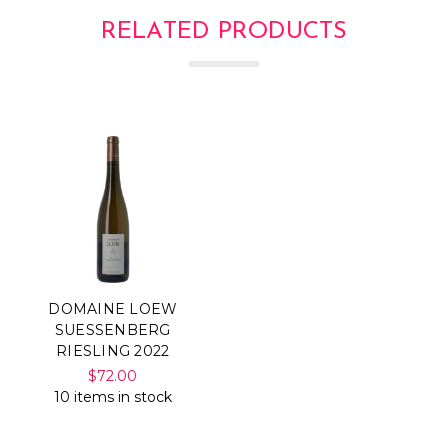
RELATED PRODUCTS
DOMAINE LOEW
SUESSENBERG
RIESLING 2022
$72.00
10 items in stock