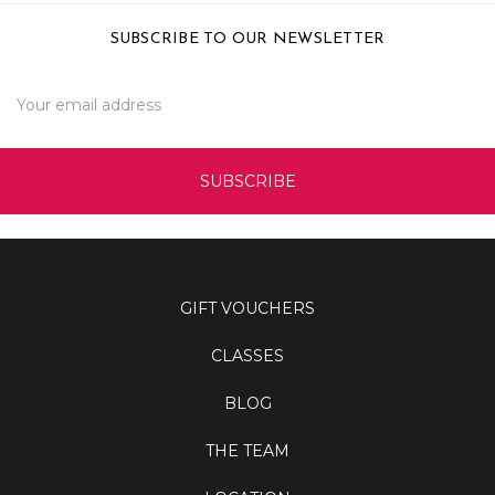
SUBSCRIBE TO OUR NEWSLETTER
Email
Address
GIFT VOUCHERS
CLASSES
BLOG
THE TEAM