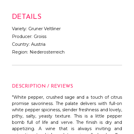
DETAILS
Variety:
Gruner Veltliner
Producer:
Groiss
Country:
Austria
Region:
Niederosterreich
DESCRIPTION / REVIEWS
"
White pepper, crushed sage and a touch of citrus
promise savoriness. The palate delivers with full-on
white pepper spiciness, slender freshness and lovely,
pithy, salty, yeasty texture. This is a little pepper
bomb full of life and verve. The finish is dry and
appetizing. A wine that is always inviting and