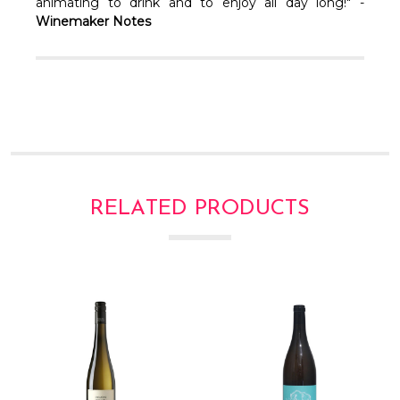
Γ
animating to drink and to enjoy all day long!" -
Winemaker Notes
RELATED PRODUCTS