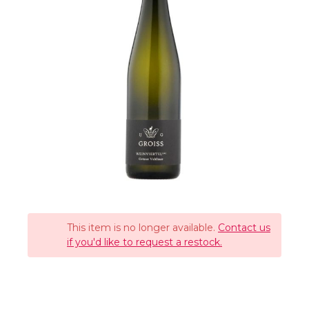
This item is no longer available.
Contact us
if you'd like to request a restock.