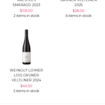
SMARAGD 2023
2025
$105.00
$28.00
2 items in stock
6 items in stock
WEINGUT LOIMER
LOIS GRUNER
VELTLINER 2024
$40.00
5 items in stock