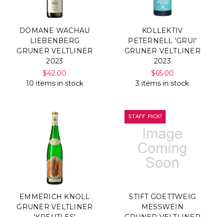
DOMANE WACHAU
KOLLEKTIV
LIEBENBERG
PETERNELL 'GRUI'
GRUNER VELTLINER
GRUNER VELTLINER
2023
2023
$42.00
$65.00
10 items in stock
3 items in stock
STAFF PICK!
EMMERICH KNOLL
STIFT GOETTWEIG
GRUNER VELTLINER
MESSWEIN
'KREUTLES'
GRUNER VELTLINER