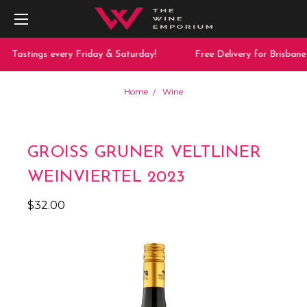
Tastings every Friday & Saturday!
Free Delivery for Brisbane 
Home
Wine
GROISS GRUNER VELTLINER
WEINVIERTEL 2023
$32.00