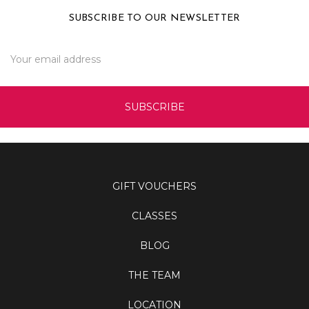
SUBSCRIBE TO OUR NEWSLETTER
Email
Address
GIFT VOUCHERS
CLASSES
BLOG
THE TEAM
LOCATION