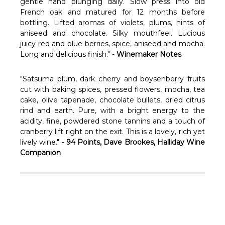
Γ
gentle hand plunging daily. Slow press into old
French oak and matured for 12 months before
bottling. Lifted aromas of violets, plums, hints of
aniseed and chocolate. Silky mouthfeel. Lucious
juicy red and blue berries, spice, aniseed and mocha.
Long and delicious finish." -
Winemaker Notes
"Satsuma plum, dark cherry and boysenberry fruits
cut with baking spices, pressed flowers, mocha, tea
cake, olive tapenade, chocolate bullets, dried citrus
rind and earth. Pure, with a bright energy to the
acidity, fine, powdered stone tannins and a touch of
cranberry lift right on the exit. This is a lovely, rich yet
lively wine." -
94 Points, Dave Brookes, Halliday Wine
Companion