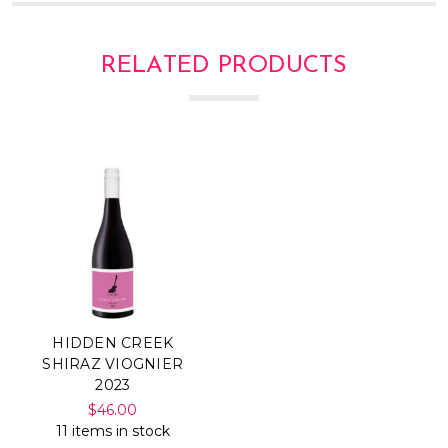
RELATED PRODUCTS
HIDDEN CREEK
SHIRAZ VIOGNIER
2023
$46.00
11 items in stock