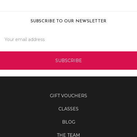
SUBSCRIBE TO OUR NEWSLETTER
Email
Address
GIFT VOUCHERS
CLASSES
BLOG
THE TEAM