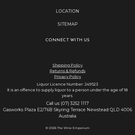
LOCATION
SITEMAP
CONNECT WITH US
Shipping Policy
Returns & Refunds
Privacy Policy
Liquor Licence Number: 249523
It is an offence to supply liquor to a person under the age of 18
years.
Call us (07) 3252 1117
Gasworks Plaza E2/76B Skyring Terrace Newstead QLD 4006
Australia
© 2026 The Wine Emporium