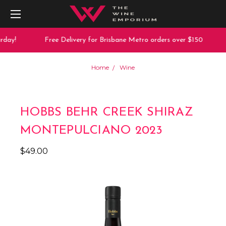
day!
Free Delivery for Brisbane Metro orders over $150
Home
Wine
HOBBS BEHR CREEK SHIRAZ
MONTEPULCIANO 2023
$49.00