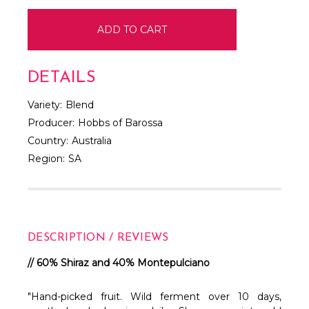
DETAILS
Variety:
Blend
Producer:
Hobbs of Barossa
Country:
Australia
Region:
SA
DESCRIPTION / REVIEWS
// 60% Shiraz and 40% Montepulciano
"Hand-picked fruit. Wild ferment over 10 days,