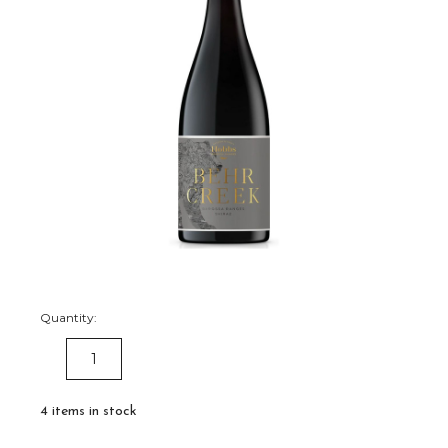
Quantity:
DECREASE
INCREASE
QUANTITY:
QUANTITY:
4
items in stock