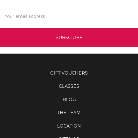
Email
Address
GIFT VOUCHERS
CLASSES
BLOG
THE TEAM
LOCATION