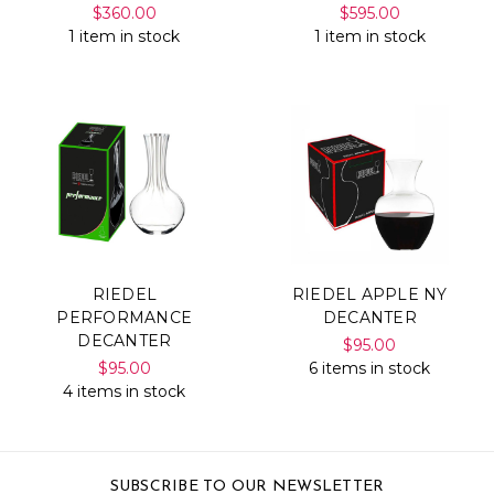
$360.00
$595.00
1 item in stock
1 item in stock
RIEDEL
RIEDEL APPLE NY
PERFORMANCE
DECANTER
DECANTER
$95.00
$95.00
6 items in stock
4 items in stock
SUBSCRIBE TO OUR NEWSLETTER