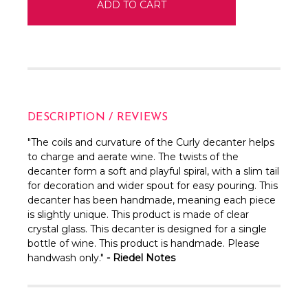
DESCRIPTION / REVIEWS
"
The coils and curvature of the Curly decanter helps
to charge and aerate wine. The twists of the
decanter form a soft and playful spiral, with a slim tail
for decoration and wider spout for easy pouring. This
decanter has been handmade, meaning each piece
is slightly unique.
This product is made of clear
crystal glass.
This decanter is designed for a single
bottle of wine. This product is handmade. Please
handwash only.
"
- Riedel Notes