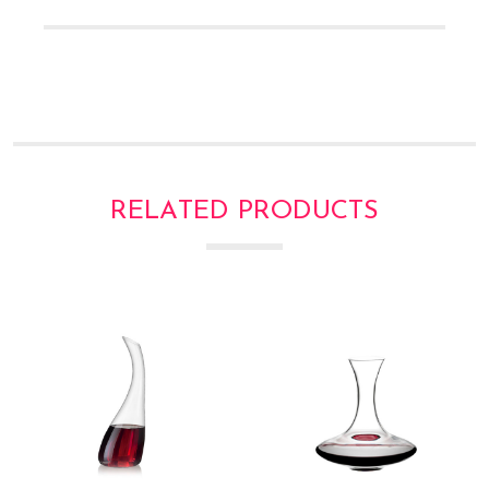
Γ
RELATED PRODUCTS