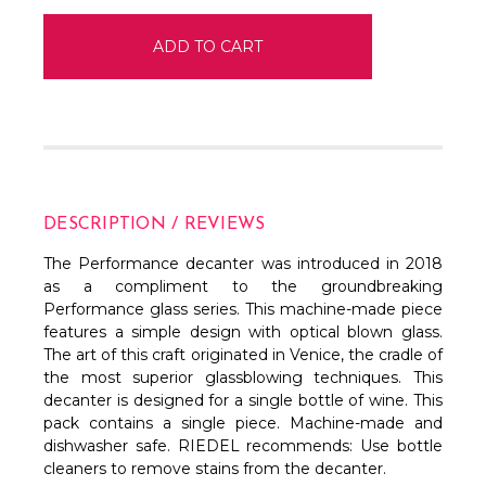
DESCRIPTION / REVIEWS
The Performance decanter was introduced in 2018
as a compliment to the groundbreaking
Performance glass series. This machine-made piece
features a simple
design with optical blown glass.
The art of this craft originated in Venice, the cradle of
the most superior glassblowing techniques. This
decanter is designed for a single bottle of wine. This
pack contains a single piece. Machine-made and
dishwasher safe. RIEDEL recommends: Use bottle
cleaners to remove stains from the decanter.