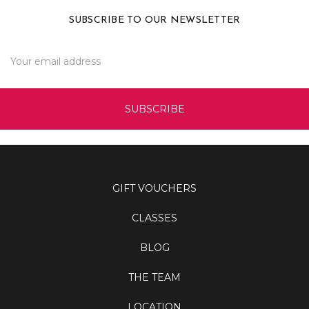
SUBSCRIBE TO OUR NEWSLETTER
Email
Address
GIFT VOUCHERS
CLASSES
BLOG
THE TEAM
LOCATION