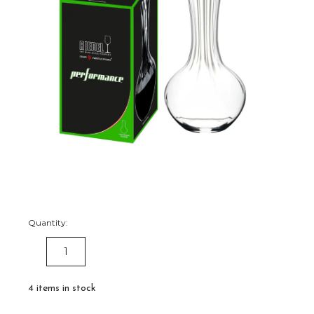
Quantity:
DECREASE
INCREASE
QUANTITY:
QUANTITY:
4
items in stock