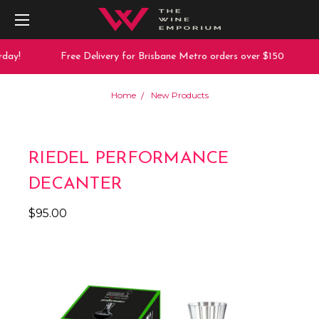
day!
Free Delivery for Brisbane Metro orders over $150
Home
New Products
RIEDEL PERFORMANCE
DECANTER
$95.00