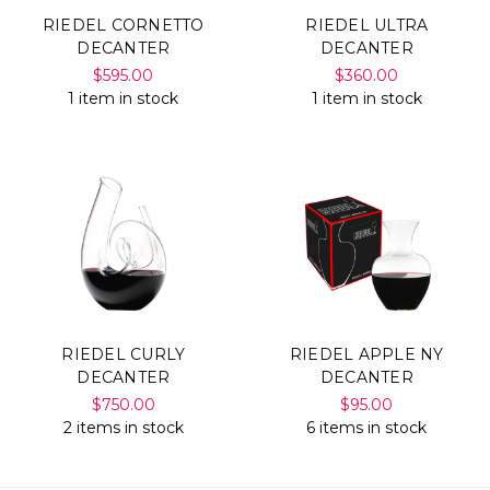
RIEDEL CORNETTO
RIEDEL ULTRA
DECANTER
DECANTER
$595.00
$360.00
1 item in stock
1 item in stock
RIEDEL CURLY
RIEDEL APPLE NY
DECANTER
DECANTER
$750.00
$95.00
2 items in stock
6 items in stock