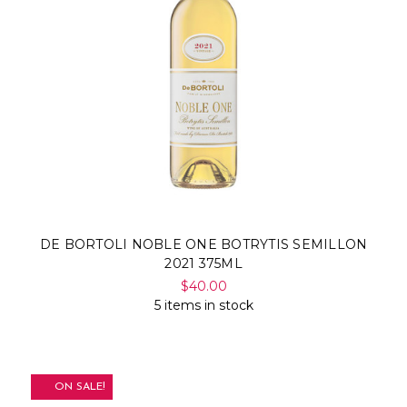
DE BORTOLI NOBLE ONE BOTRYTIS SEMILLON
2021 375ML
$40.00
5 items in stock
ON SALE!