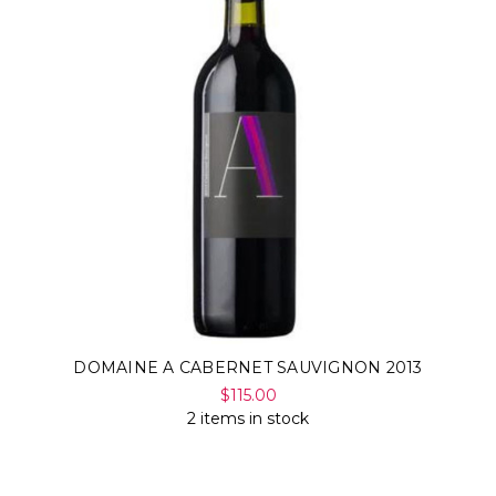
DOMAINE A CABERNET SAUVIGNON 2013
$115.00
2 items in stock