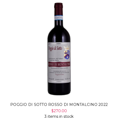
POGGIO DI SOTTO ROSSO DI MONTALCINO 2022
$270.00
3 items in stock