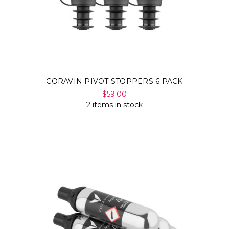
CORAVIN PIVOT STOPPERS 6 PACK
$59.00
2 items in stock