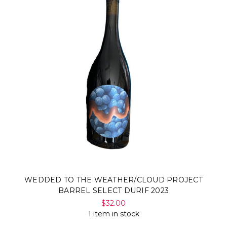
WEDDED TO THE WEATHER/CLOUD PROJECT
BARREL SELECT DURIF 2023
$32.00
1 item in stock