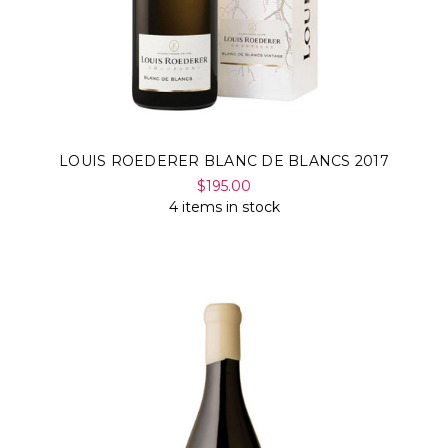
LOUIS ROEDERER BLANC DE BLANCS 2017
$195.00
4 items in stock