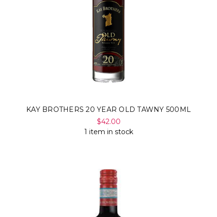
KAY BROTHERS 20 YEAR OLD TAWNY 500ML
$42.00
1 item in stock