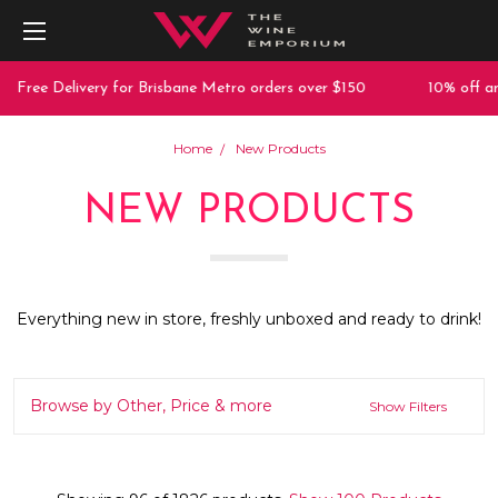
 Delivery for Brisbane Metro orders over $150
10% off any purc
Home
New Products
NEW PRODUCTS
Everything new in store, freshly unboxed and ready to drink!
Browse by Other, Price & more
Show Filters