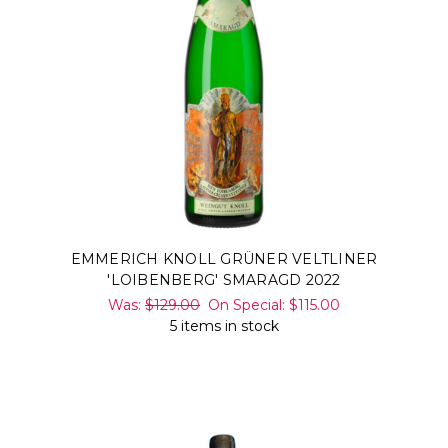
EMMERICH KNOLL GRÜNER VELTLINER
'LOIBENBERG' SMARAGD 2022
Was:
$129.00
On Special:
$115.00
5 items in stock