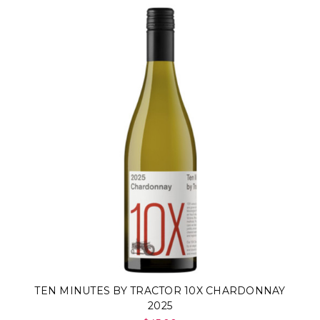
TEN MINUTES BY TRACTOR 10X CHARDONNAY
2025