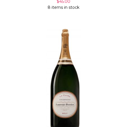
$45.00
8 items in stock