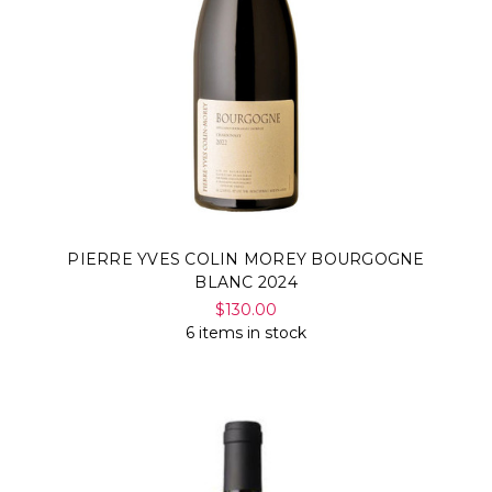
PIERRE YVES COLIN MOREY BOURGOGNE
BLANC 2024
$130.00
6 items in stock