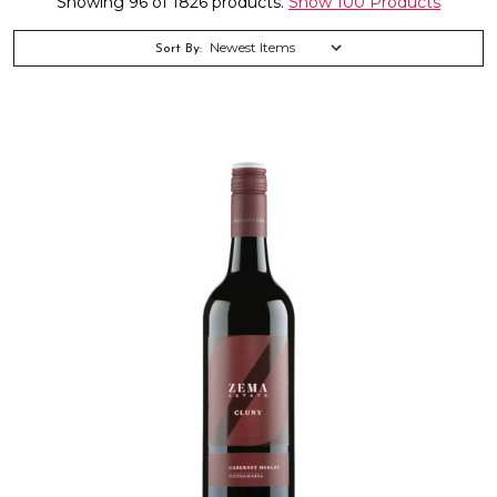
Showing 96 of 1826 products.
Show 100 Products
Sort By: