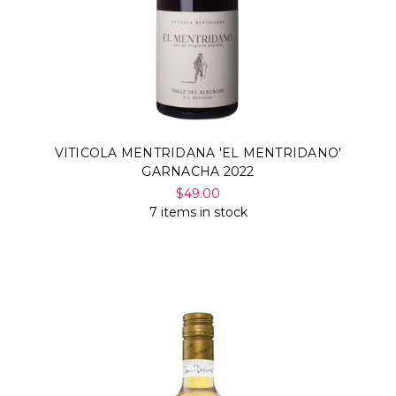
VITICOLA MENTRIDANA 'EL MENTRIDANO'
GARNACHA 2022
$49.00
7 items in stock