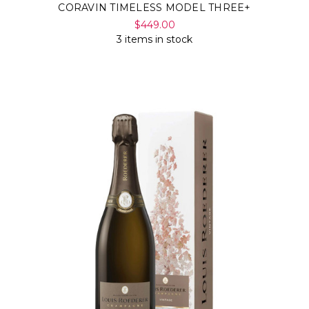
CORAVIN TIMELESS MODEL THREE+
$449.00
3 items in stock