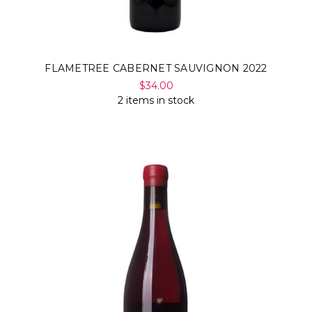
FLAMETREE CABERNET SAUVIGNON 2022
$34.00
2 items in stock