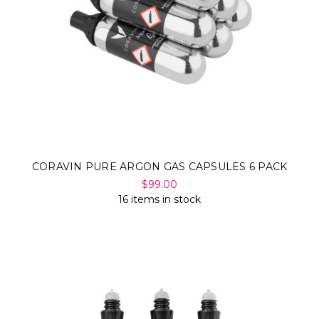
CORAVIN PURE ARGON GAS CAPSULES 6 PACK
$99.00
16 items in stock