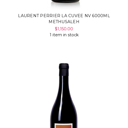
Γ
LAURENT PERRIER LA CUVEE NV 6000ML
METHUSALEH
$1,150.00
1 item in stock