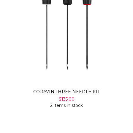
CORAVIN THREE NEEDLE KIT
$135.00
2 items in stock