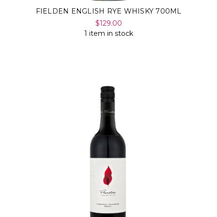
FIELDEN ENGLISH RYE WHISKY 700ML
$129.00
1 item in stock