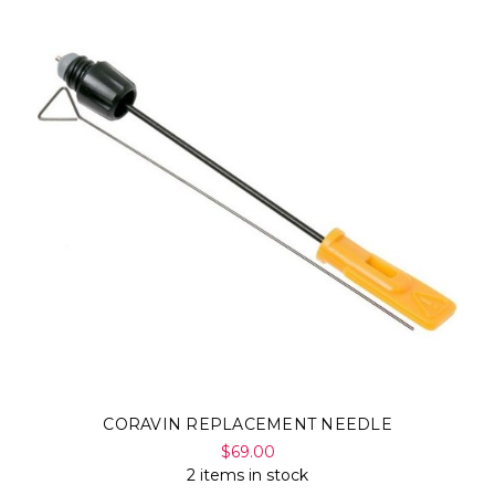
CORAVIN REPLACEMENT NEEDLE
$69.00
2 items in stock