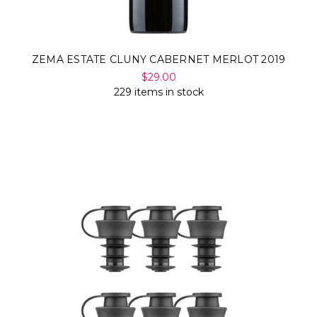
ZEMA ESTATE CLUNY CABERNET MERLOT 2019
$29.00
229 items in stock