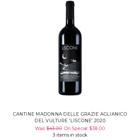
CANTINE MADONNA DELLE GRAZIE AGLIANICO
DEL VULTURE 'LISCONE' 2020
Was:
$43.00
On Special:
$38.00
3 items in stock