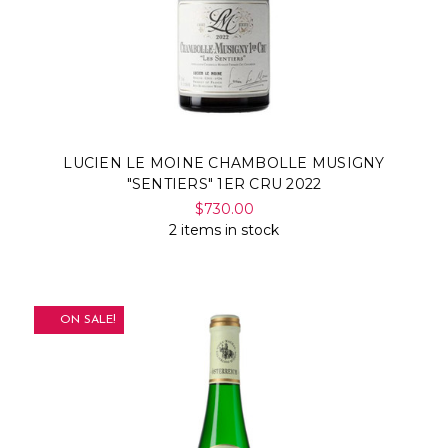
LUCIEN LE MOINE CHAMBOLLE MUSIGNY
"SENTIERS" 1ER CRU 2022
$730.00
2 items in stock
ON SALE!