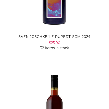
SVEN JOSCHKE 'LE RUPERT' SGM 2024
$25.00
32 items in stock