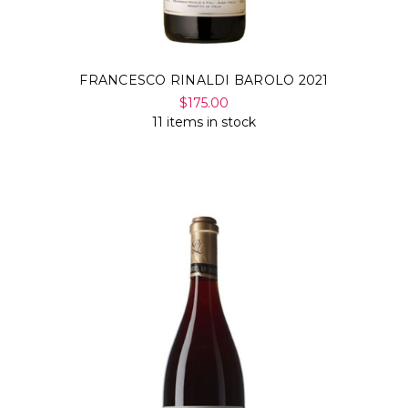
FRANCESCO RINALDI BAROLO 2021
$175.00
11 items in stock