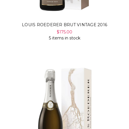
LOUIS ROEDERER BRUT VINTAGE 2016
$175.00
5 items in stock