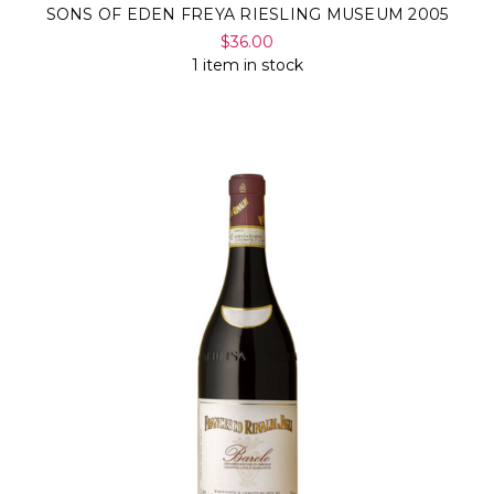
SONS OF EDEN FREYA RIESLING MUSEUM 2005
$36.00
1 item in stock