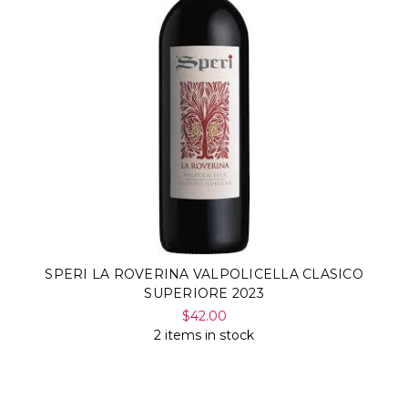
SPERI LA ROVERINA VALPOLICELLA CLASICO
SUPERIORE 2023
$42.00
2 items in stock