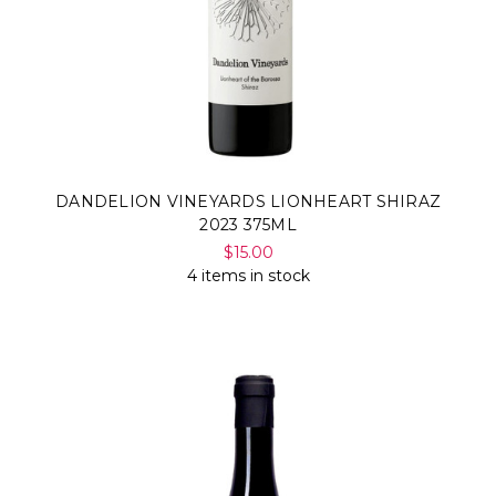
DANDELION VINEYARDS LIONHEART SHIRAZ
2023 375ML
$15.00
4 items in stock