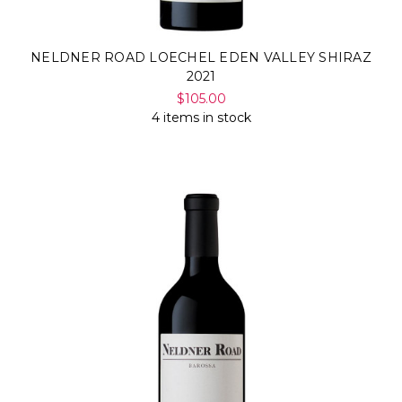
NELDNER ROAD LOECHEL EDEN VALLEY SHIRAZ
2021
$105.00
4 items in stock