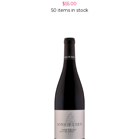
$55.00
50 items in stock