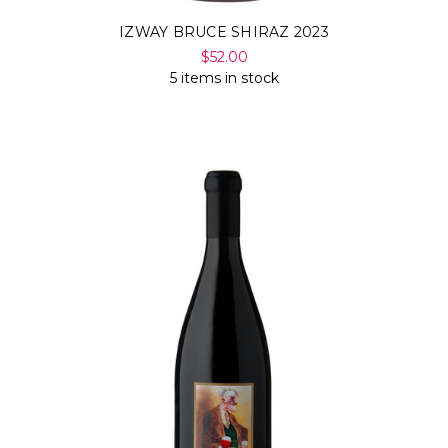
IZWAY BRUCE SHIRAZ 2023
$52.00
5 items in stock