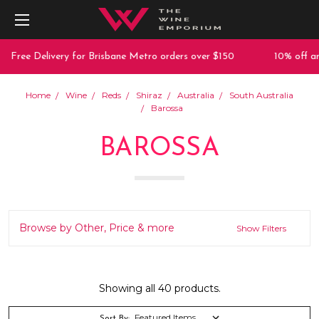
 Delivery for Brisbane Metro orders over $150
10% off any purc
Home
Wine
Reds
Shiraz
Australia
South Australia
Barossa
BAROSSA
Browse by Other, Price & more
Show Filters
Showing all 40 products.
Sort By: