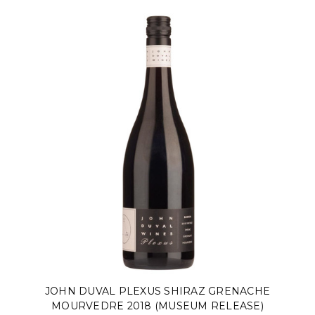
JOHN DUVAL PLEXUS SHIRAZ GRENACHE
MOURVEDRE 2018 (MUSEUM RELEASE)