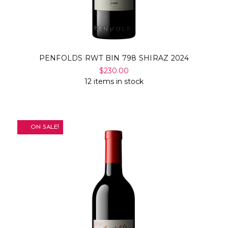
PENFOLDS RWT BIN 798 SHIRAZ 2024
$230.00
12 items in stock
ON SALE!