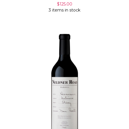
Γ
$125.00
3 items in stock