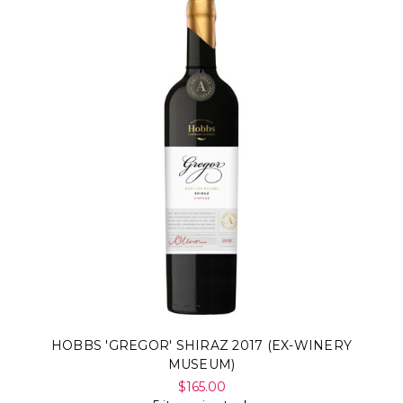
HOBBS 'GREGOR' SHIRAZ 2017 (EX-WINERY
MUSEUM)
$165.00