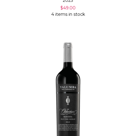
2023
$49.00
4 items in stock