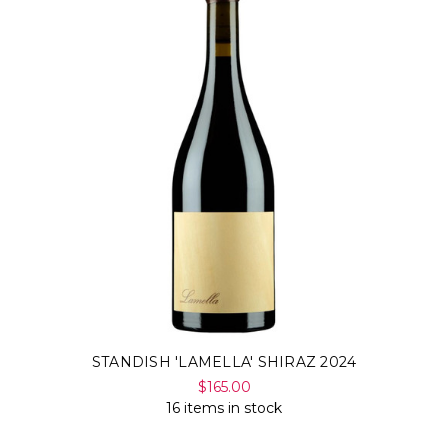
STANDISH 'LAMELLA' SHIRAZ 2024
$165.00
16 items in stock