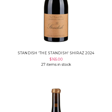
STANDISH 'THE STANDISH' SHIRAZ 2024
$165.00
27 items in stock