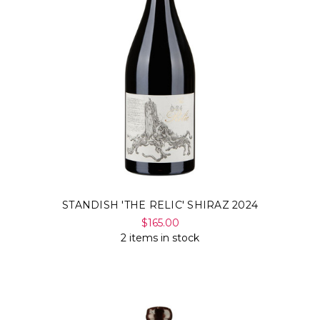
STANDISH 'THE RELIC' SHIRAZ 2024
$165.00
2 items in stock