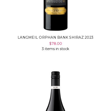
LANGMEIL ORPHAN BANK SHIRAZ 2023
$78.00
3 items in stock