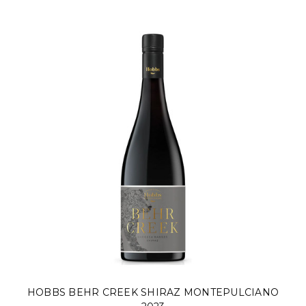
HOBBS BEHR CREEK SHIRAZ MONTEPULCIANO