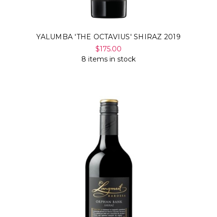
YALUMBA 'THE OCTAVIUS' SHIRAZ 2019
$175.00
8 items in stock