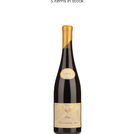
5 items in stock