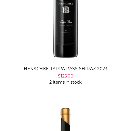
HENSCHKE TAPPA PASS SHIRAZ 2023
$125.00
2 items in stock