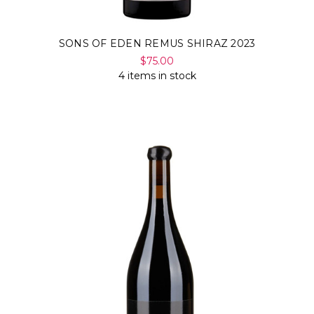
SONS OF EDEN REMUS SHIRAZ 2023
$75.00
4 items in stock