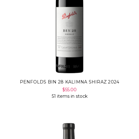
PENFOLDS BIN 28 KALIMNA SHIRAZ 2024
$55.00
51 items in stock