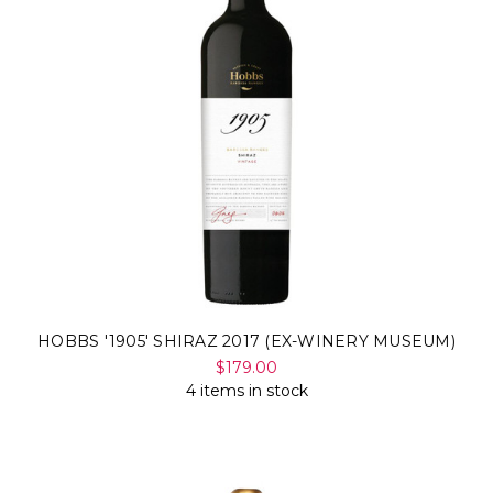
HOBBS '1905' SHIRAZ 2017 (EX-WINERY MUSEUM)
$179.00
4 items in stock