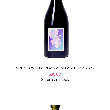
SVEN JOSCHKE 'DAS KLAUS' SHIRAZ 2023
$38.00
8 items in stock