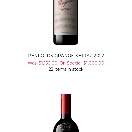
PENFOLDS GRANGE SHIRAZ 2022
Was:
$1,150.00
On Special:
$1,000.00
22 items in stock