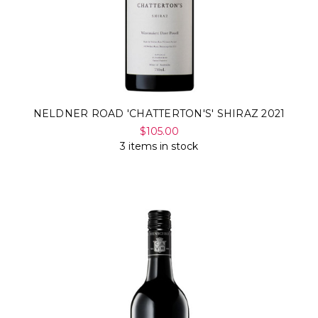
NELDNER ROAD 'CHATTERTON'S' SHIRAZ 2021
$105.00
3 items in stock