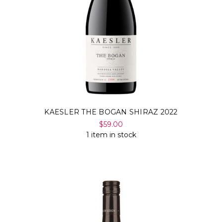
KAESLER THE BOGAN SHIRAZ 2022
$59.00
1 item in stock