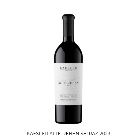
KAESLER ALTE REBEN SHIRAZ 2023