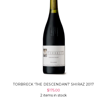
TORBRECK 'THE DESCENDANT' SHIRAZ 2017
$175.00
2 items in stock