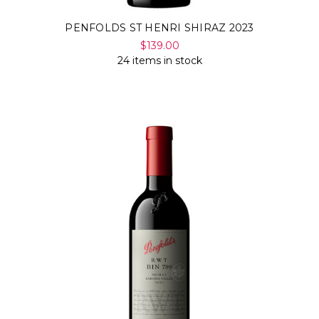
PENFOLDS ST HENRI SHIRAZ 2023
$139.00
24 items in stock