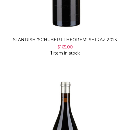
STANDISH 'SCHUBERT THEOREM' SHIRAZ 2023
$165.00
1 item in stock