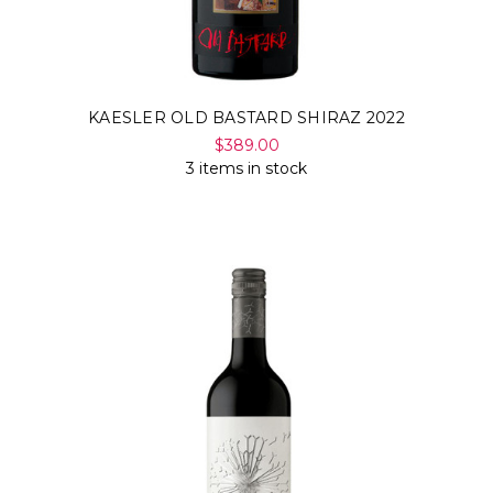
KAESLER OLD BASTARD SHIRAZ 2022
$389.00
3 items in stock