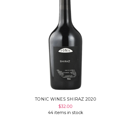
TONIC WINES SHIRAZ 2020
$32.00
44 items in stock