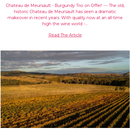
Chateau de Meursault - Burgundy Trio on Offer! --- The old,
historic Chateau de Meursault has seen a dramatic
makeover in recent years. With quality now at an all-time
high the wine world -…
Read The Article