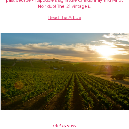
past decade - Tolpuddle's signature Chardonnay and Pinot
Noir duo! The '21 vintage i…
Read The Article
7th Sep 2022