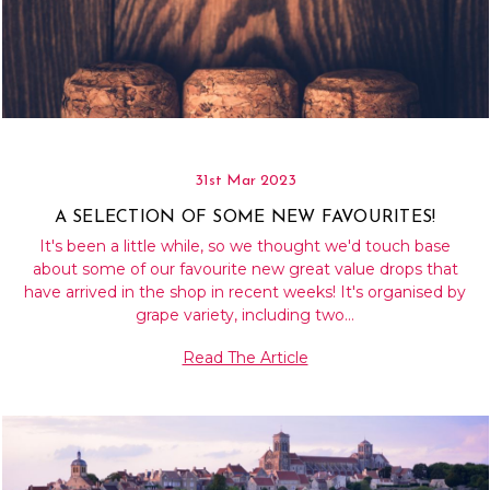
31st Mar 2023
A SELECTION OF SOME NEW FAVOURITES!
It's been a little while, so we thought we'd touch base
about some of our favourite new great value drops that
have arrived in the shop in recent weeks! It's organised by
grape variety, including two…
Read The Article