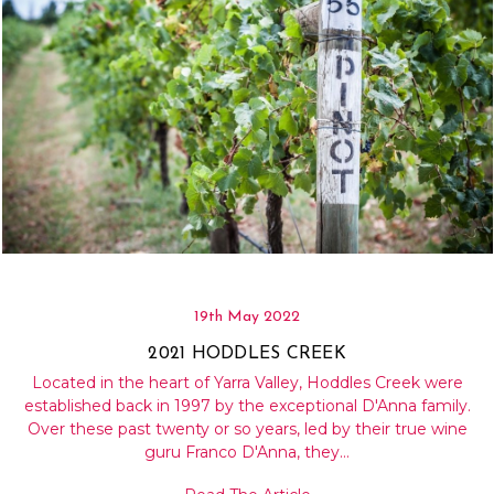
19th May 2022
2021 HODDLES CREEK
Located in the heart of Yarra Valley, Hoddles Creek were
established back in 1997 by the exceptional D'Anna family.
Over these past twenty or so years, led by their true wine
guru Franco D'Anna, they…