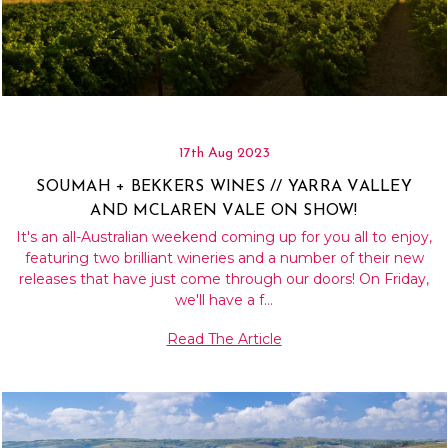
17th Aug 2023
SOUMAH + BEKKERS WINES // YARRA VALLEY
AND MCLAREN VALE ON SHOW!
It's an all-Australian weekend coming up for you all to enjoy,
featuring two brilliant wineries and a number of their new
releases that have just come through our doors! On Friday,
we'll have a f…
Read The Article