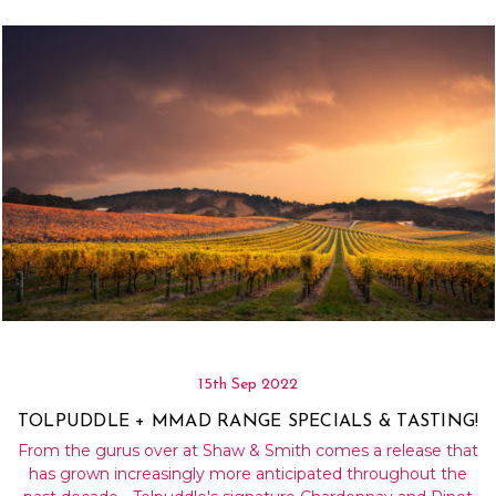
Γ
15th Sep 2022
TOLPUDDLE + MMAD RANGE SPECIALS & TASTING!
From the gurus over at Shaw & Smith comes a release that
has grown increasingly more anticipated throughout the