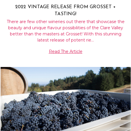
2022 VINTAGE RELEASE FROM GROSSET +
TASTING!
There are few other wineries out there that showcase the
beauty and unique flavour possibilities of the Clare Valley
better than the masters at Grosset! With this stunning
latest release of potent rie…
Read The Article