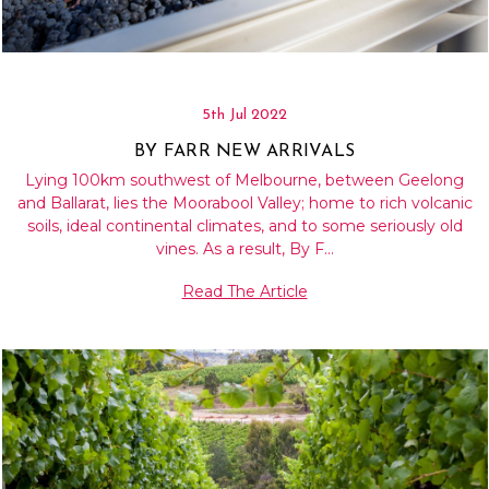
5th Jul 2022
BY FARR NEW ARRIVALS
Lying 100km southwest of Melbourne, between Geelong
and Ballarat, lies the Moorabool Valley; home to rich volcanic
soils, ideal continental climates, and to some seriously old
vines. As a result, By F…
Read The Article