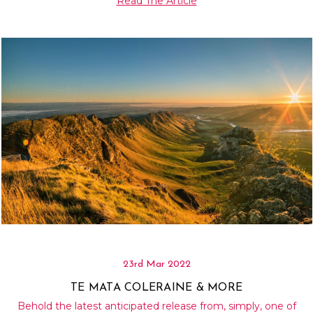
Read The Article
23rd Mar 2022
TE MATA COLERAINE & MORE
Behold the latest anticipated release from, simply, one of