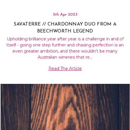
5th Apr 2023
SAVATERRE // CHARDONNAY DUO FROM A
BEECHWORTH LEGEND
Upholding brilliance year after year is a challenge in and of
itself - going one step further and chasing perfection is an
even greater ambition, and there wouldn't be many
Australian wineries that re…
Read The Article