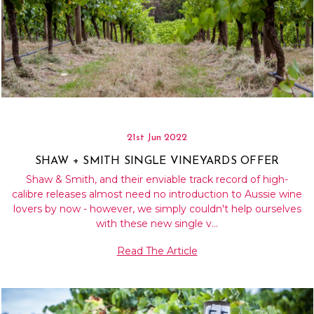
21st Jun 2022
SHAW + SMITH SINGLE VINEYARDS OFFER
Shaw & Smith, and their enviable track record of high-
calibre releases almost need no introduction to Aussie wine
lovers by now - however, we simply couldn't help ourselves
with these new single v…
Read The Article