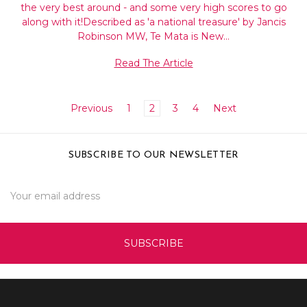
the very best around - and some very high scores to go
along with it!Described as 'a national treasure' by Jancis
Robinson MW, Te Mata is New…
Read The Article
Previous
1
2
3
4
Next
SUBSCRIBE TO OUR NEWSLETTER
Email
Address