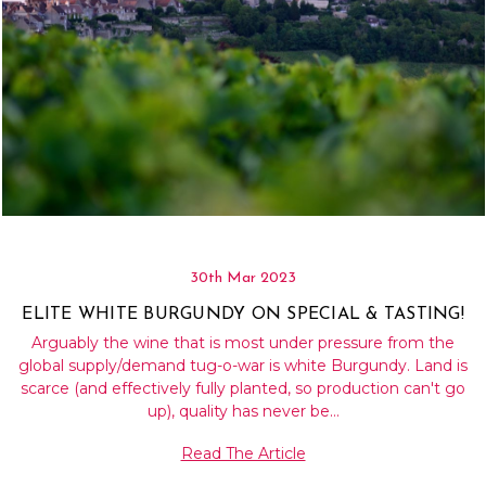
30th Mar 2023
ELITE WHITE BURGUNDY ON SPECIAL & TASTING!
Arguably the wine that is most under pressure from the
global supply/demand tug-o-war is white Burgundy. Land is
scarce (and effectively fully planted, so production can't go
up), quality has never be…
Read The Article