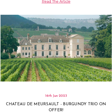
Read The Article
16th Jun 2023
CHATEAU DE MEURSAULT - BURGUNDY TRIO ON
OFFER!