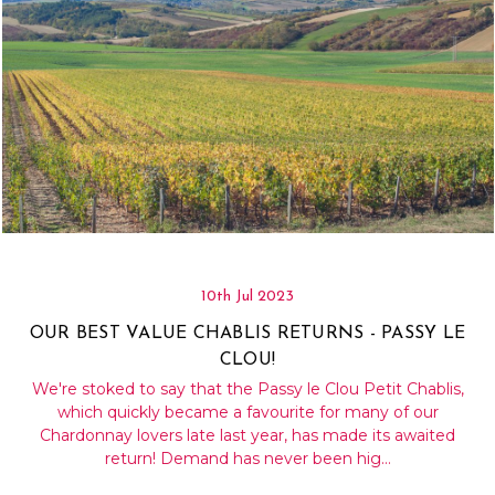
10th Jul 2023
OUR BEST VALUE CHABLIS RETURNS - PASSY LE
CLOU!
We're stoked to say that the Passy le Clou Petit Chablis,
which quickly became a favourite for many of our
Chardonnay lovers late last year, has made its awaited
return! Demand has never been hig…