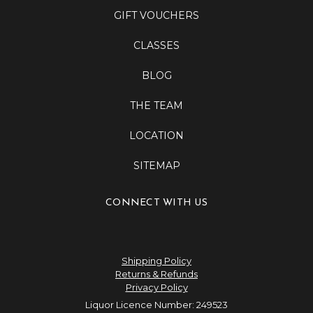
GIFT VOUCHERS
CLASSES
BLOG
THE TEAM
LOCATION
SITEMAP
CONNECT WITH US
Shipping Policy
Returns & Refunds
Privacy Policy
Liquor Licence Number: 249523