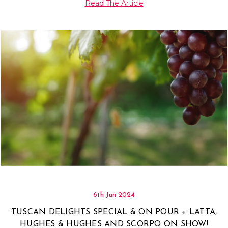
Read The Article
6th Jun 2024
TUSCAN DELIGHTS SPECIAL & ON POUR + LATTA,
HUGHES & HUGHES AND SCORPO ON SHOW!