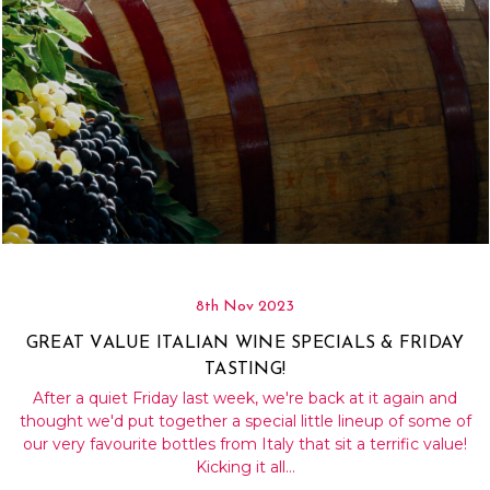
8th Nov 2023
GREAT VALUE ITALIAN WINE SPECIALS & FRIDAY
TASTING!
After a quiet Friday last week, we're back at it again and
thought we'd put together a special little lineup of some of
our very favourite bottles from Italy that sit a terrific value!
Kicking it all…