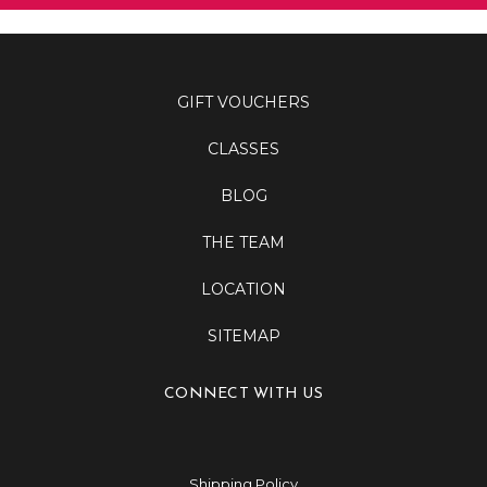
GIFT VOUCHERS
CLASSES
BLOG
THE TEAM
LOCATION
SITEMAP
CONNECT WITH US
Shipping Policy