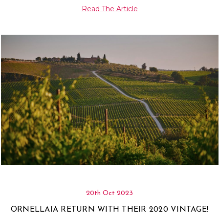
Γ
Read The Article
20th Oct 2023
ORNELLAIA RETURN WITH THEIR 2020 VINTAGE!