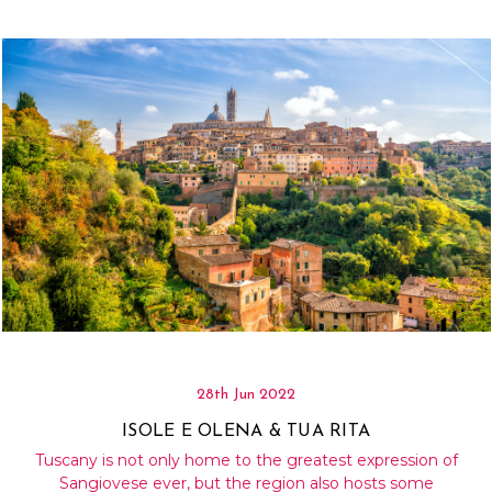
28th Jun 2022
ISOLE E OLENA & TUA RITA
Tuscany is not only home to the greatest expression of
Sangiovese ever, but the region also hosts some