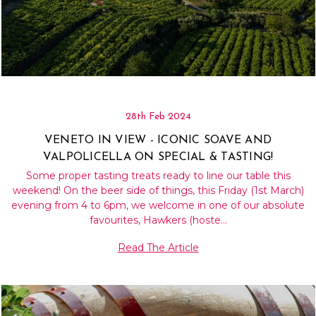
28th Feb 2024
VENETO IN VIEW - ICONIC SOAVE AND
VALPOLICELLA ON SPECIAL & TASTING!
Some proper tasting treats ready to line our table this
weekend! On the beer side of things, this Friday (1st March)
evening from 4 to 6pm, we welcome in one of our absolute
favourites, Hawkers (hoste…
Read The Article