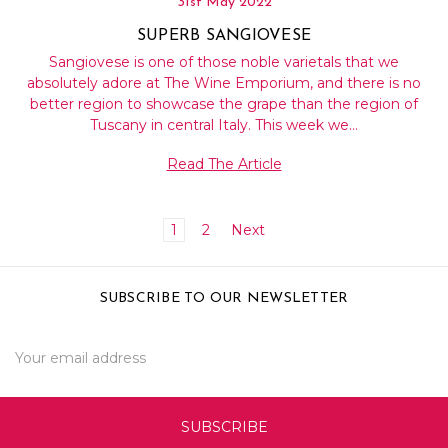
31st May 2022
SUPERB SANGIOVESE
Sangiovese is one of those noble varietals that we
absolutely adore at The Wine Emporium, and there is no
better region to showcase the grape than the region of
Tuscany in central Italy. This week we…
Read The Article
1
2
Next
SUBSCRIBE TO OUR NEWSLETTER
Email
Address