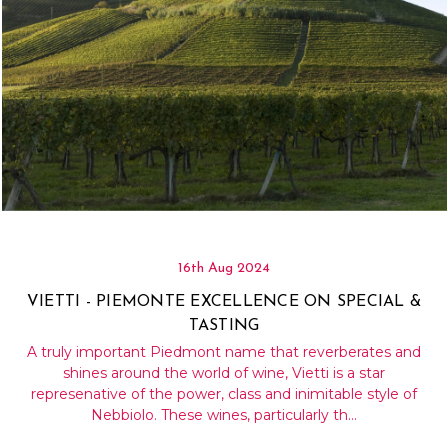
16th Aug 2024
VIETTI - PIEMONTE EXCELLENCE ON SPECIAL &
TASTING
A truly important Piedmont name that reverberates and
shines around the world of wine, Vietti is a star
represenative of the power, class and inimitable style of
Nebbiolo. These wines, particularly th…