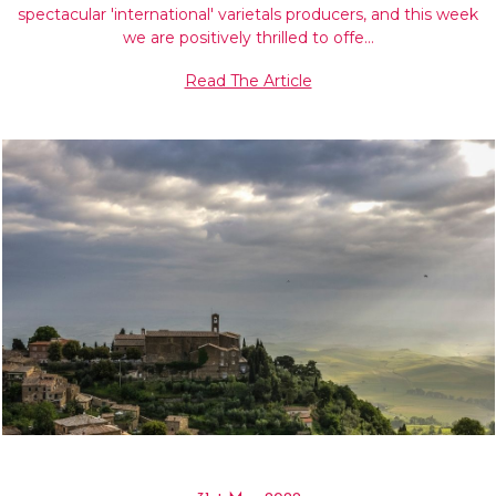
spectacular 'international' varietals producers, and this week
we are positively thrilled to offe…
Read The Article