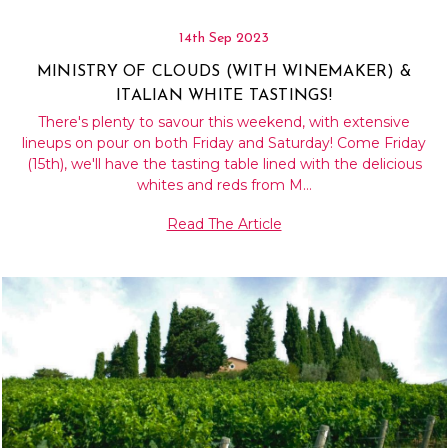
14th Sep 2023
MINISTRY OF CLOUDS (WITH WINEMAKER) &
ITALIAN WHITE TASTINGS!
There's plenty to savour this weekend, with extensive
lineups on pour on both Friday and Saturday! Come Friday
(15th), we'll have the tasting table lined with the delicious
whites and reds from M…
Read The Article