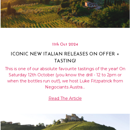
11th Oct 2024
ICONIC NEW ITALIAN RELEASES ON OFFER +
TASTING!
This is one of our absolute favourite tastings of the year! On
Saturday 12th October (you know the drill - 12 to 2pm or
when the bottles run out!), we host Luke Fitzpatrick from
Negociants Austra…
Read The Article