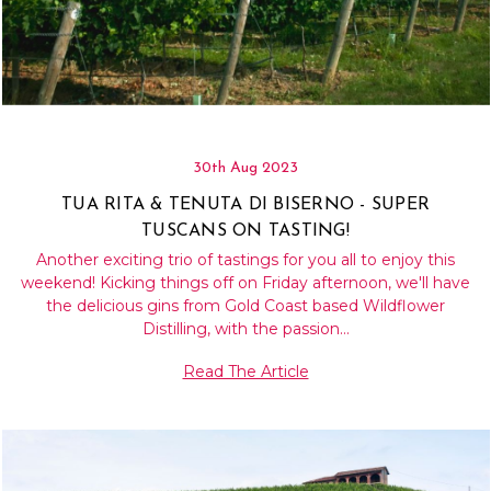
30th Aug 2023
TUA RITA & TENUTA DI BISERNO - SUPER
TUSCANS ON TASTING!
Another exciting trio of tastings for you all to enjoy this
weekend! Kicking things off on Friday afternoon, we'll have
the delicious gins from Gold Coast based Wildflower
Distilling, with the passion…
Read The Article