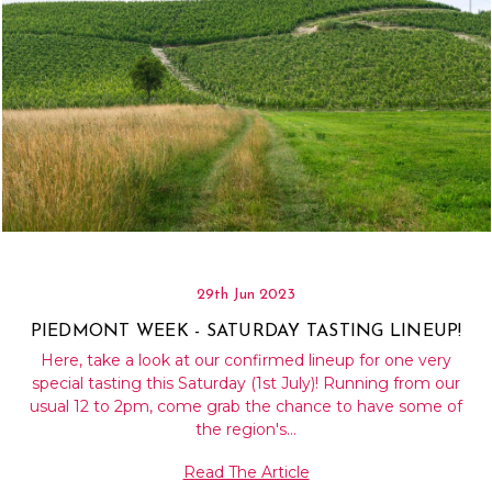
29th Jun 2023
PIEDMONT WEEK - SATURDAY TASTING LINEUP!
Here, take a look at our confirmed lineup for one very
special tasting this Saturday (1st July)! Running from our
usual 12 to 2pm, come grab the chance to have some of
the region's…
Read The Article