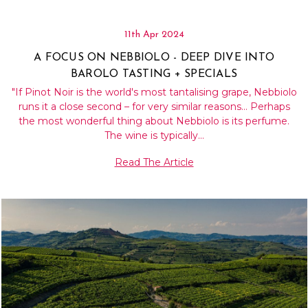
11th Apr 2024
A FOCUS ON NEBBIOLO - DEEP DIVE INTO
BAROLO TASTING + SPECIALS
"If Pinot Noir is the world's most tantalising grape, Nebbiolo
runs it a close second – for very similar reasons… Perhaps
the most wonderful thing about Nebbiolo is its perfume.
The wine is typically…
Read The Article