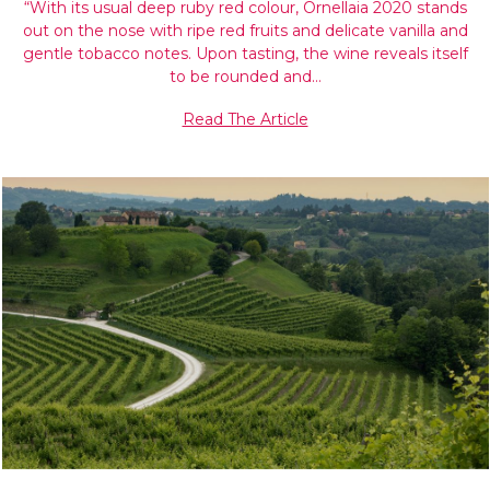
“With its usual deep ruby red colour, Ornellaia 2020 stands
out on the nose with ripe red fruits and delicate vanilla and
gentle tobacco notes. Upon tasting, the wine reveals itself
to be rounded and…
Read The Article