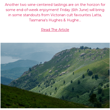
Another two wine-centered tastings are on the horizon for
some end-of-week enjoyment! Friday (6th June) will bring
in some standouts from Victorian cult favourites Latta,
Tasmania's Hughes & Hughe…
Read The Article