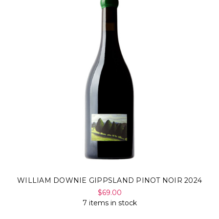
WILLIAM DOWNIE GIPPSLAND PINOT NOIR 2024
$69.00
7 items in stock