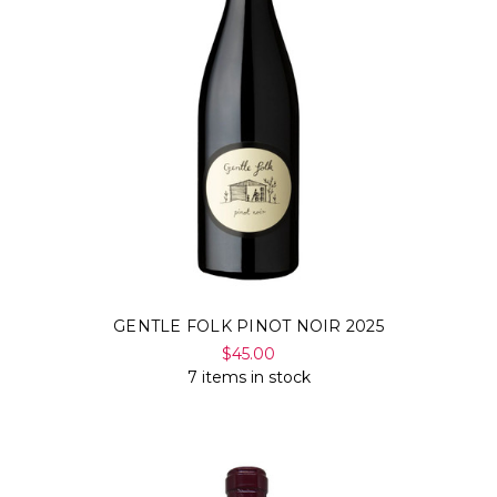
GENTLE FOLK PINOT NOIR 2025
$45.00
7 items in stock