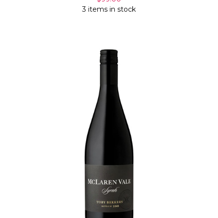
3 items in stock