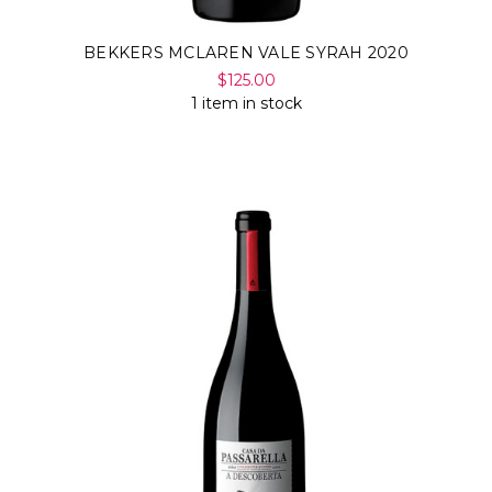
BEKKERS MCLAREN VALE SYRAH 2020
$125.00
1 item in stock