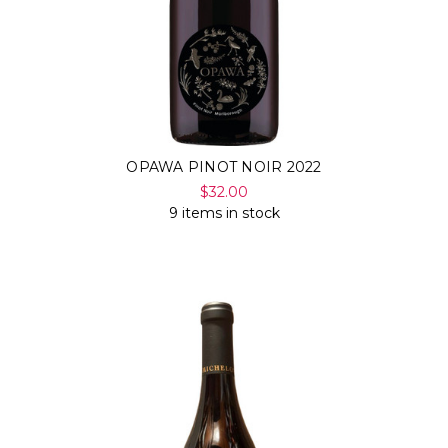
OPAWA PINOT NOIR 2022
$32.00
9 items in stock