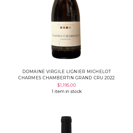
DOMAINE VIRGILE LIGNIER MICHELOT
CHARMES CHAMBERTIN GRAND CRU 2022
$1,195.00
1 item in stock