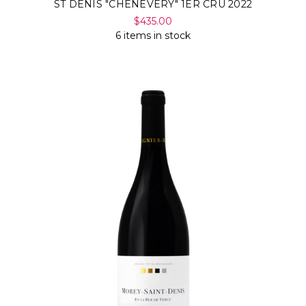
ST DENIS "CHENEVERY" 1ER CRU 2022
$435.00
6 items in stock