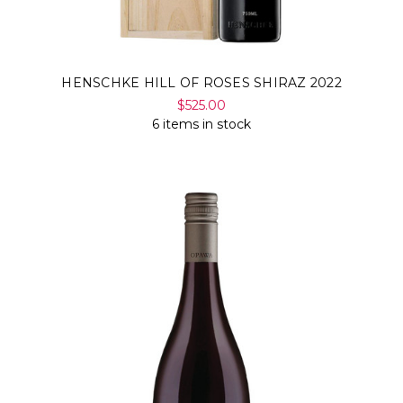
HENSCHKE HILL OF ROSES SHIRAZ 2022
$525.00
6 items in stock