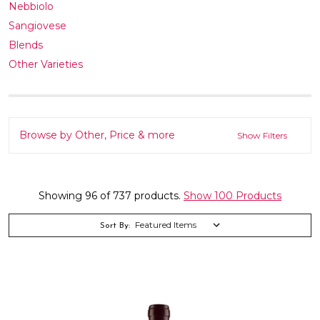
Nebbiolo
Sangiovese
Blends
Other Varieties
Browse by Other, Price & more
Show Filters
Showing 96 of 737 products.
Show 100 Products
Sort By: