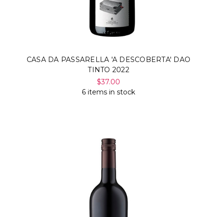
CASA DA PASSARELLA 'A DESCOBERTA' DAO
TINTO 2022
$37.00
6 items in stock