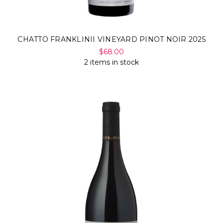
CHATTO FRANKLINII VINEYARD PINOT NOIR 2025
$68.00
2 items in stock