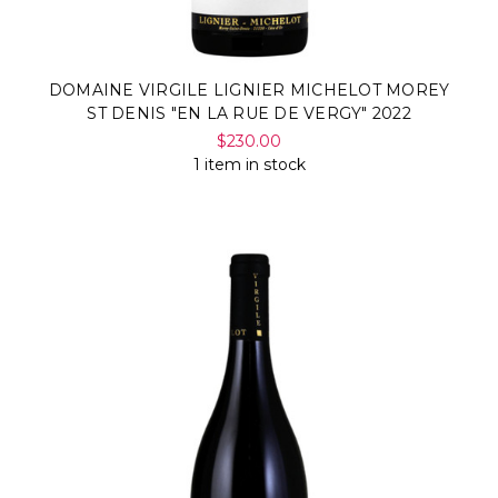
DOMAINE VIRGILE LIGNIER MICHELOT MOREY
ST DENIS "EN LA RUE DE VERGY" 2022
$230.00
1 item in stock