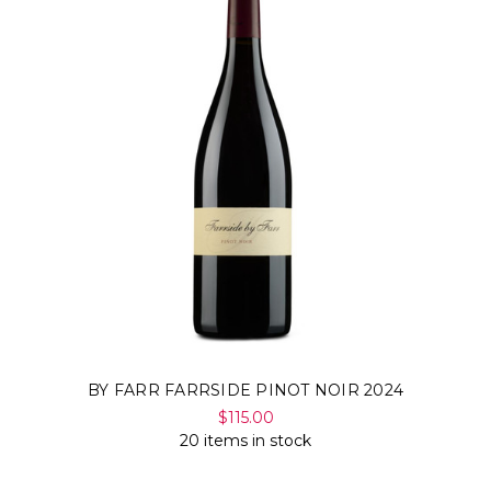
BY FARR FARRSIDE PINOT NOIR 2024
$115.00
20 items in stock