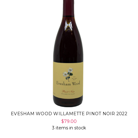
Γ
EVESHAM WOOD WILLAMETTE PINOT NOIR 2022
$79.00
3 items in stock