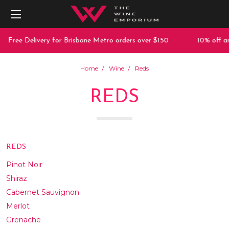
 Delivery for Brisbane Metro orders over $150
10% off any purc
Home
Wine
Reds
REDS
REDS
Pinot Noir
Shiraz
Cabernet Sauvignon
Merlot
Grenache