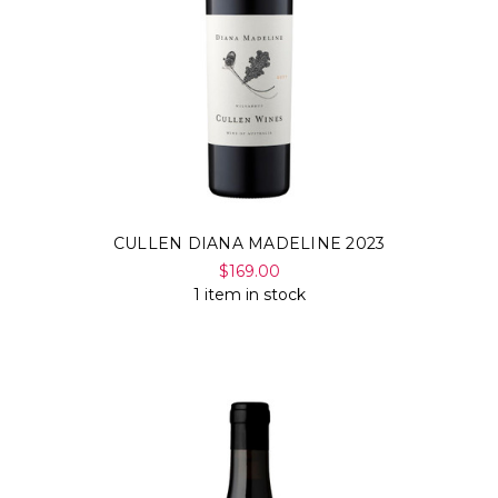
CULLEN DIANA MADELINE 2023
$169.00
1 item in stock