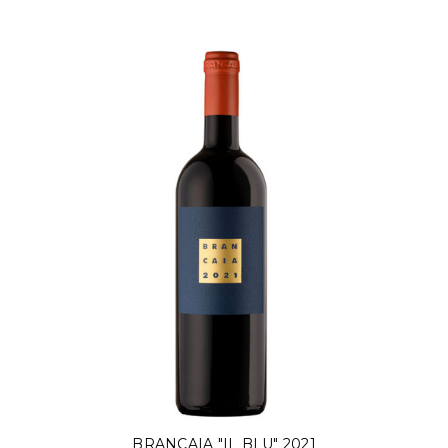
BRANCAIA "IL BLU" 2021