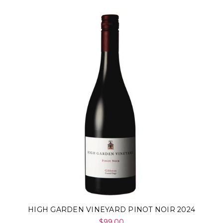
HIGH GARDEN VINEYARD PINOT NOIR 2024
$99.00