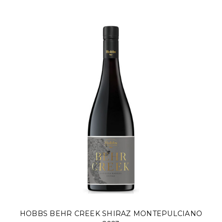
HOBBS BEHR CREEK SHIRAZ MONTEPULCIANO