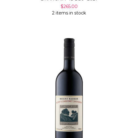
$265.00
2 items in stock