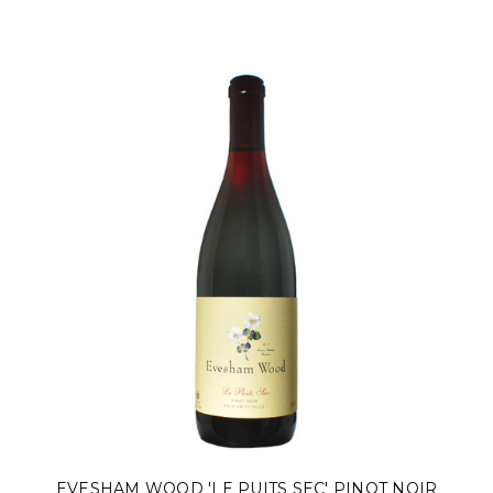
EVESHAM WOOD 'LE PUITS SEC' PINOT NOIR