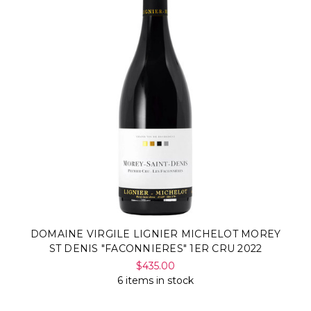
DOMAINE VIRGILE LIGNIER MICHELOT MOREY
ST DENIS "FACONNIERES" 1ER CRU 2022
$435.00
6 items in stock