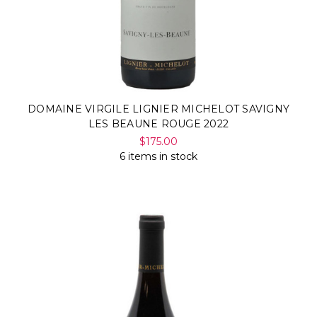
DOMAINE VIRGILE LIGNIER MICHELOT SAVIGNY
LES BEAUNE ROUGE 2022
$175.00
6 items in stock