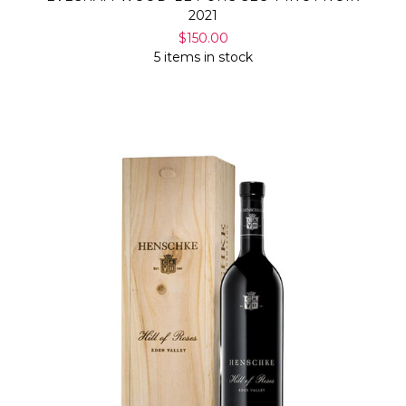
2021
$150.00
5 items in stock