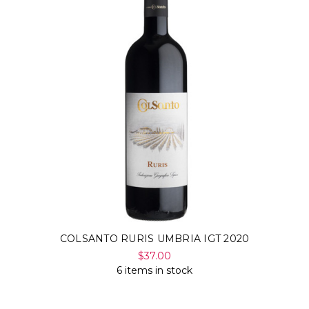
COLSANTO RURIS UMBRIA IGT 2020
$37.00
6 items in stock