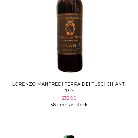
LORENZO MANFREDI TERRA DEI TUSCI CHIANTI
2024
$32.00
38 items in stock