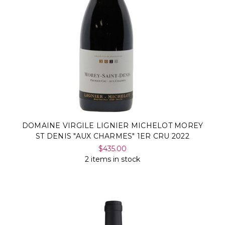
DOMAINE VIRGILE LIGNIER MICHELOT MOREY
ST DENIS "AUX CHARMES" 1ER CRU 2022
$435.00
2 items in stock