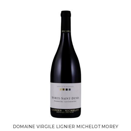
DOMAINE VIRGILE LIGNIER MICHELOT MOREY