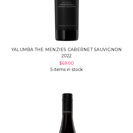
YALUMBA THE MENZIES CABERNET SAUVIGNON
2022
$69.00
5 items in stock