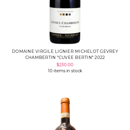
DOMAINE VIRGILE LIGNIER MICHELOT GEVREY
CHAMBERTIN "CUVEE BERTIN" 2022
$230.00
10 items in stock