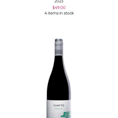
2023
$49.00
4 items in stock