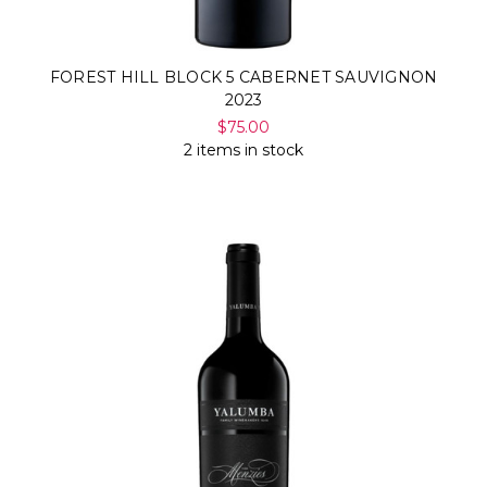
FOREST HILL BLOCK 5 CABERNET SAUVIGNON
2023
$75.00
2 items in stock